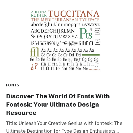
FONTS
Discover The World Of Fonts With
Fontesk: Your Ultimate Design
Resource
Title: Unleash Your Creative Genius with fontesk: The
Ultimate Destination for Type Design Enthusiasts...