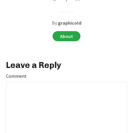
By
graphicold
About
Leave a Reply
Comment