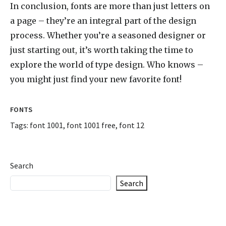
In conclusion, fonts are more than just letters on
a page – they’re an integral part of the design
process. Whether you’re a seasoned designer or
just starting out, it’s worth taking the time to
explore the world of type design. Who knows –
you might just find your new favorite font!
FONTS
Tags:
font 1001
,
font 1001 free
,
font 12
Search
Search