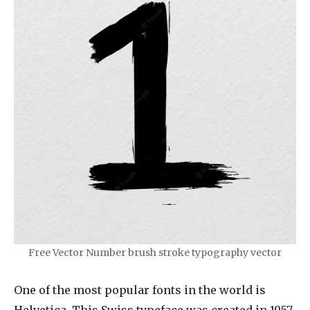
Free Vector Number brush stroke typography vector
One of the most popular fonts in the world is