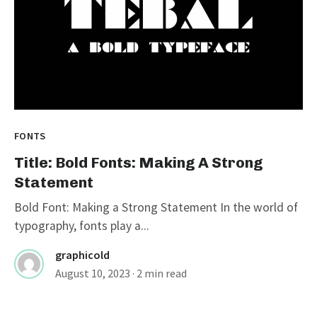
FONTS
Title: Bold Fonts: Making A Strong
Statement
Bold Font: Making a Strong Statement In the world of
typography, fonts play a...
graphicold
August 10, 2023
· 2 min read