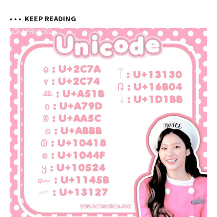
• • •
KEEP READING