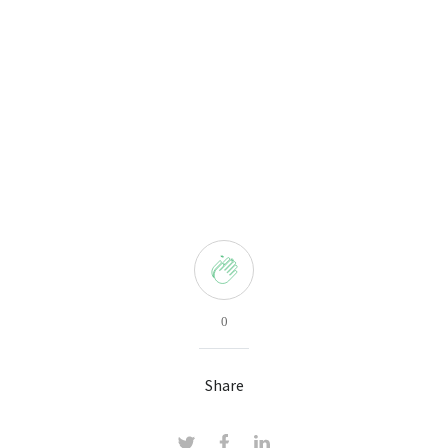
0
Share