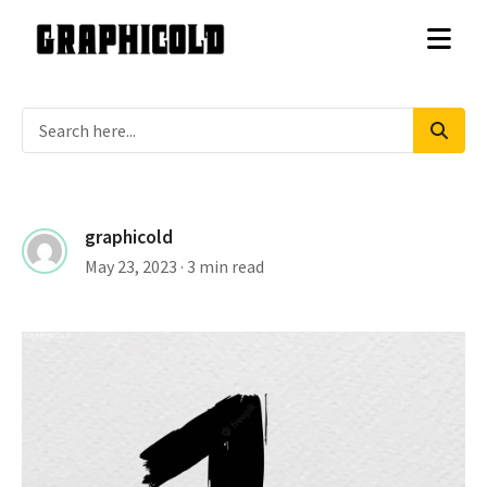
graphicold
May 23, 2023
· 3 min read