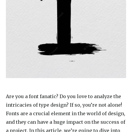
Are you a font fanatic? Do you love to analyze the
intricacies of type design? If so, you’re not alone!
Fonts are a crucial element in the world of design,
and they can have a huge impact on the success of
a project. In this article, we’re going to dive into