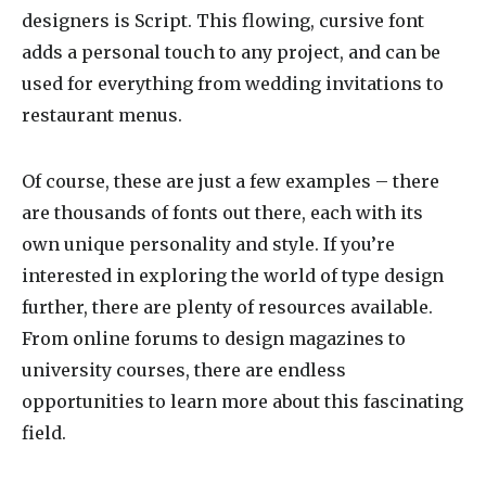
designers is Script. This flowing, cursive font
adds a personal touch to any project, and can be
used for everything from wedding invitations to
restaurant menus.
Of course, these are just a few examples – there
are thousands of fonts out there, each with its
own unique personality and style. If you’re
interested in exploring the world of type design
further, there are plenty of resources available.
From online forums to design magazines to
university courses, there are endless
opportunities to learn more about this fascinating
field.