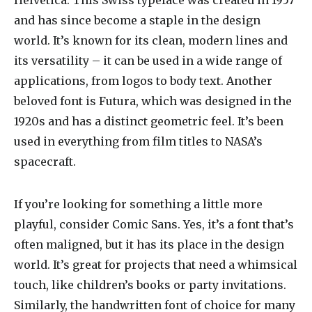
Helvetica. This Swiss typeface was created in 1957
and has since become a staple in the design
world. It’s known for its clean, modern lines and
its versatility – it can be used in a wide range of
applications, from logos to body text. Another
beloved font is Futura, which was designed in the
1920s and has a distinct geometric feel. It’s been
used in everything from film titles to NASA’s
spacecraft.
If you’re looking for something a little more
playful, consider Comic Sans. Yes, it’s a font that’s
often maligned, but it has its place in the design
world. It’s great for projects that need a whimsical
touch, like children’s books or party invitations.
Similarly, the handwritten font of choice for many