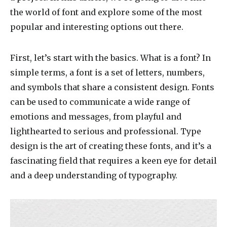
the world of font and explore some of the most
popular and interesting options out there.
First, let’s start with the basics. What is a font? In
simple terms, a font is a set of letters, numbers,
and symbols that share a consistent design. Fonts
can be used to communicate a wide range of
emotions and messages, from playful and
lighthearted to serious and professional. Type
design is the art of creating these fonts, and it’s a
fascinating field that requires a keen eye for detail
and a deep understanding of typography.