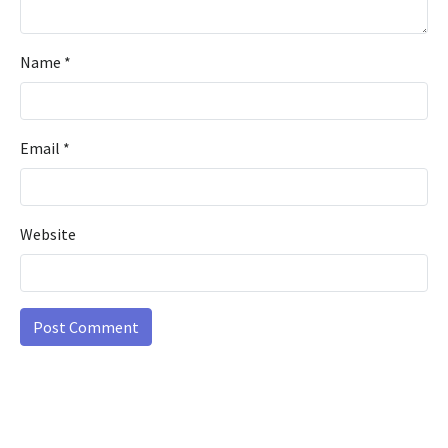
Name
*
Email
*
Website