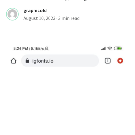
graphicold
August 10, 2023
· 3 min read