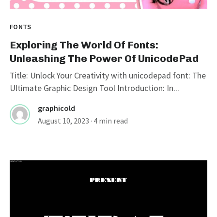
FONTS
Exploring The World Of Fonts:
Unleashing The Power Of UnicodePad
Title: Unlock Your Creativity with unicodepad font: The
Ultimate Graphic Design Tool Introduction: In...
graphicold
August 10, 2023
· 4 min read