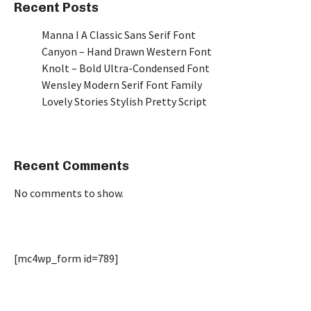
Recent Posts
Manna I A Classic Sans Serif Font
Canyon – Hand Drawn Western Font
Knolt – Bold Ultra-Condensed Font
Wensley Modern Serif Font Family
Lovely Stories Stylish Pretty Script
Recent Comments
No comments to show.
[mc4wp_form id=789]