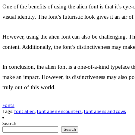
One of the benefits of using the alien font is that it’s ey
visual identity. The font’s futuristic look gives it an air o
However, using the alien font can also be challenging. The
content. Additionally, the font’s distinctiveness may make 
In conclusion, the alien font is a one-of-a-kind typeface t
make an impact. However, its distinctiveness may also pose
truly out-of-this-world.
Fonts
Tags:
font alien
,
font alien encounters
,
font aliens and cows
Search
Search