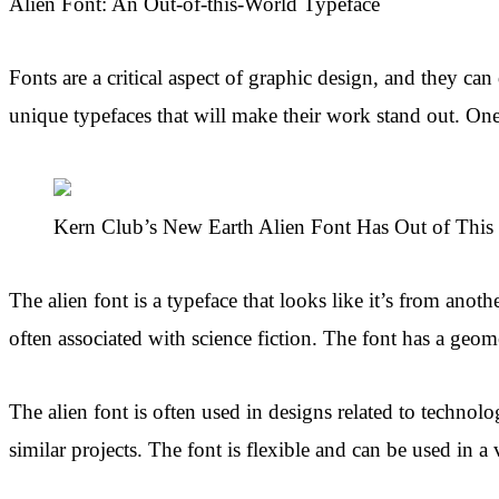
Alien Font: An Out-of-this-World Typeface
Fonts are a critical aspect of graphic design, and they ca
unique typefaces that will make their work stand out. One
Kern Club’s New Earth Alien Font Has Out of This 
The alien font is a typeface that looks like it’s from anothe
often associated with science fiction. The font has a geome
The alien font is often used in designs related to technol
similar projects. The font is flexible and can be used in 