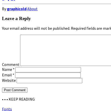
By
graphicold
About
Leave a Reply
Your email address will not be published.
Required fields are ma
Comment
Name
*
Email
*
Website
• • •
KEEP READING
Fonts