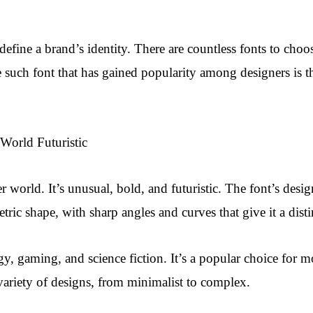
n define a brand’s identity. There are countless fonts to ch
 such font that has gained popularity among designers is th
World Futuristic
r world. It’s unusual, bold, and futuristic. The font’s design 
tric shape, with sharp angles and curves that give it a disti
ogy, gaming, and science fiction. It’s a popular choice for 
a variety of designs, from minimalist to complex.