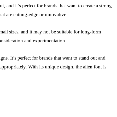
t, and it’s perfect for brands that want to create a strong
that are cutting-edge or innovative.
mall sizes, and it may not be suitable for long-form
 consideration and experimentation.
gns. It’s perfect for brands that want to stand out and
ppropriately. With its unique design, the alien font is