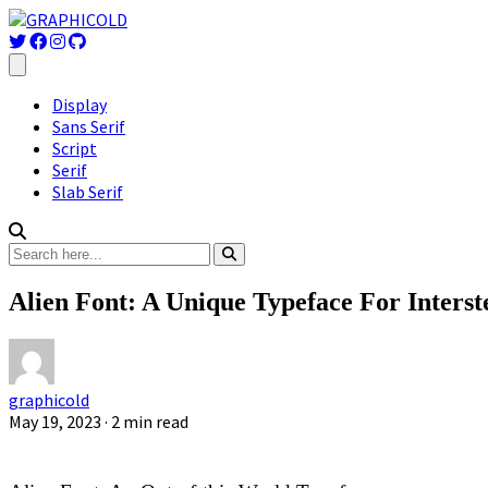
Display
Sans Serif
Script
Serif
Slab Serif
Alien Font: A Unique Typeface For Inters
graphicold
May 19, 2023
· 2 min read