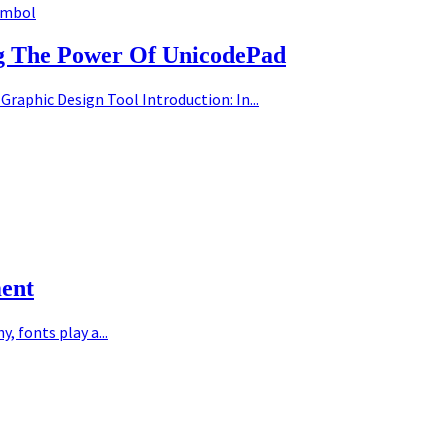
ymbol
ng The Power Of UnicodePad
Graphic Design Tool Introduction: In...
ment
 fonts play a...