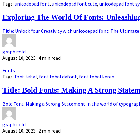
Tags:
unicodepad font
,
unicodepad font cute
,
unicodepad font s
Exploring The World Of Fonts: Unleashi
Title: Unlock Your Creativity with unicodepad font: The Ultimate 
graphicold
August 10, 2023
· 4 min read
Fonts
Tags:
font tebal
,
font tebal dafont
,
font tebal keren
Title: Bold Fonts: Making A Strong State
Bold Font: Making a Strong Statement In the world of typography,
graphicold
August 10, 2023
· 2 min read