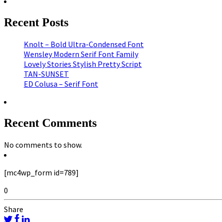
Recent Posts
Knolt – Bold Ultra-Condensed Font
Wensley Modern Serif Font Family
Lovely Stories Stylish Pretty Script
TAN-SUNSET
ED Colusa – Serif Font
Recent Comments
No comments to show.
[mc4wp_form id=789]
0
Share