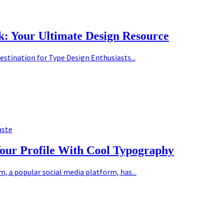
k: Your Ultimate Design Resource
estination for Type Design Enthusiasts...
aste
Your Profile With Cool Typography
 a popular social media platform, has...