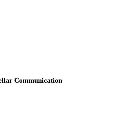
tellar Communication