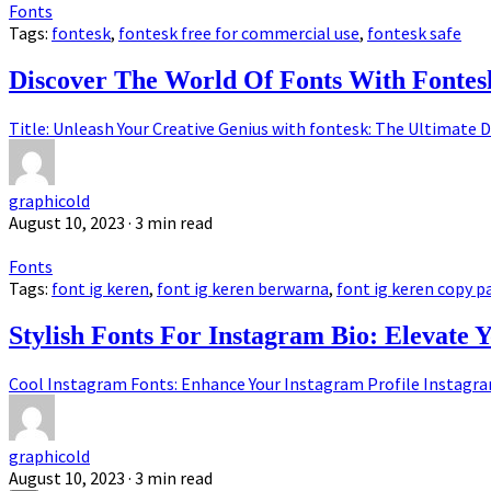
Fonts
Tags:
fontesk
,
fontesk free for commercial use
,
fontesk safe
Discover The World Of Fonts With Fontes
Title: Unleash Your Creative Genius with fontesk: The Ultimate D
graphicold
August 10, 2023
· 3 min read
Fonts
Tags:
font ig keren
,
font ig keren berwarna
,
font ig keren copy p
Stylish Fonts For Instagram Bio: Elevate 
Cool Instagram Fonts: Enhance Your Instagram Profile Instagram,
graphicold
August 10, 2023
· 3 min read