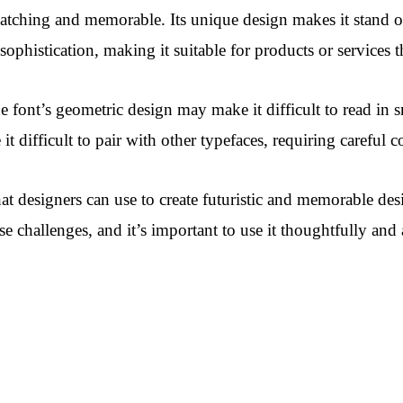
e-catching and memorable. Its unique design makes it stand ou
f sophistication, making it suitable for products or services 
 font’s geometric design may make it difficult to read in s
it difficult to pair with other typefaces, requiring careful
hat designers can use to create futuristic and memorable desi
 challenges, and it’s important to use it thoughtfully and a