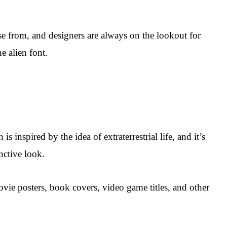
oose from, and designers are always on the lookout for
e alien font.
is inspired by the idea of extraterrestrial life, and it’s
nctive look.
movie posters, book covers, video game titles, and other