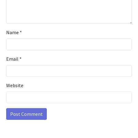
Name
*
Email
*
Website