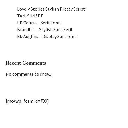
Lovely Stories Stylish Pretty Script
TAN-SUNSET
ED Colusa – Serif Font
Brandbe — Stylish Sans Serif
ED Aughris – Display Sans font
Recent Comments
No comments to show.
[mc4wp_form id=789]