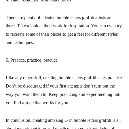
There are plenty of talented bubble letters graffiti artists out
there. Take a look at their work for inspiration. You can even try
to recreate some of their pieces to get a feel for different styles
and techniques.
5. Practice, practice, practice
Like any other skill, creating bubble letters graffiti takes practice.
Don’t be discouraged if your first attempts don’t turn out the
way you want them to. Keep practicing and experimenting until
you find a style that works for you.
In conclusion, creating amazing G in bubble letters graffiti is all
about experimentation and practice. Use your knowledge of