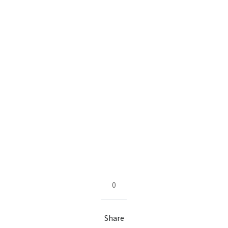
0
Share