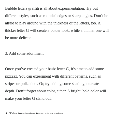
Bubble letters graffiti is all about experimentation. Try out
different styles, such as rounded edges or sharp angles. Don’t be
afraid to play around with the thickness of the letters, too. A
thicker letter G will create a bolder look, while a thinner one will
be more delicate.
3. Add some adornment
Once you’ve created your basic letter G, it’s time to add some
pizzazz. You can experiment with different patterns, such as
stripes or polka dots. Or, try adding some shading to create
depth. Don’t forget about color, either. A bright, bold color will
make your letter G stand out.
4. Take inspiration from other artists