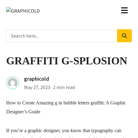
GRAFFITI G-SPLOSION
graphicold
May 27, 2023
· 2 min read
How to Create Amazing
g in bubble letters graffiti
: A Graphic
Designer’s Guide
If you’re a graphic designer, you know that typography can