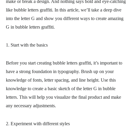
make or break a design. And nothing says bold and eye-catching
like bubble letters graffiti. In this article, we’ll take a deep dive
into the letter G and show you different ways to create amazing
G in bubble letters graffiti.
1. Start with the basics
Before you start creating bubble letters graffiti, it’s important to
have a strong foundation in typography. Brush up on your
knowledge of fonts, letter spacing, and line height. Use this
knowledge to create a basic sketch of the letter G in bubble
letters. This will help you visualize the final product and make
any necessary adjustments.
2. Experiment with different styles