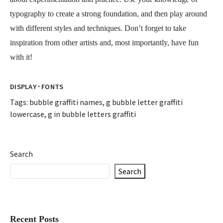
typography to create a strong foundation, and then play around
with different styles and techniques. Don’t forget to take
inspiration from other artists and, most importantly, have fun
with it!
·
DISPLAY
FONTS
Tags:
bubble graffiti names
,
g bubble letter graffiti
lowercase
,
g in bubble letters graffiti
Search
Search
Recent Posts