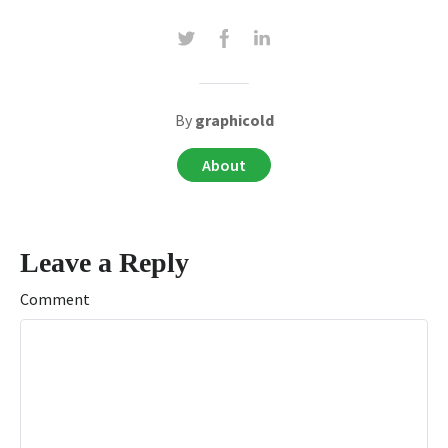
By
graphicold
About
Leave a Reply
Comment