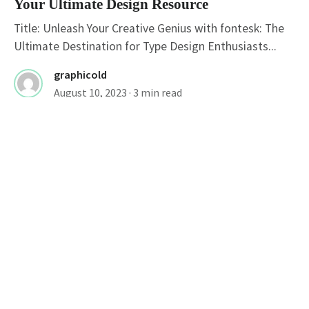
Your Ultimate Design Resource
Title: Unleash Your Creative Genius with fontesk: The
Ultimate Destination for Type Design Enthusiasts...
graphicold
August 10, 2023
· 3 min read
FONTS
Stylish Fonts For Instagram Bio: Elevate
Your Profile With Cool Typography
Cool Instagram Fonts: Enhance Your Instagram Profile
Instagram, a popular social media platform, has...
graphicold