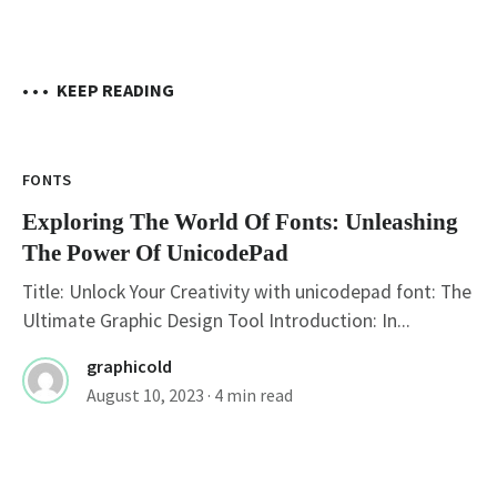
• • •
KEEP READING
FONTS
Exploring The World Of Fonts: Unleashing
The Power Of UnicodePad
Title: Unlock Your Creativity with unicodepad font: The
Ultimate Graphic Design Tool Introduction: In...
graphicold
August 10, 2023
· 4 min read