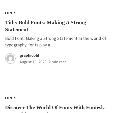
FONTS
Title: Bold Fonts: Making A Strong
Statement
Bold Font: Making a Strong Statement In the world of
typography, fonts play a...
graphicold
August 10, 2023
· 2 min read
FONTS
Discover The World Of Fonts With Fontesk: