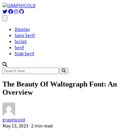
Display
Sans Serif
Script
Serif
Slab Serif
The Beauty Of Waltograph Font: An
Overview
graphicold
May 13, 2023
· 2 min read