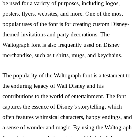
be used for a variety of purposes, including logos,
posters, flyers, websites, and more. One of the most
popular uses of the font is for creating custom Disney-
themed invitations and party decorations. The
Waltograph font is also frequently used on Disney
merchandise, such as t-shirts, mugs, and keychains.
The popularity of the Waltograph font is a testament to
the enduring legacy of Walt Disney and his
contributions to the world of entertainment. The font
captures the essence of Disney’s storytelling, which
often features whimsical characters, happy endings, and
a sense of wonder and magic. By using the Waltograph