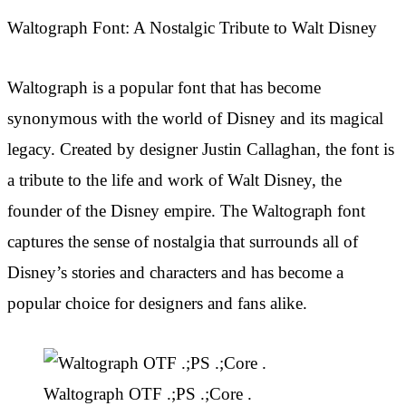
Waltograph Font: A Nostalgic Tribute to Walt Disney
Waltograph is a popular font that has become
synonymous with the world of Disney and its magical
legacy. Created by designer Justin Callaghan, the font is
a tribute to the life and work of Walt Disney, the
founder of the Disney empire. The Waltograph font
captures the sense of nostalgia that surrounds all of
Disney’s stories and characters and has become a
popular choice for designers and fans alike.
Waltograph OTF .;PS .;Core .