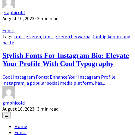
graphicold
August 10, 2023
· 3 min read
Fonts
Tags:
font ig keren
,
font ig keren berwarna
,
font ig keren copy
paste
Stylish Fonts For Instagram Bio: Elevate
Your Profile With Cool Typography
Cool Instagram Fonts: Enhance Your Instagram Profile
Instagram, a popular social media platform, has...
graphicold
August 10, 2023
· 3 min read
Home
Fonts