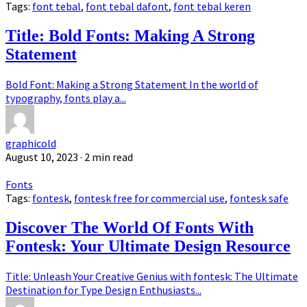
Tags:
font tebal
,
font tebal dafont
,
font tebal keren
Title: Bold Fonts: Making A Strong
Statement
Bold Font: Making a Strong Statement In the world of
typography, fonts play a...
graphicold
August 10, 2023
· 2 min read
Fonts
Tags:
fontesk
,
fontesk free for commercial use
,
fontesk safe
Discover The World Of Fonts With
Fontesk: Your Ultimate Design Resource
Title: Unleash Your Creative Genius with fontesk: The Ultimate
Destination for Type Design Enthusiasts...