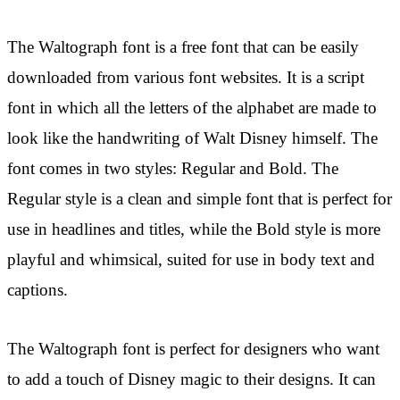
The Waltograph font is a free font that can be easily
downloaded from various font websites. It is a script
font in which all the letters of the alphabet are made to
look like the handwriting of Walt Disney himself. The
font comes in two styles: Regular and Bold. The
Regular style is a clean and simple font that is perfect for
use in headlines and titles, while the Bold style is more
playful and whimsical, suited for use in body text and
captions.
The Waltograph font is perfect for designers who want
to add a touch of Disney magic to their designs. It can