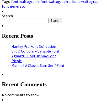
Tags:
font waltograph
,
font waltograph ui bold
,
waltograph
font generator
Search
Search
Recent Posts
Hanley Pro Font Collection
EFCO Colburn – Variable Font
Agharti – Bold Display Font
Piepie
Manna I A Classic Sans Serif Font
Recent Comments
No comments to show.