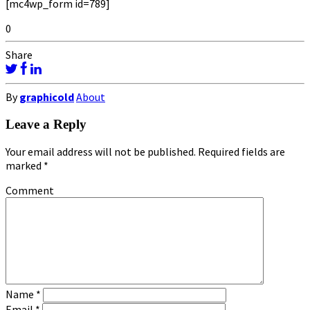
[mc4wp_form id=789]
0
Share
By
graphicold
About
Leave a Reply
Your email address will not be published.
Required fields are
marked
*
Comment
Name
*
Email
*