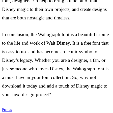
font, designers can help to bring a little bit of that
Disney magic to their own projects, and create designs
that are both nostalgic and timeless.
In conclusion, the Waltograph font is a beautiful tribute
to the life and work of Walt Disney. It is a free font that
is easy to use and has become an iconic symbol of
Disney’s legacy. Whether you are a designer, a fan, or
just someone who loves Disney, the Waltograph font is
a must-have in your font collection. So, why not
download it today and add a touch of Disney magic to
your next design project?
Fonts