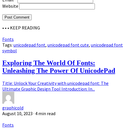
Website
• • •
KEEP READING
Fonts
Tags:
unicodepad font
,
unicodepad font cute
,
unicodepad font
symbol
Exploring The World Of Fonts:
Unleashing The Power Of UnicodePad
Title: Unlock Your Creativity with unicodepad font: The
Ultimate Graphic Design Tool Introduction: In...
graphicold
August 10, 2023
· 4 min read
Fonts