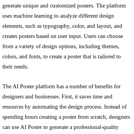
generate unique and customized posters. The platform
uses machine learning to analyze different design
elements, such as typography, color, and layout, and
creates posters based on user input. Users can choose
from a variety of design options, including themes,
colors, and fonts, to create a poster that is tailored to
their needs.
The AI Poster platform has a number of benefits for
designers and businesses. First, it saves time and
resources by automating the design process. Instead of
spending hours creating a poster from scratch, designers
can use AI Poster to generate a professional-quality