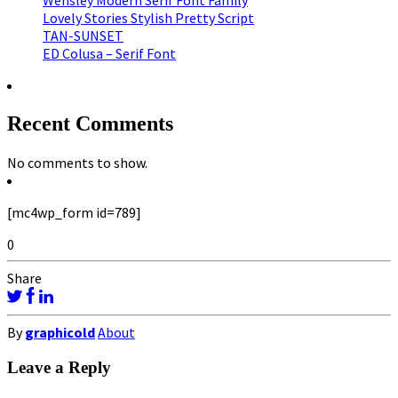
Wensley Modern Serif Font Family
Lovely Stories Stylish Pretty Script
TAN-SUNSET
ED Colusa – Serif Font
Recent Comments
No comments to show.
[mc4wp_form id=789]
0
Share
By
graphicold
About
Leave a Reply