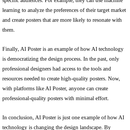
specific audiences. For example, they can use machine
learning to analyze the preferences of their target market
and create posters that are more likely to resonate with
them.
Finally, AI Poster is an example of how AI technology
is democratizing the design process. In the past, only
professional designers had access to the tools and
resources needed to create high-quality posters. Now,
with platforms like AI Poster, anyone can create
professional-quality posters with minimal effort.
In conclusion, AI Poster is just one example of how AI
technology is changing the design landscape. By