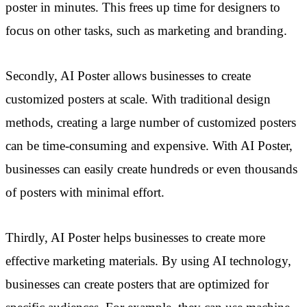
poster in minutes. This frees up time for designers to
focus on other tasks, such as marketing and branding.
Secondly, AI Poster allows businesses to create
customized posters at scale. With traditional design
methods, creating a large number of customized posters
can be time-consuming and expensive. With AI Poster,
businesses can easily create hundreds or even thousands
of posters with minimal effort.
Thirdly, AI Poster helps businesses to create more
effective marketing materials. By using AI technology,
businesses can create posters that are optimized for