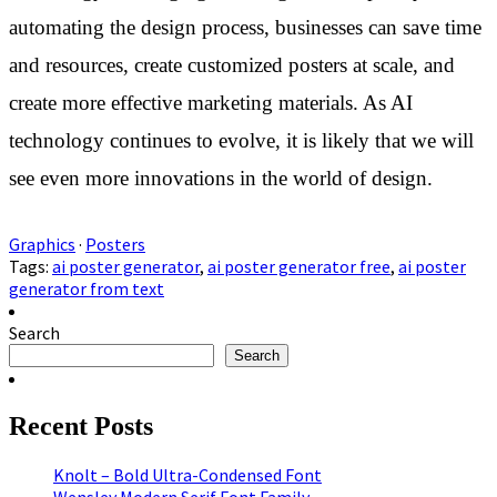
automating the design process, businesses can save time
and resources, create customized posters at scale, and
create more effective marketing materials. As AI
technology continues to evolve, it is likely that we will
see even more innovations in the world of design.
Graphics
·
Posters
Tags:
ai poster generator
,
ai poster generator free
,
ai poster
generator from text
Search
Search
Recent Posts
Knolt – Bold Ultra-Condensed Font