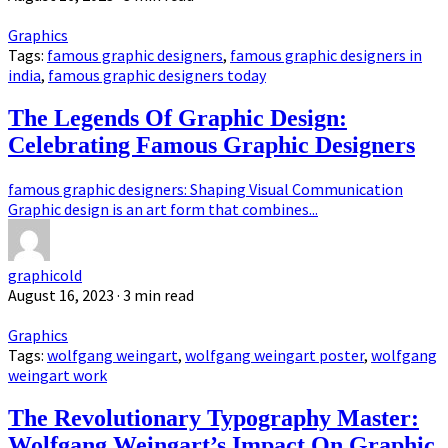
Graphics
Tags:
famous graphic designers
,
famous graphic designers in
india
,
famous graphic designers today
The Legends Of Graphic Design:
Celebrating Famous Graphic Designers
famous graphic designers: Shaping Visual Communication
Graphic design is an art form that combines...
graphicold
August 16, 2023
· 3 min read
Graphics
Tags:
wolfgang weingart
,
wolfgang weingart poster
,
wolfgang
weingart work
The Revolutionary Typography Master:
Wolfgang Weingart’s Impact On Graphic