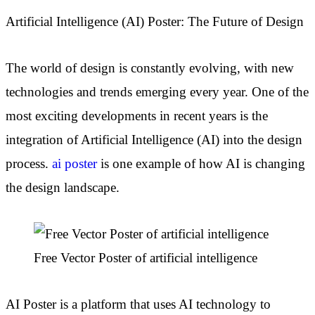
Artificial Intelligence (AI) Poster: The Future of Design
The world of design is constantly evolving, with new
technologies and trends emerging every year. One of the
most exciting developments in recent years is the
integration of Artificial Intelligence (AI) into the design
process.
ai poster
is one example of how AI is changing
the design landscape.
Free Vector Poster of artificial intelligence
AI Poster is a platform that uses AI technology to