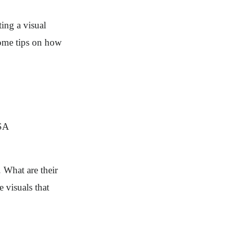
ting a visual
some tips on how
. What are their
e visuals that