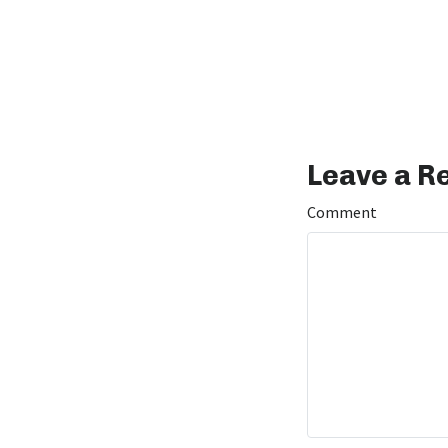
Leave a R
Comment