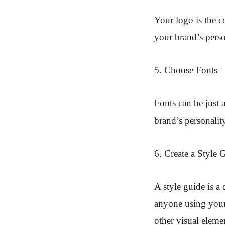
Your logo is the c
your brand’s perso
5. Choose Fonts
Fonts can be just 
brand’s personality
6. Create a Style 
A style guide is a
anyone using your 
other visual eleme