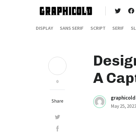
DISPLAY
SANS SERIF
SCRIPT
SERIF
SL
Desig
A Capt
0
graphicold
Share
May 25, 202