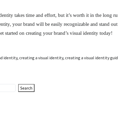
dentity takes time and effort, but it’s worth it in the long 
entity, your brand will be easily recognizable and stand ou
et started on creating your brand’s visual identity today!
d identity
,
creating a visual identity
,
creating a visual identity gui
Search