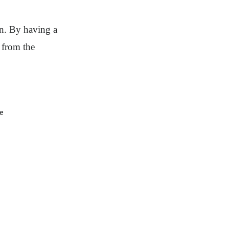
run. By having a
t from the
de