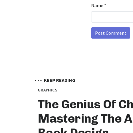
Name
*
• • •
KEEP READING
GRAPHICS
The Genius Of Ch
Mastering The A
Book Design