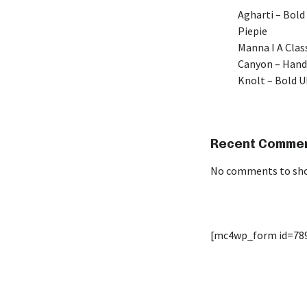
Agharti – Bold
Piepie
Manna I A Class
Canyon – Hand
Knolt – Bold 
Recent Comme
No comments to sh
[mc4wp_form id=78