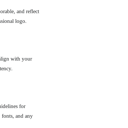
orable, and reflect
ssional logo.
align with your
tency.
idelines for
, fonts, and any