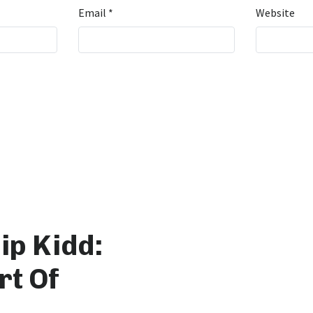
Email
*
Website
ip Kidd:
rt Of