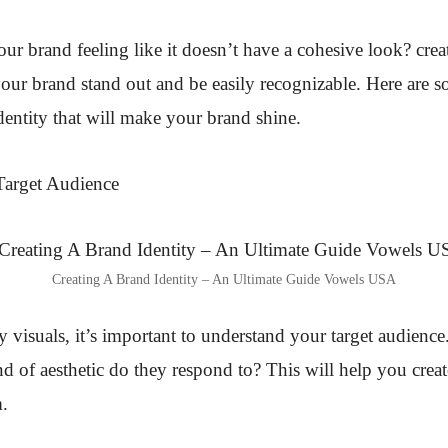
our brand feeling like it doesn’t have a cohesive look?
crea
our brand stand out and be easily recognizable. Here are 
identity that will make your brand shine.
Target Audience
Creating A Brand Identity – An Ultimate Guide Vowels USA
y visuals, it’s important to understand your target audience
nd of aesthetic do they respond to? This will help you creat
m.