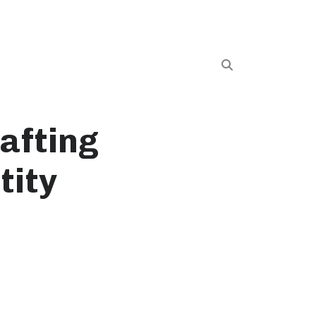
afting
tity