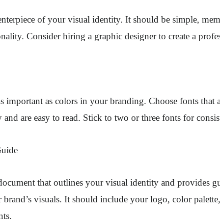
enterpiece of your visual identity. It should be simple, mem
nality. Consider hiring a graphic designer to create a profe
as important as colors in your branding. Choose fonts that 
 and are easy to read. Stick to two or three fonts for consis
Guide
 document that outlines your visual identity and provides gu
brand’s visuals. It should include your logo, color palette
nts.