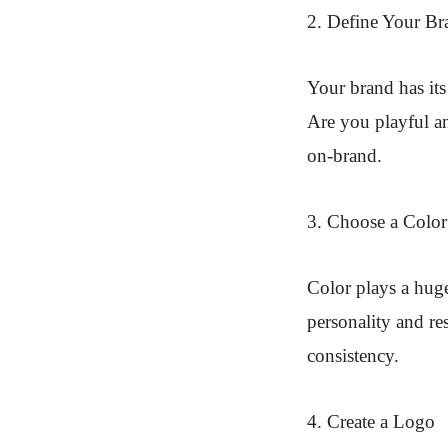
2. Define Your Br
Your brand has its 
Are you playful an
on-brand.
3. Choose a Color 
Color plays a huge
personality and re
consistency.
4. Create a Logo