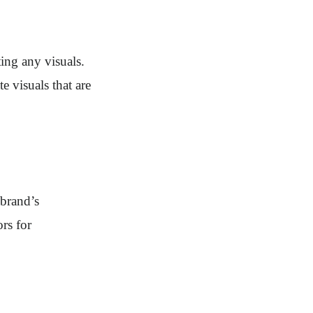
ting any visuals.
e visuals that are
 brand’s
rs for