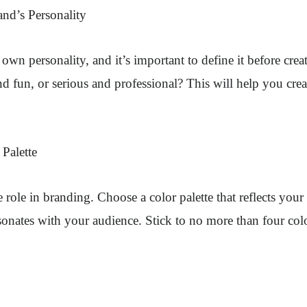
and’s Personality
own personality, and it’s important to define it before crea
d fun, or serious and professional? This will help you creat
Palette
 role in branding. Choose a color palette that reflects your
sonates with your audience. Stick to no more than four colo