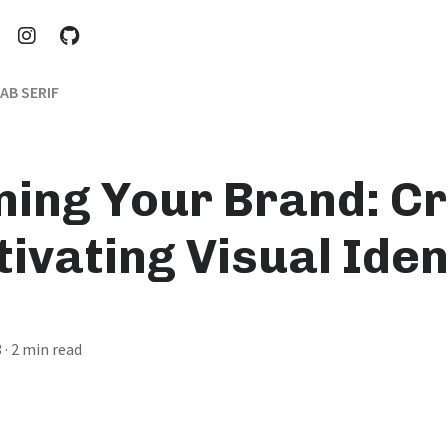
AB SERIF
ning Your Brand: Cr
ivating Visual Iden
3
· 2 min read