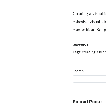
Creating a visual i
cohesive visual id
competition. So, g
GRAPHICS
Tags:
creating a bran
Search
Recent Posts