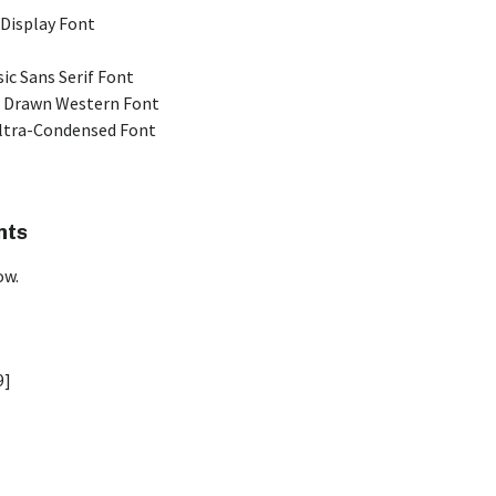
 Display Font
ic Sans Serif Font
 Drawn Western Font
Ultra-Condensed Font
nts
ow.
9]