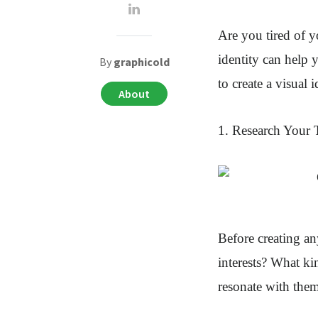
Are you tired of y
identity
can help y
By
graphicold
to create a visual 
About
1. Research Your 
Before creating an
interests? What ki
resonate with the