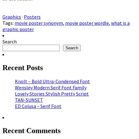
Graphics
·
Posters
Tags:
movie poster synonym
,
movie poster wordle
,
what is a
graphic poster
Search
Search
Recent Posts
Knolt – Bold Ultra-Condensed Font
Wensley Modern Serif Font Family
Lovely Stories Stylish Pretty Script
TAN-SUNSET
ED Colusa – Serif Font
Recent Comments