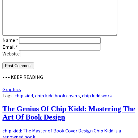
Name
*
Email
*
Website
• • •
KEEP READING
Graphics
Tags:
chip kidd
,
chip kidd book covers
,
chip kidd work
The Genius Of Chip Kidd: Mastering The
Art Of Book Design
chip kidd: The Master of Book Cover Design Chip Kidd is a
renowned book...