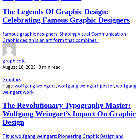
The Legends Of Graphic Design:
Celebrating Famous Graphic Designers
famous graphic designers: Shaping Visual Communication
Graphic design is an art form that combines...
graphicold
August 16, 2023
· 3 min read
Graphics
Tags:
wolfgang weingart
,
wolfgang weingart poster
,
wolfgang
weingart work
The Revolutionary Typography Master:
Wolfgang Weingart’s Impact On Graphic
Design
Title: wolfgang weingart: Pioneering Graphic Design and