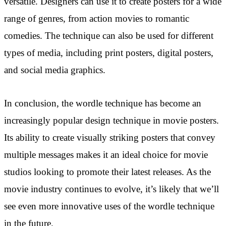
versatile. Designers can use it to create posters for a wide
range of genres, from action movies to romantic
comedies. The technique can also be used for different
types of media, including print posters, digital posters,
and social media graphics.
In conclusion, the wordle technique has become an
increasingly popular design technique in movie posters.
Its ability to create visually striking posters that convey
multiple messages makes it an ideal choice for movie
studios looking to promote their latest releases. As the
movie industry continues to evolve, it’s likely that we’ll
see even more innovative uses of the wordle technique
in the future.