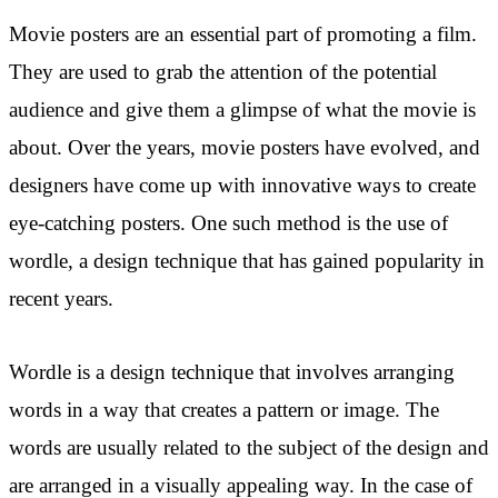
Movie posters are an essential part of promoting a film.
They are used to grab the attention of the potential
audience and give them a glimpse of what the movie is
about. Over the years, movie posters have evolved, and
designers have come up with innovative ways to create
eye-catching posters. One such method is the use of
wordle, a design technique that has gained popularity in
recent years.
Wordle is a design technique that involves arranging
words in a way that creates a pattern or image. The
words are usually related to the subject of the design and
are arranged in a visually appealing way. In the case of