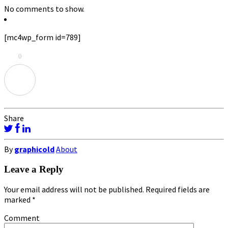
No comments to show.
[mc4wp_form id=789]
0
Share
By
graphicold
About
Leave a Reply
Your email address will not be published.
Required fields are
marked
*
Comment