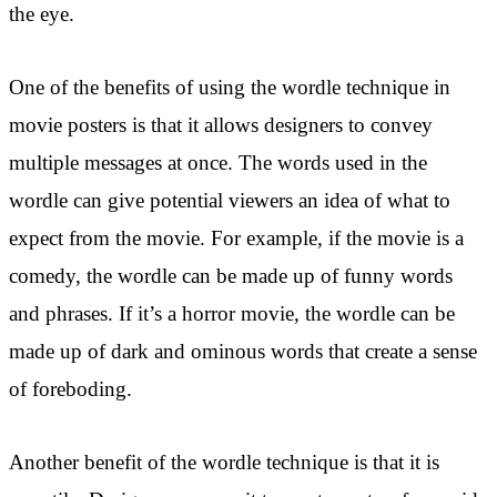
the eye.
One of the benefits of using the wordle technique in
movie posters is that it allows designers to convey
multiple messages at once. The words used in the
wordle can give potential viewers an idea of what to
expect from the movie. For example, if the movie is a
comedy, the wordle can be made up of funny words
and phrases. If it’s a horror movie, the wordle can be
made up of dark and ominous words that create a sense
of foreboding.
Another benefit of the wordle technique is that it is