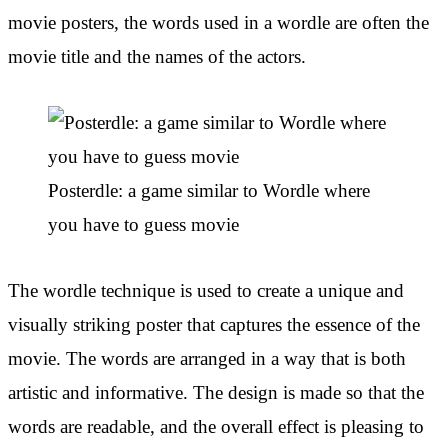
movie posters, the words used in a wordle are often the
movie title and the names of the actors.
Posterdle: a game similar to Wordle where
you have to guess movie
The wordle technique is used to create a unique and
visually striking poster that captures the essence of the
movie. The words are arranged in a way that is both
artistic and informative. The design is made so that the
words are readable, and the overall effect is pleasing to