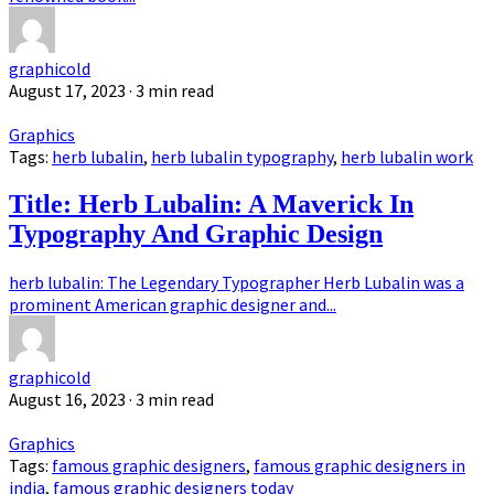
graphicold
August 17, 2023
· 3 min read
Graphics
Tags:
herb lubalin
,
herb lubalin typography
,
herb lubalin work
Title: Herb Lubalin: A Maverick In
Typography And Graphic Design
herb lubalin: The Legendary Typographer Herb Lubalin was a
prominent American graphic designer and...
graphicold
August 16, 2023
· 3 min read
Graphics
Tags:
famous graphic designers
,
famous graphic designers in
india
,
famous graphic designers today