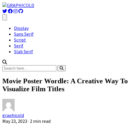
Display
Sans Serif
Script
Serif
Slab Serif
Movie Poster Wordle: A Creative Way To
Visualize Film Titles
graphicold
May 23, 2023
· 2 min read