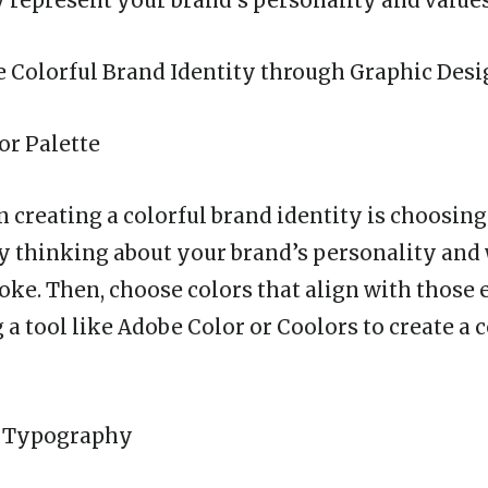
y represent your brand’s personality and values
 Colorful Brand Identity through Graphic Des
or Palette
in creating a colorful brand identity is choosing
 by thinking about your brand’s personality an
oke. Then, choose colors that align with those
 a tool like Adobe Color or Coolors to create a 
ul Typography