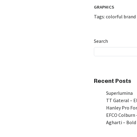
GRAPHICS
Tags:
colorful brand 
Search
Recent Posts
Superlumina
TT Gateral – E
Hanley Pro Fon
EFCO Colburn –
Agharti – Bold