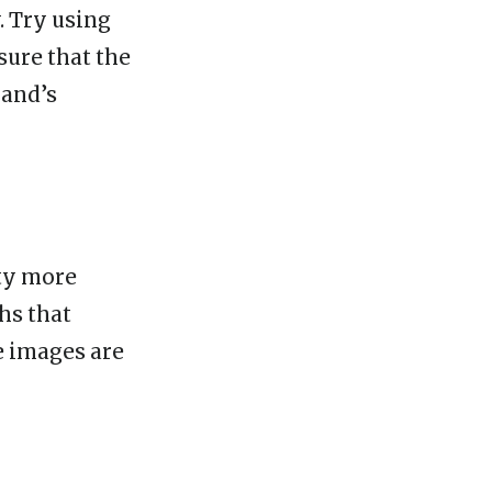
. Try using
sure that the
rand’s
ity more
hs that
e images are