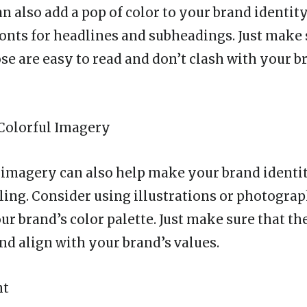
 also add a pop of color to your brand identity
 fonts for headlines and subheadings. Just make 
se are easy to read and don’t clash with your b
 Colorful Imagery
 imagery can also help make your brand ident
ling. Consider using illustrations or photograp
ur brand’s color palette. Just make sure that th
nd align with your brand’s values.
nt