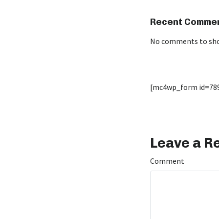
Recent Comme
No comments to sh
[mc4wp_form id=78
Leave a R
Comment