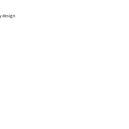
y design