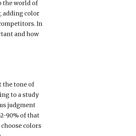
o the world of
, adding color
competitors. In
ortant and how
t the tone of
ng to a study
ous judgment
62-90% of that
o choose colors