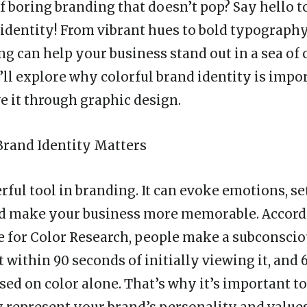
f boring branding that doesn’t pop? Say hello t
 identity
! From vibrant hues to bold typography
ng can help your business stand out in a sea of 
we’ll explore why colorful brand identity is imp
e it through graphic design.
Brand Identity Matters
rful tool in branding. It can evoke emotions, se
nd make your business more memorable. Accordi
te for Color Research, people make a subconsci
 within 90 seconds of initially viewing it, and 
sed on color alone. That’s why it’s important t