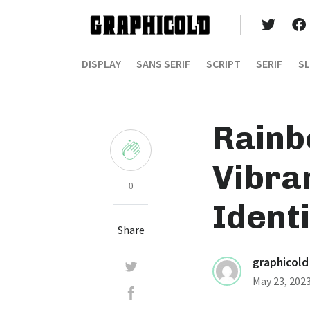
DISPLAY
SANS SERIF
SCRIPT
SERIF
SL
Rainb
Vibra
0
Identi
Share
graphicold
May 23, 202