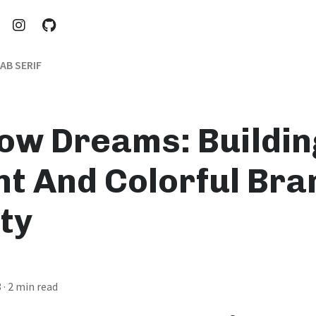
AB SERIF
ow Dreams: Buildin
nt And Colorful Bra
ty
3
· 2 min read