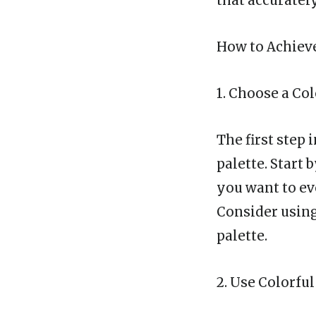
that accuratel
How to Achieve
1. Choose a Col
The first step 
palette. Start
you want to ev
Consider using
palette.
2. Use Colorf