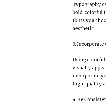
Typography can
bold, colorful
fonts you choo
aesthetic.
3. Incorporate
Using colorful
visually appea
incorporate yo
high-quality a
4. Be Consiste