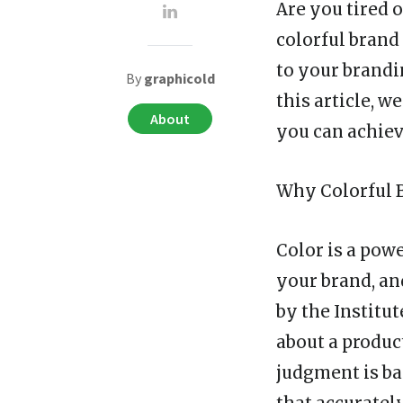
Are you tired o
colorful brand
to your brandi
By
graphicold
this article, 
About
you can achiev
Why Colorful 
Color is a powe
your brand, a
by the Institu
about a product
judgment is ba