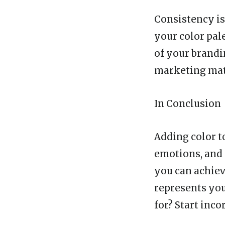
Consistency is
your color pal
of your brandi
marketing mat
In Conclusion
Adding color t
emotions, and 
you can achiev
represents you
for? Start inc