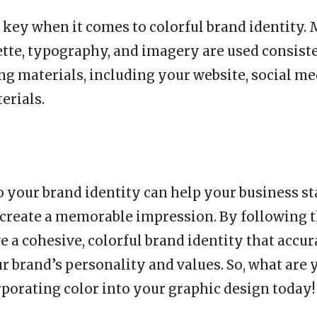
 key when it comes to colorful brand identity. 
ette, typography, and imagery are used consiste
ng materials, including your website, social me
erials.
o your brand identity can help your business st
create a memorable impression. By following t
e a cohesive, colorful brand identity that accur
r brand’s personality and values. So, what are 
orporating color into your graphic design today!