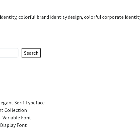
identity
,
colorful brand identity design
,
colorful corporate identit
Search
legant Serif Typeface
t Collection
 Variable Font
 Display Font