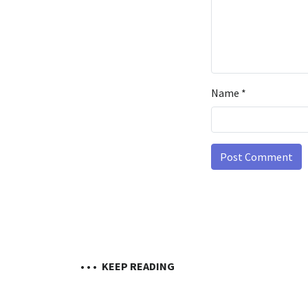
Name
*
• • •
KEEP READING