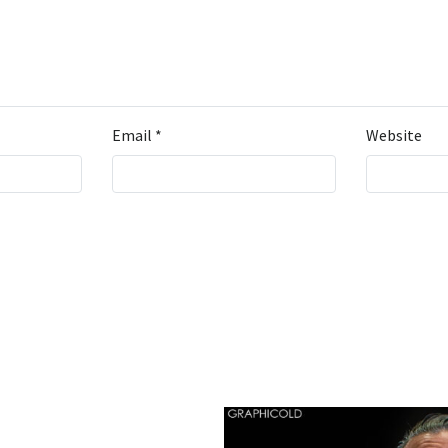
Email
*
Website