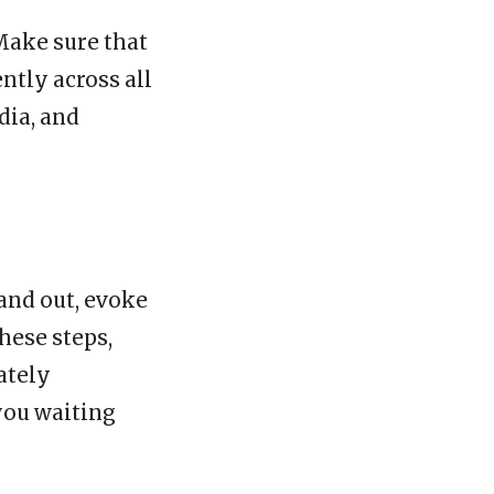
Make sure that
ntly across all
dia, and
and out, evoke
hese steps,
ately
you waiting