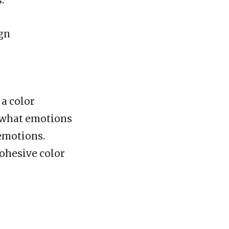
.
ign
 a color
d what emotions
 emotions.
cohesive color