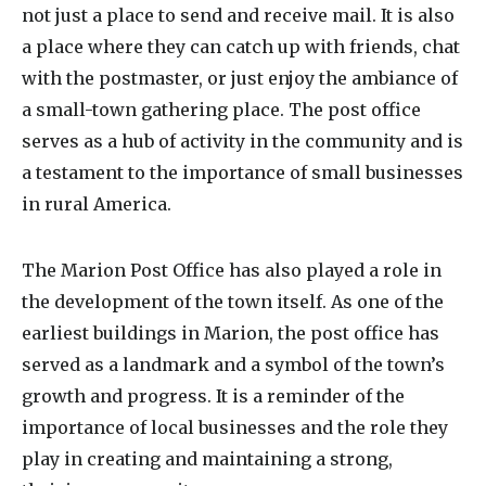
not just a place to send and receive mail. It is also
a place where they can catch up with friends, chat
with the postmaster, or just enjoy the ambiance of
a small-town gathering place. The post office
serves as a hub of activity in the community and is
a testament to the importance of small businesses
in rural America.
The Marion Post Office has also played a role in
the development of the town itself. As one of the
earliest buildings in Marion, the post office has
served as a landmark and a symbol of the town’s
growth and progress. It is a reminder of the
importance of local businesses and the role they
play in creating and maintaining a strong,