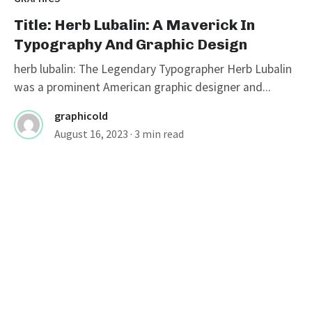
Title: Herb Lubalin: A Maverick In
Typography And Graphic Design
herb lubalin: The Legendary Typographer Herb Lubalin
was a prominent American graphic designer and...
graphicold
August 16, 2023
· 3 min read
GRAPHICS
The Legends Of Graphic Design:
Celebrating Famous Graphic
Designers