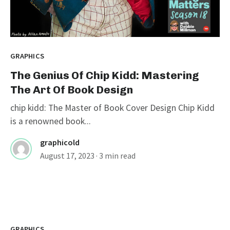
GRAPHICS
The Genius Of Chip Kidd: Mastering
The Art Of Book Design
chip kidd: The Master of Book Cover Design Chip Kidd
is a renowned book...
graphicold
August 17, 2023
· 3 min read
GRAPHICS