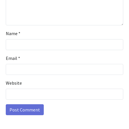
Name
*
Email
*
Website