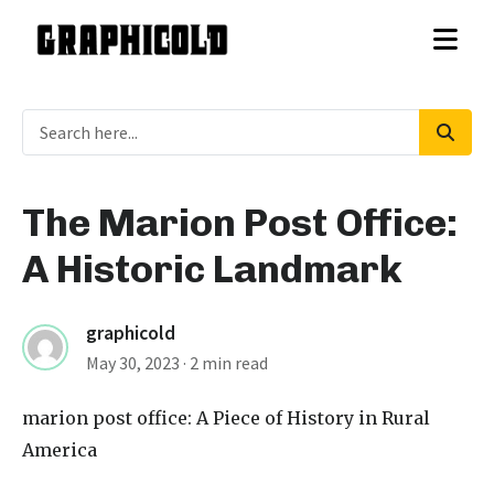
The Marion Post Office:
A Historic Landmark
graphicold
May 30, 2023
· 2 min read
marion post office
: A Piece of History in Rural
America