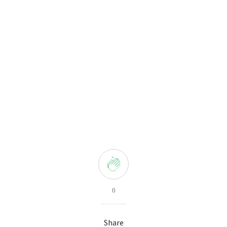
0
Share