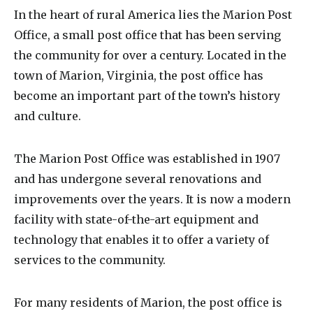
In the heart of rural America lies the Marion Post
Office, a small post office that has been serving
the community for over a century. Located in the
town of Marion, Virginia, the post office has
become an important part of the town’s history
and culture.
The Marion Post Office was established in 1907
and has undergone several renovations and
improvements over the years. It is now a modern
facility with state-of-the-art equipment and
technology that enables it to offer a variety of
services to the community.
For many residents of Marion, the post office is