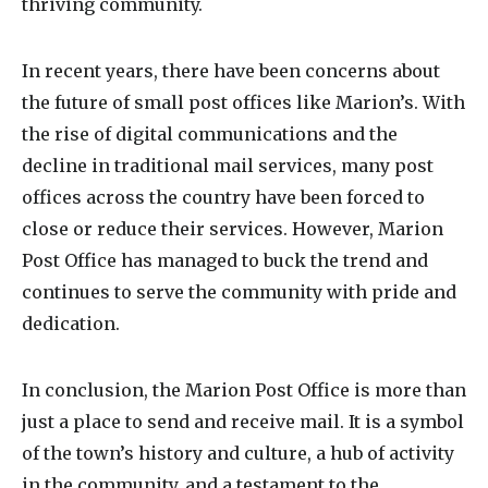
thriving community.
In recent years, there have been concerns about
the future of small post offices like Marion’s. With
the rise of digital communications and the
decline in traditional mail services, many post
offices across the country have been forced to
close or reduce their services. However, Marion
Post Office has managed to buck the trend and
continues to serve the community with pride and
dedication.
In conclusion, the Marion Post Office is more than
just a place to send and receive mail. It is a symbol
of the town’s history and culture, a hub of activity
in the community, and a testament to the