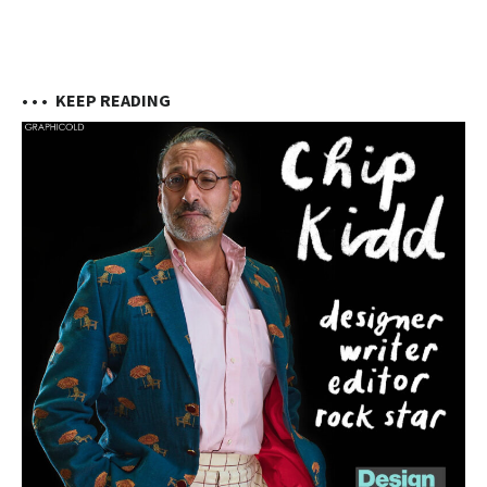
• • •
KEEP READING