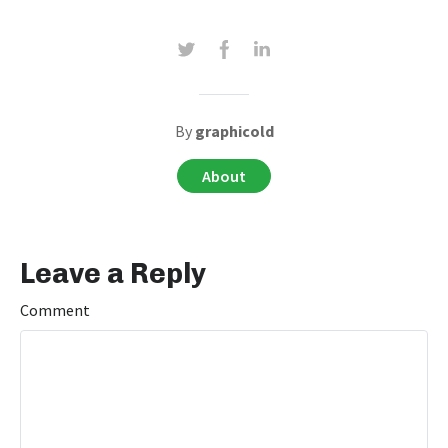
By
graphicold
About
Leave a Reply
Comment