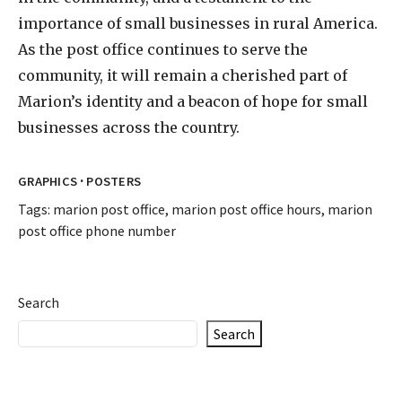
importance of small businesses in rural America.
As the post office continues to serve the
community, it will remain a cherished part of
Marion’s identity and a beacon of hope for small
businesses across the country.
·
GRAPHICS
POSTERS
Tags:
marion post office
,
marion post office hours
,
marion
post office phone number
Search
Search