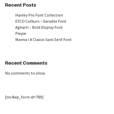
Recent Posts
Hanley Pro Font Collection
EFCO Colburn – Variable Font
Agharti – Bold Display Font
Piepie
Manna I A Classic Sans Serif Font
Recent Comments
No comments to show.
[mc4wp_form id=789]