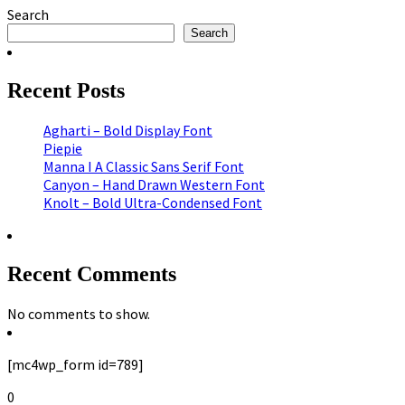
Search
Search
Recent Posts
Agharti – Bold Display Font
Piepie
Manna I A Classic Sans Serif Font
Canyon – Hand Drawn Western Font
Knolt – Bold Ultra-Condensed Font
Recent Comments
No comments to show.
[mc4wp_form id=789]
0