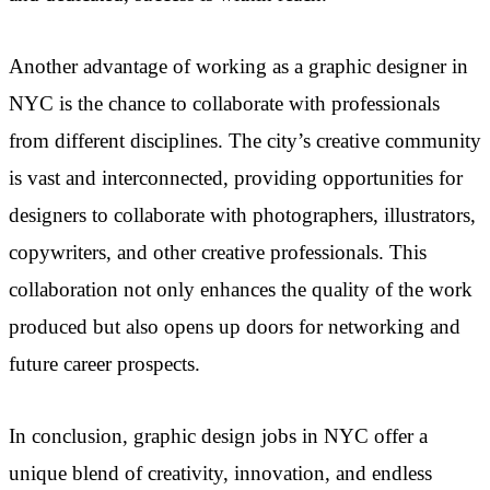
Another advantage of working as a graphic designer in
NYC is the chance to collaborate with professionals
from different disciplines. The city’s creative community
is vast and interconnected, providing opportunities for
designers to collaborate with photographers, illustrators,
copywriters, and other creative professionals. This
collaboration not only enhances the quality of the work
produced but also opens up doors for networking and
future career prospects.
In conclusion, graphic design jobs in NYC offer a
unique blend of creativity, innovation, and endless