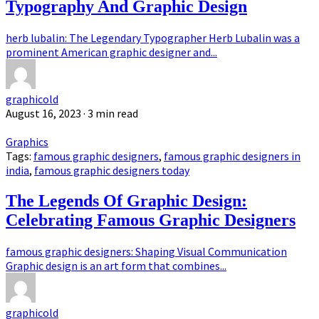
Typography And Graphic Design
herb lubalin: The Legendary Typographer Herb Lubalin was a
prominent American graphic designer and...
graphicold
August 16, 2023
· 3 min read
Graphics
Tags:
famous graphic designers
,
famous graphic designers in
india
,
famous graphic designers today
The Legends Of Graphic Design:
Celebrating Famous Graphic Designers
famous graphic designers: Shaping Visual Communication
Graphic design is an art form that combines...
graphicold