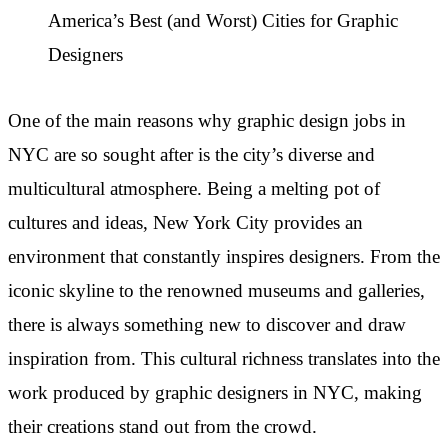
America’s Best (and Worst) Cities for Graphic
Designers
One of the main reasons why graphic design jobs in
NYC are so sought after is the city’s diverse and
multicultural atmosphere. Being a melting pot of
cultures and ideas, New York City provides an
environment that constantly inspires designers. From the
iconic skyline to the renowned museums and galleries,
there is always something new to discover and draw
inspiration from. This cultural richness translates into the
work produced by graphic designers in NYC, making
their creations stand out from the crowd.