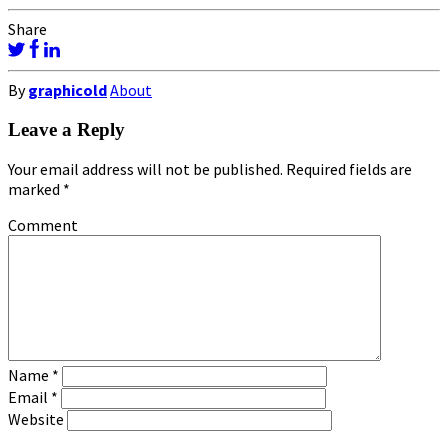
Share
By
graphicold
About
Leave a Reply
Your email address will not be published.
Required fields are
marked
*
Comment
Name
*
Email
*
Website