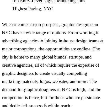
Top Entry-Level Digital Marketing Jobs
[Highest Paying, NYC
When it comes to job prospects, graphic designers in
NYC have a wide range of options. From working in
advertising agencies to joining in-house design teams at
major corporations, the opportunities are endless. The
city is home to many global brands, startups, and
creative agencies, all of which require the expertise of
graphic designers to create visually compelling
marketing materials, logos, websites, and more. The
demand for graphic designers in NYC is high, and the
competition is fierce, but for those who are passionate
and dedicated, success is within reach.