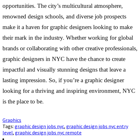
opportunities. The city’s multicultural atmosphere,
renowned design schools, and diverse job prospects
make it a haven for graphic designers looking to make
their mark in the industry. Whether working for global
brands or collaborating with other creative professionals,
graphic designers in NYC have the chance to create
impactful and visually stunning designs that leave a
lasting impression. So, if you’re a graphic designer
looking for a thriving and inspiring environment, NYC
is the place to be.
Graphics
Tags:
graphic design jobs nyc
,
graphic design jobs nyc entry
level
,
graphic design jobs nyc remote