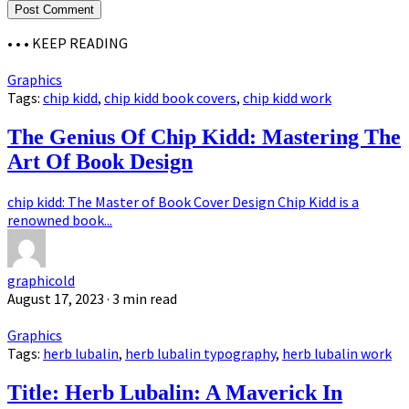
• • •
KEEP READING
Graphics
Tags:
chip kidd
,
chip kidd book covers
,
chip kidd work
The Genius Of Chip Kidd: Mastering The
Art Of Book Design
chip kidd: The Master of Book Cover Design Chip Kidd is a
renowned book...
graphicold
August 17, 2023
· 3 min read
Graphics
Tags:
herb lubalin
,
herb lubalin typography
,
herb lubalin work
Title: Herb Lubalin: A Maverick In