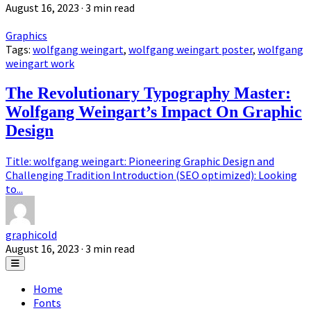
August 16, 2023
· 3 min read
Graphics
Tags:
wolfgang weingart
,
wolfgang weingart poster
,
wolfgang
weingart work
The Revolutionary Typography Master:
Wolfgang Weingart’s Impact On Graphic
Design
Title: wolfgang weingart: Pioneering Graphic Design and
Challenging Tradition Introduction (SEO optimized): Looking
to...
graphicold
August 16, 2023
· 3 min read
Home
Fonts