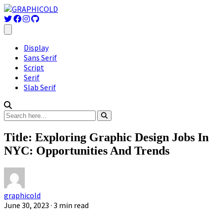
Display
Sans Serif
Script
Serif
Slab Serif
Title: Exploring Graphic Design Jobs In
NYC: Opportunities And Trends
graphicold
June 30, 2023
· 3 min read