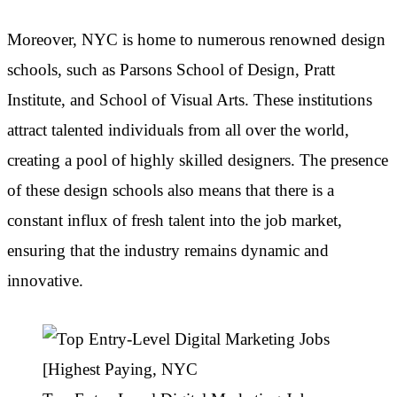
Moreover, NYC is home to numerous renowned design
schools, such as Parsons School of Design, Pratt
Institute, and School of Visual Arts. These institutions
attract talented individuals from all over the world,
creating a pool of highly skilled designers. The presence
of these design schools also means that there is a
constant influx of fresh talent into the job market,
ensuring that the industry remains dynamic and
innovative.