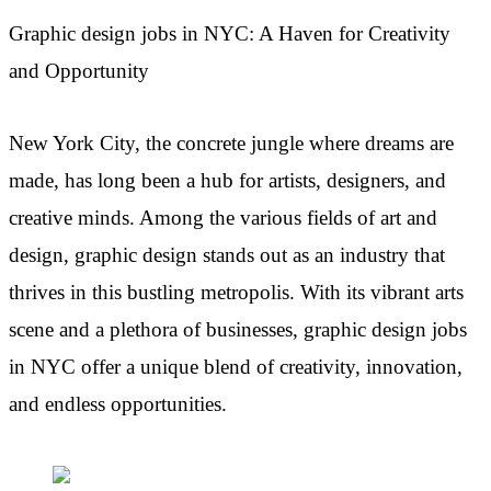
Graphic design jobs in NYC: A Haven for Creativity
and Opportunity
New York City, the concrete jungle where dreams are
made, has long been a hub for artists, designers, and
creative minds. Among the various fields of art and
design, graphic design stands out as an industry that
thrives in this bustling metropolis. With its vibrant arts
scene and a plethora of businesses, graphic design jobs
in NYC offer a unique blend of creativity, innovation,
and endless opportunities.