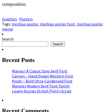
composition.
Graphics
·
Posters
Tags:
morbius poster
,
morbius poster font
,
morbius poster
meme
Search
Search
Recent Posts
Manna I A Classic Sans Serif Font
Canyon – Hand Drawn Western Font
Knolt – Bold Ultra-Condensed Font
Wensley Modern Serif Font Family
Lovely Stories Stylish Pretty Script
Recent Comments