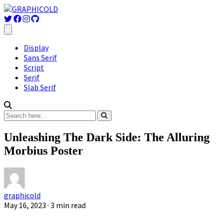
Display
Sans Serif
Script
Serif
Slab Serif
Unleashing The Dark Side: The Alluring
Morbius Poster
graphicold
May 16, 2023
· 3 min read