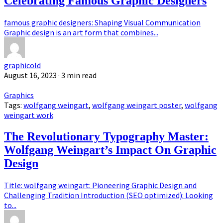
Celebrating Famous Graphic Designers
famous graphic designers: Shaping Visual Communication
Graphic design is an art form that combines...
graphicold
August 16, 2023
· 3 min read
Graphics
Tags:
wolfgang weingart
,
wolfgang weingart poster
,
wolfgang
weingart work
The Revolutionary Typography Master:
Wolfgang Weingart’s Impact On Graphic
Design
Title: wolfgang weingart: Pioneering Graphic Design and
Challenging Tradition Introduction (SEO optimized): Looking
to...