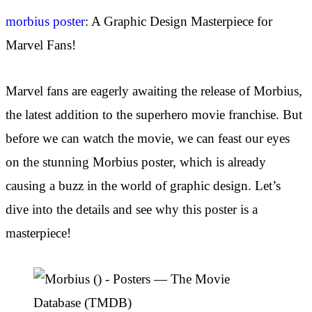
morbius poster
: A Graphic Design Masterpiece for
Marvel Fans!
Marvel fans are eagerly awaiting the release of Morbius,
the latest addition to the superhero movie franchise. But
before we can watch the movie, we can feast our eyes
on the stunning Morbius poster, which is already
causing a buzz in the world of graphic design. Let’s
dive into the details and see why this poster is a
masterpiece!