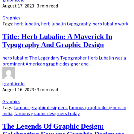
August 17, 2023
· 3 min read
Graphics
Tags:
herb lubalin
,
herb lubalin typography
,
herb lubalin work
Title: Herb Lubalin: A Maverick In
Typography And Graphic Design
herb lubalin: The Legendary Typographer Herb Lubalin was a
prominent American graphic designer and...
graphicold
August 16, 2023
· 3 min read
Graphics
Tags:
famous graphic designers
,
famous graphic designers in
india
,
famous graphic designers today
The Legends Of Graphic Design: