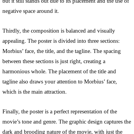
but it still stands out due to its placement and the use of
negative space around it.
Thirdly, the composition is balanced and visually
appealing. The poster is divided into three sections:
Morbius’ face, the title, and the tagline. The spacing
between these sections is just right, creating a
harmonious whole. The placement of the title and
tagline also draws your attention to Morbius’ face,
which is the main attraction.
Finally, the poster is a perfect representation of the
movie’s tone and genre. The graphic design captures the
dark and brooding nature of the movie, with just the