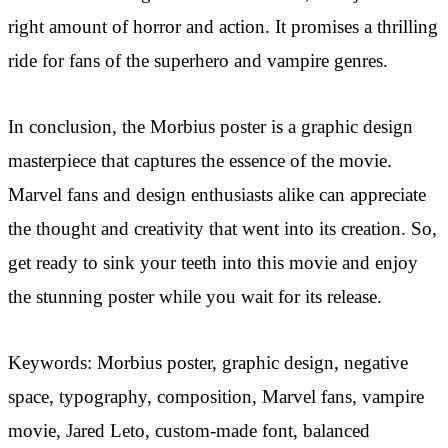
right amount of horror and action. It promises a thrilling
ride for fans of the superhero and vampire genres.
In conclusion, the Morbius poster is a graphic design
masterpiece that captures the essence of the movie.
Marvel fans and design enthusiasts alike can appreciate
the thought and creativity that went into its creation. So,
get ready to sink your teeth into this movie and enjoy
the stunning poster while you wait for its release.
Keywords: Morbius poster, graphic design, negative
space, typography, composition, Marvel fans, vampire
movie, Jared Leto, custom-made font, balanced