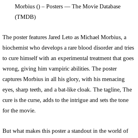
Morbius () – Posters — The Movie Database
(TMDB)
The poster features Jared Leto as Michael Morbius, a
biochemist who develops a rare blood disorder and tries
to cure himself with an experimental treatment that goes
wrong, giving him vampiric abilities. The poster
captures Morbius in all his glory, with his menacing
eyes, sharp teeth, and a bat-like cloak. The tagline, The
cure is the curse, adds to the intrigue and sets the tone
for the movie.
But what makes this poster a standout in the world of