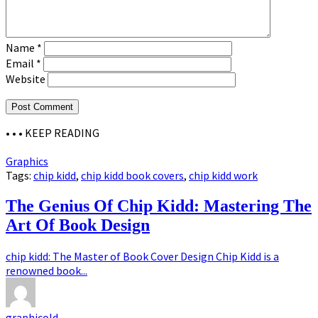
Name
*
Email
*
Website
• • •
KEEP READING
Graphics
Tags:
chip kidd
,
chip kidd book covers
,
chip kidd work
The Genius Of Chip Kidd: Mastering The
Art Of Book Design
chip kidd: The Master of Book Cover Design Chip Kidd is a
renowned book...
graphicold