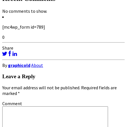
No comments to show.
[mc4wp_form id=789]
0
Share
By
graphicold
About
Leave a Reply
Your email address will not be published.
Required fields are
marked
*
Comment