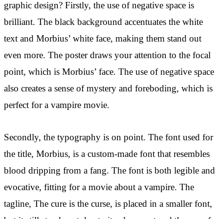
graphic design? Firstly, the use of negative space is
brilliant. The black background accentuates the white
text and Morbius’ white face, making them stand out
even more. The poster draws your attention to the focal
point, which is Morbius’ face. The use of negative space
also creates a sense of mystery and foreboding, which is
perfect for a vampire movie.
Secondly, the typography is on point. The font used for
the title, Morbius, is a custom-made font that resembles
blood dripping from a fang. The font is both legible and
evocative, fitting for a movie about a vampire. The
tagline, The cure is the curse, is placed in a smaller font,