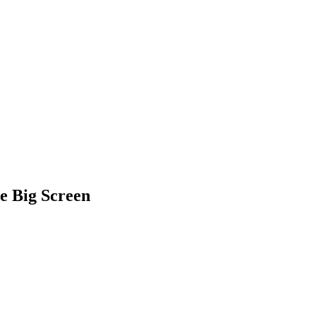
e Big Screen