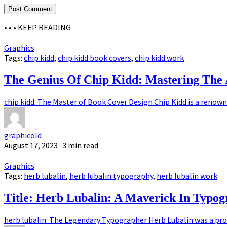
• • •
KEEP READING
Graphics
Tags:
chip kidd
,
chip kidd book covers
,
chip kidd work
The Genius Of Chip Kidd: Mastering The 
chip kidd: The Master of Book Cover Design Chip Kidd is a renown
graphicold
August 17, 2023
· 3 min read
Graphics
Tags:
herb lubalin
,
herb lubalin typography
,
herb lubalin work
Title: Herb Lubalin: A Maverick In Typo
herb lubalin: The Legendary Typographer Herb Lubalin was a pro