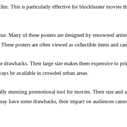
film. This is particularly effective for blockbuster movies t
alue. Many of these posters are designed by renowned artis
m. These posters are often viewed as collectible items and ca
 drawbacks. Their large size makes them expensive to print 
ways be available in crowded urban areas.
lly stunning promotional tool for movies. Their size and art
 may have some drawbacks, their impact on audiences canno