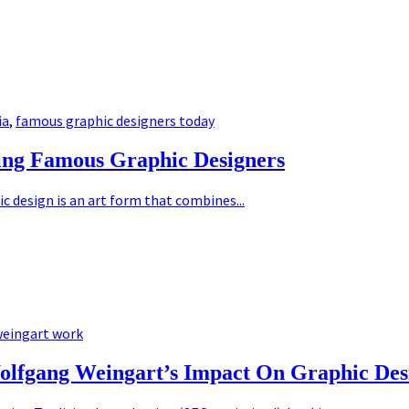
ia
,
famous graphic designers today
ing Famous Graphic Designers
 design is an art form that combines...
eingart work
olfgang Weingart’s Impact On Graphic Des