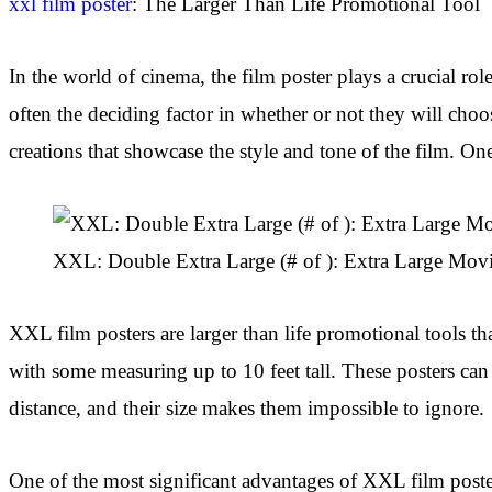
xxl film poster
: The Larger Than Life Promotional Tool
In the world of cinema, the film poster plays a crucial role
often the deciding factor in whether or not they will cho
creations that showcase the style and tone of the film. On
XXL: Double Extra Large (# of ): Extra Large Movi
XXL film posters are larger than life promotional tools th
with some measuring up to 10 feet tall. These posters can
distance, and their size makes them impossible to ignore.
One of the most significant advantages of XXL film posters 