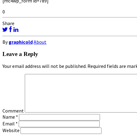
[mc4wp_form id=789]
0
Share
By
graphicold
About
Leave a Reply
Your email address will not be published.
Required fields are ma
Comment
Name
*
Email
*
Website