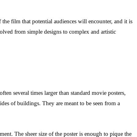
 the film that potential audiences will encounter, and it is
volved from simple designs to complex and artistic
 often several times larger than standard movie posters,
sides of buildings. They are meant to be seen from a
ement. The sheer size of the poster is enough to pique the