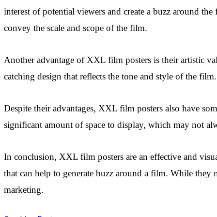
interest of potential viewers and create a buzz around the 
convey the scale and scope of the film.
Another advantage of XXL film posters is their artistic v
catching design that reflects the tone and style of the fil
Despite their advantages, XXL film posters also have some
significant amount of space to display, which may not al
In conclusion, XXL film posters are an effective and visua
that can help to generate buzz around a film. While they
marketing.