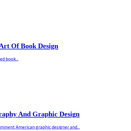
Art Of Book Design
ed book...
graphy And Graphic Design
minent American graphic designer and...