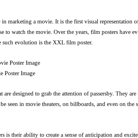
 in marketing a movie. It is the first visual representation of
ose to watch the movie. Over the years, film posters have e
e such evolution is the XXL film poster.
e Poster Image
at are designed to grab the attention of passersby. They are
 be seen in movie theaters, on billboards, and even on the 
is their ability to create a sense of anticipation and excit