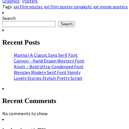
Graphics
·
Posters
Tags:
xxl film poster
,
xxl film poster sonakshi
,
xxl movie posters
Search
Search
Recent Posts
Manna I A Classic Sans Serif Font
Canyon – Hand Drawn Western Font
Knolt – Bold Ultra-Condensed Font
Wensley Modern Serif Font Family
Lovely Stories Stylish Pretty Script
Recent Comments
No comments to show.