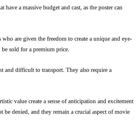
hat have a massive budget and cast, as the poster can
ts who are given the freedom to create a unique and eye-
n be sold for a premium price.
and difficult to transport. They also require a
istic value create a sense of anticipation and excitement
t be denied, and they remain a crucial aspect of movie