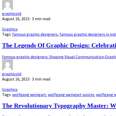
graphicold
August 16, 2023
· 3 min read
Graphics
Tags:
famous graphic designers
,
famous graphic designers in ind
The Legends Of Graphic Design: Celebrat
famous graphic designers: Shaping Visual Communication Graphic
graphicold
August 16, 2023
· 3 min read
Graphics
Tags:
wolfgang weingart
,
wolfgang weingart poster
,
wolfgang w
The Revolutionary Typography Master: W