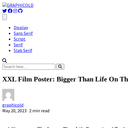
Display
Sans Serif
Script
Serif
Slab Serif
XXL Film Poster: Bigger Than Life On Th
graphicold
May 20, 2023
· 2 min read