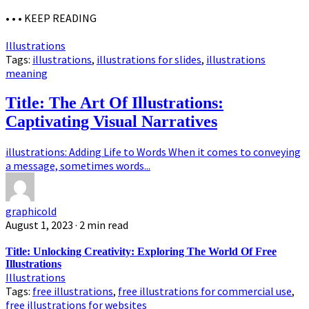
• • •
KEEP READING
Illustrations
Tags:
illustrations
,
illustrations for slides
,
illustrations
meaning
Title: The Art Of Illustrations:
Captivating Visual Narratives
illustrations: Adding Life to Words When it comes to conveying
a message, sometimes words...
graphicold
August 1, 2023
· 2 min read
Title: Unlocking Creativity: Exploring The World Of Free
Illustrations
Illustrations
Tags:
free illustrations
,
free illustrations for commercial use
,
free illustrations for websites