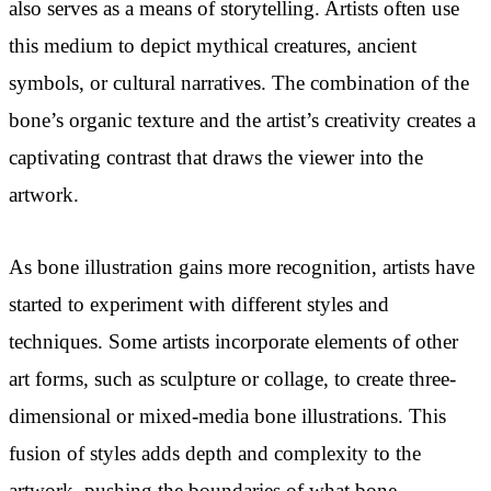
also serves as a means of storytelling. Artists often use
this medium to depict mythical creatures, ancient
symbols, or cultural narratives. The combination of the
bone’s organic texture and the artist’s creativity creates a
captivating contrast that draws the viewer into the
artwork.
As bone illustration gains more recognition, artists have
started to experiment with different styles and
techniques. Some artists incorporate elements of other
art forms, such as sculpture or collage, to create three-
dimensional or mixed-media bone illustrations. This
fusion of styles adds depth and complexity to the