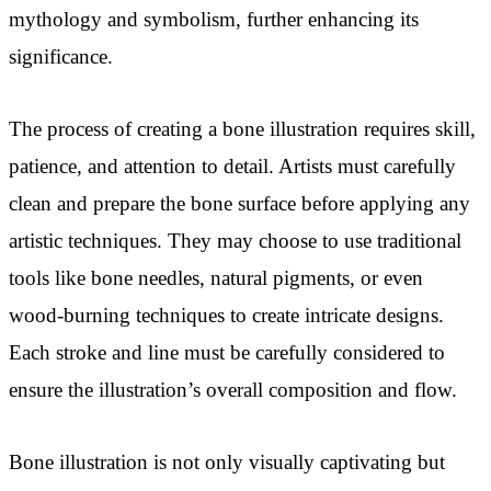
mythology and symbolism, further enhancing its
significance.
The process of creating a bone illustration requires skill,
patience, and attention to detail. Artists must carefully
clean and prepare the bone surface before applying any
artistic techniques. They may choose to use traditional
tools like bone needles, natural pigments, or even
wood-burning techniques to create intricate designs.
Each stroke and line must be carefully considered to
ensure the illustration’s overall composition and flow.
Bone illustration is not only visually captivating but