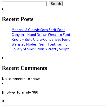
Search
Recent Posts
Manna I A Classic Sans Serif Font
Canyon – Hand Drawn Western Font
Knolt – Bold Ultra-Condensed Font
Wensley Modern Serif Font Family
Lovely Stories Stylish Pretty Script
Recent Comments
No comments to show.
[mc4wp_form id=789]
0