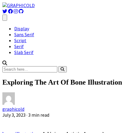
Display
Sans Serif
Script
Serif
Slab Serif
Exploring The Art Of Bone Illustration
graphicold
July 3, 2023
· 3 min read