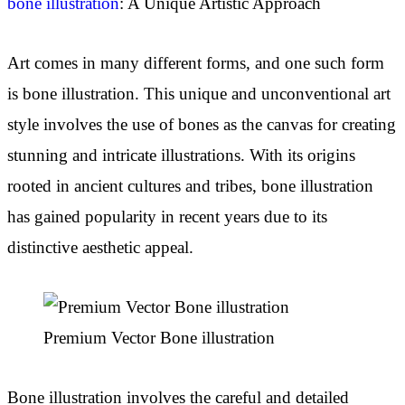
bone illustration
: A Unique Artistic Approach
Art comes in many different forms, and one such form
is bone illustration. This unique and unconventional art
style involves the use of bones as the canvas for creating
stunning and intricate illustrations. With its origins
rooted in ancient cultures and tribes, bone illustration
has gained popularity in recent years due to its
distinctive aesthetic appeal.
Premium Vector Bone illustration
Bone illustration involves the careful and detailed