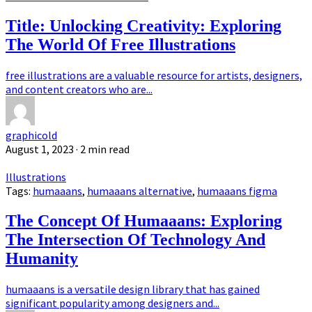
Title: Unlocking Creativity: Exploring
The World Of Free Illustrations
free illustrations are a valuable resource for artists, designers,
and content creators who are...
graphicold
August 1, 2023
· 2 min read
Illustrations
Tags:
humaaans
,
humaaans alternative
,
humaaans figma
The Concept Of Humaaans: Exploring
The Intersection Of Technology And
Humanity
humaaans is a versatile design library that has gained
significant popularity among designers and...