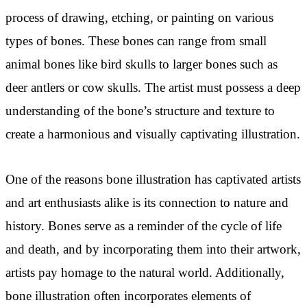
process of drawing, etching, or painting on various
types of bones. These bones can range from small
animal bones like bird skulls to larger bones such as
deer antlers or cow skulls. The artist must possess a deep
understanding of the bone’s structure and texture to
create a harmonious and visually captivating illustration.
One of the reasons bone illustration has captivated artists
and art enthusiasts alike is its connection to nature and
history. Bones serve as a reminder of the cycle of life
and death, and by incorporating them into their artwork,
artists pay homage to the natural world. Additionally,
bone illustration often incorporates elements of