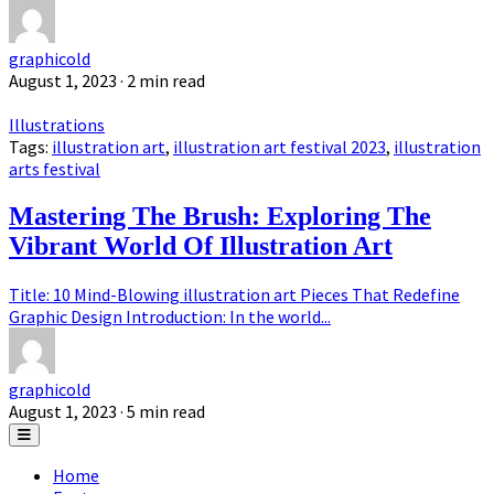
graphicold
August 1, 2023
· 2 min read
Illustrations
Tags:
illustration art
,
illustration art festival 2023
,
illustration
arts festival
Mastering The Brush: Exploring The
Vibrant World Of Illustration Art
Title: 10 Mind-Blowing illustration art Pieces That Redefine
Graphic Design Introduction: In the world...
graphicold
August 1, 2023
· 5 min read
Home