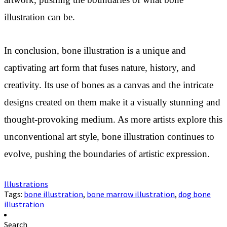
artwork, pushing the boundaries of what bone
illustration can be.
In conclusion, bone illustration is a unique and
captivating art form that fuses nature, history, and
creativity. Its use of bones as a canvas and the intricate
designs created on them make it a visually stunning and
thought-provoking medium. As more artists explore this
unconventional art style, bone illustration continues to
evolve, pushing the boundaries of artistic expression.
Illustrations
Tags:
bone illustration
,
bone marrow illustration
,
dog bone
illustration
Search