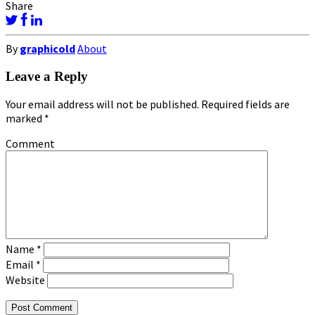
Share
By
graphicold
About
Leave a Reply
Your email address will not be published.
Required fields are
marked
*
Comment
Name
*
Email
*
Website