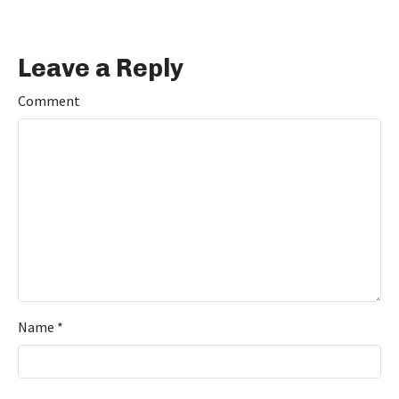
Leave a Reply
Comment
Name
*