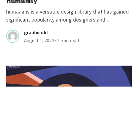
Humanity
humaaans is a versatile design library that has gained
significant popularity among designers and...
graphicold
August 1, 2023
· 2 min read