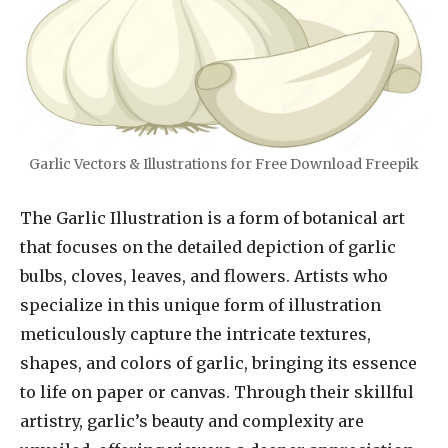
Garlic Vectors & Illustrations for Free Download Freepik
The Garlic Illustration is a form of botanical art
that focuses on the detailed depiction of garlic
bulbs, cloves, leaves, and flowers. Artists who
specialize in this unique form of illustration
meticulously capture the intricate textures,
shapes, and colors of garlic, bringing its essence
to life on paper or canvas. Through their skillful
artistry, garlic’s beauty and complexity are