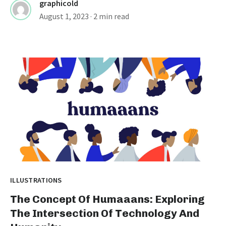
graphicold
August 1, 2023
· 2 min read
ILLUSTRATIONS
The Concept Of Humaaans: Exploring
The Intersection Of Technology And