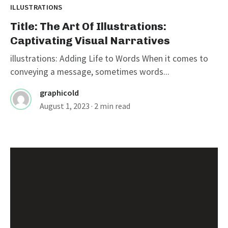
ILLUSTRATIONS
Title: The Art Of Illustrations:
Captivating Visual Narratives
illustrations: Adding Life to Words When it comes to
conveying a message, sometimes words...
graphicold
August 1, 2023
· 2 min read