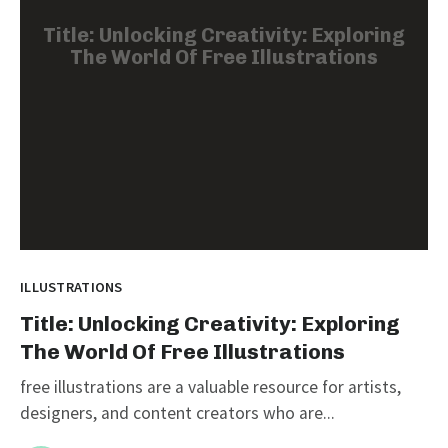
Title: Unlocking Creativity: Exploring
The World Of Free Illustrations
ILLUSTRATIONS
Title: Unlocking Creativity: Exploring
The World Of Free Illustrations
free illustrations are a valuable resource for artists,
designers, and content creators who are...