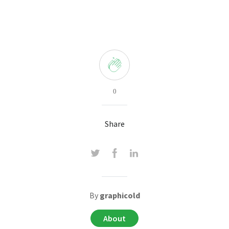
0
Share
By
graphicold
About