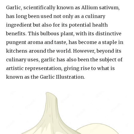
Garlic, scientifically known as Allium sativum,
has long been used not only as a culinary
ingredient but also for its potential health
benefits. This bulbous plant, with its distinctive
pungent aroma and taste, has become a staple in
kitchens around the world. However, beyond its
culinary uses, garlic has also been the subject of
artistic representation, giving rise to what is
known as the Garlic Illustration.