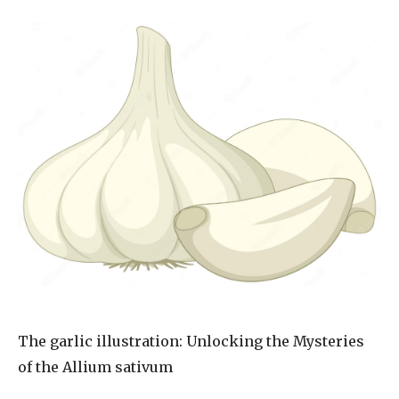
The
garlic illustration
: Unlocking the Mysteries
of the Allium sativum