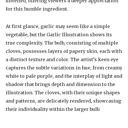
unveiled, offering viewers a deeper appreciation
for this humble ingredient.
At first glance, garlic may seem like a simple
vegetable, but the Garlic Illustration shows its
true complexity. The bulb, consisting of multiple
cloves, possesses layers of papery skin, each with
a distinct texture and color. The artist’s keen eye
captures the subtle variations in hue, from creamy
white to pale purple, and the interplay of light and
shadow that brings depth and dimension to the
illustration. The cloves, with their unique shapes
and patterns, are delicately rendered, showcasing
their individuality within the larger bulb.