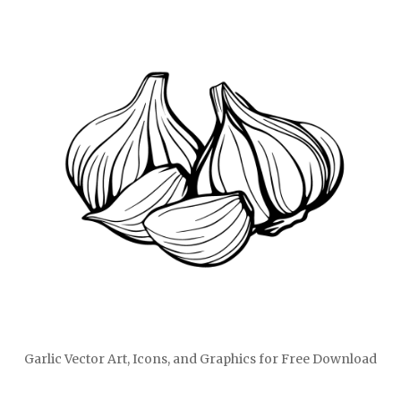
Garlic Vector Art, Icons, and Graphics for Free Download