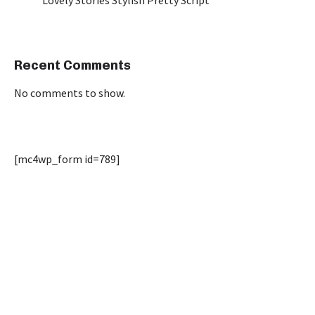
Lovely Stories Stylish Pretty Script
Recent Comments
No comments to show.
[mc4wp_form id=789]