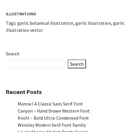
ILLUSTRATIONS
Tags:
garlic botanical illustration
,
garlic illustration
,
garlic
illustration vector
Search
Search
Recent Posts
Manna I A Classic Sans Serif Font
Canyon – Hand Drawn Western Font
Knolt – Bold Ultra-Condensed Font
Wensley Modern Serif Font Family