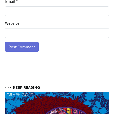
Email
*
Website
• • •
KEEP READING