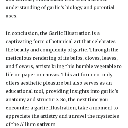
understanding of garlic’s biology and potential
uses.
In conclusion, the Garlic Illustration is a
captivating form of botanical art that celebrates
the beauty and complexity of garlic. Through the
meticulous rendering of its bulbs, cloves, leaves,
and flowers, artists bring this humble vegetable to
life on paper or canvas. This art form not only
offers aesthetic pleasure but also serves as an
educational tool, providing insights into garlic’s
anatomy and structure. So, the next time you
encounter a garlic illustration, take a moment to
appreciate the artistry and unravel the mysteries
of the Allium sativum.