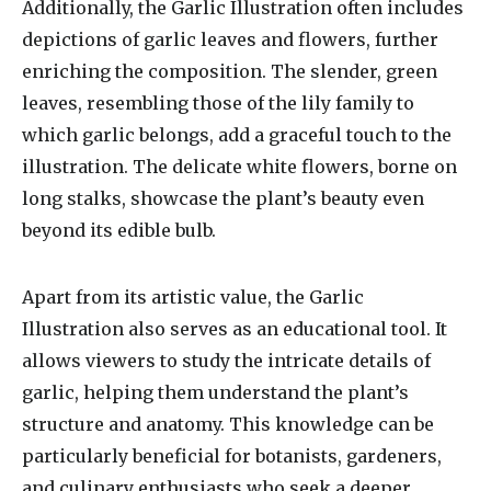
Additionally, the Garlic Illustration often includes
depictions of garlic leaves and flowers, further
enriching the composition. The slender, green
leaves, resembling those of the lily family to
which garlic belongs, add a graceful touch to the
illustration. The delicate white flowers, borne on
long stalks, showcase the plant’s beauty even
beyond its edible bulb.
Apart from its artistic value, the Garlic
Illustration also serves as an educational tool. It
allows viewers to study the intricate details of
garlic, helping them understand the plant’s
structure and anatomy. This knowledge can be
particularly beneficial for botanists, gardeners,
and culinary enthusiasts who seek a deeper