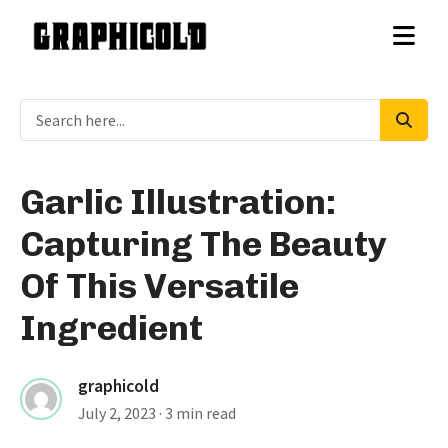
Garlic Illustration:
Capturing The Beauty
Of This Versatile
Ingredient
graphicold
July 2, 2023
· 3 min read