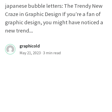
japanese bubble letters: The Trendy New
Craze in Graphic Design If you’re a fan of
graphic design, you might have noticed a
new trend...
graphicold
May 21, 2023
· 3 min read