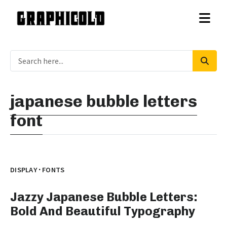
japanese bubble letters
font
·
DISPLAY
FONTS
Jazzy Japanese Bubble Letters:
Bold And Beautiful Typography