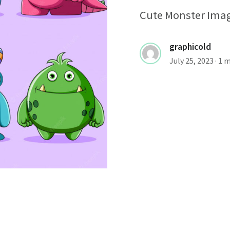
Cute Monster Imag
graphicold
July 25, 2023
· 1 