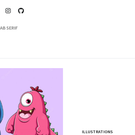
AB SERIF
ILLUSTRATIONS