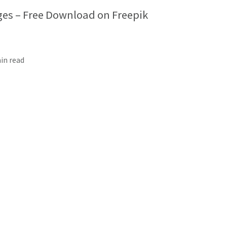
es – Free Download on Freepik
min read