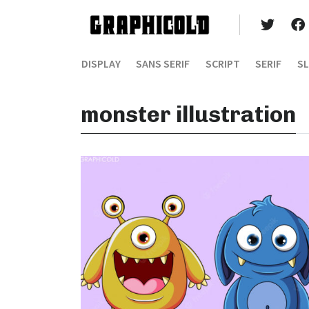
DISPLAY
SANS SERIF
SCRIPT
SERIF
SL
monster illustration