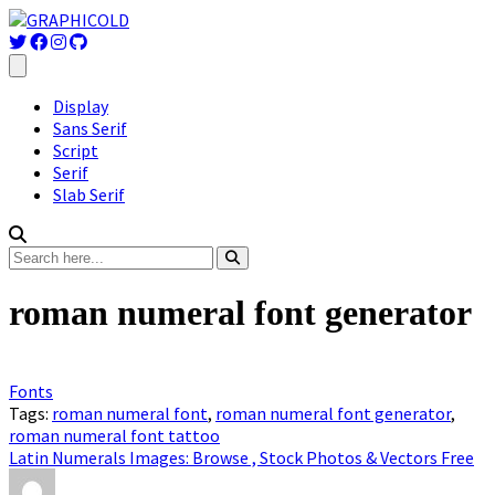
Display
Sans Serif
Script
Serif
Slab Serif
roman numeral font generator
Fonts
Tags:
roman numeral font
,
roman numeral font generator
,
roman numeral font tattoo
Latin Numerals Images: Browse , Stock Photos & Vectors Free