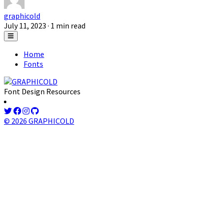
graphicold
July 11, 2023
· 1 min read
Home
Fonts
Font Design Resources
© 2026 GRAPHICOLD