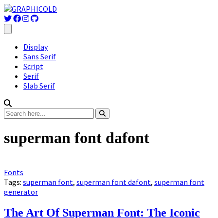
Display
Sans Serif
Script
Serif
Slab Serif
superman font dafont
Fonts
Tags:
superman font
,
superman font dafont
,
superman font
generator
The Art Of Superman Font: The Iconic