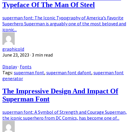
Typeface Of The Man Of Steel
superman font: The Iconic Typography of America’s Favorite
Superhero Superman is arguably one of the most beloved and
iconic...
graphicold
June 23, 2023
· 3 min read
Display
·
Fonts
Tags:
superman font
,
superman font dafont
,
superman font
generator
The Impressive Design And Impact Of
Superman Font
superman font: A Symbol of Strength and Courage Superman,
the iconic superhero from DC Comics, has become one of...