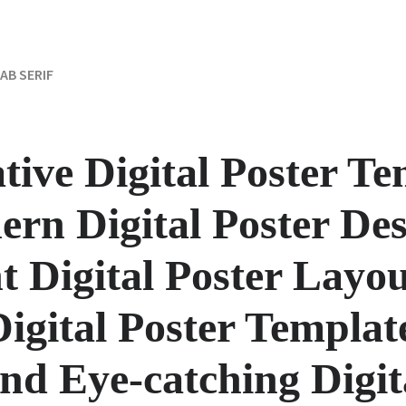
AB SERIF
ative Digital Poster T
ern Digital Poster Des
t Digital Poster Layou
Digital Poster Template
nd Eye-catching Digit