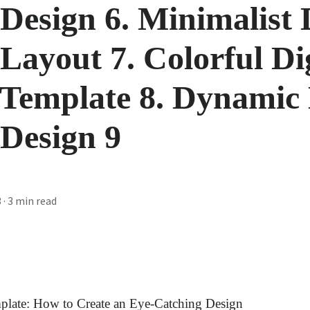
 Design 6. Minimalist 
 Layout 7. Colorful Di
 Template 8. Dynamic 
 Design 9
3
· 3 min read
mplate: How to Create an Eye-Catching Design