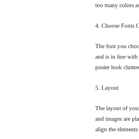
too many colors as
4. Choose Fonts C
The font you choos
and is in line wit
poster look clutter
5. Layout
The layout of your
and images are pla
align the elements