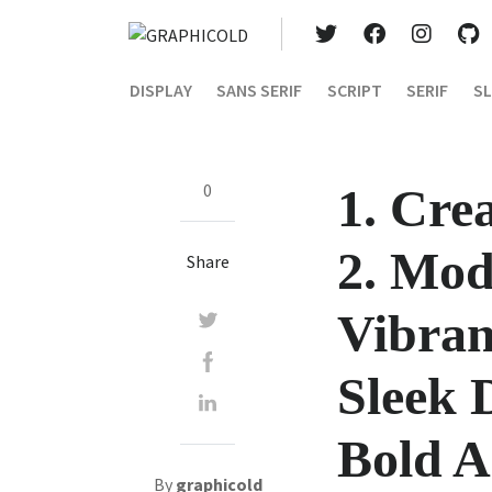
DISPLAY
SANS SERIF
SCRIPT
SERIF
SL
0
1. Cre
2. Mod
Share
Vibran
Sleek 
Bold A
By
graphicold