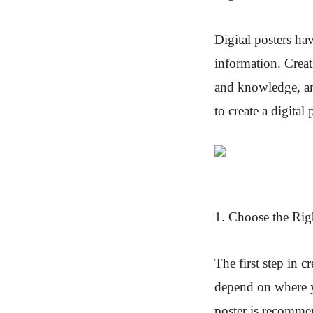
Digital posters h
information. Creat
and knowledge, any
to create a digita
1. Choose the Rig
The first step in c
depend on where yo
poster is recommen