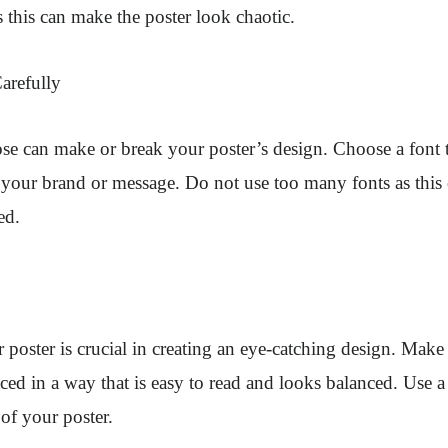
 this can make the poster look chaotic.
arefully
e can make or break your poster’s design. Choose a font th
h your brand or message. Do not use too many fonts as this
ed.
 poster is crucial in creating an eye-catching design. Make s
ced in a way that is easy to read and looks balanced. Use a
 of your poster.