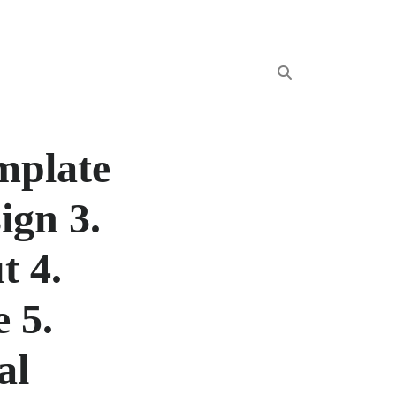
emplate
ign 3.
t 4.
 5.
al