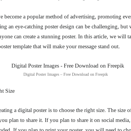
ave become a popular method of advertising, promoting eve
ing an eye-catching poster design can be challenging, but w
one can create a stunning poster. In this article, we will 
l poster template that will make your message stand out.
Digital Poster Images – Free Download on Freepik
ht Size
reating a digital poster is to choose the right size. The size 
u plan to share it. If you plan to share it on social media
ded. If you plan to print your poster, you will need to ch