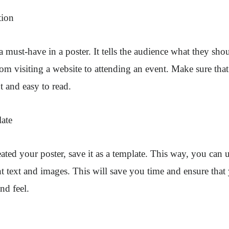
tion
 a must-have in a poster. It tells the audience what they sho
om visiting a website to attending an event. Make sure that 
t and easy to read.
late
ted your poster, save it as a template. This way, you can u
nt text and images. This will save you time and ensure that
nd feel.