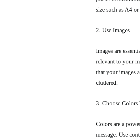
size such as A4 or
2. Use Images
Images are essenti
relevant to your 
that your images a
cluttered.
3. Choose Colors
Colors are a power
message. Use contr