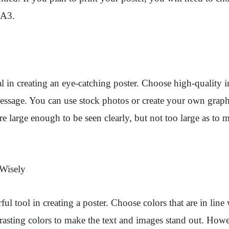
 A3.
al in creating an eye-catching poster. Choose high-quality i
message. You can use stock photos or create your own grap
re large enough to be seen clearly, but not too large as to 
 Wisely
ful tool in creating a poster. Choose colors that are in line
asting colors to make the text and images stand out. Howe