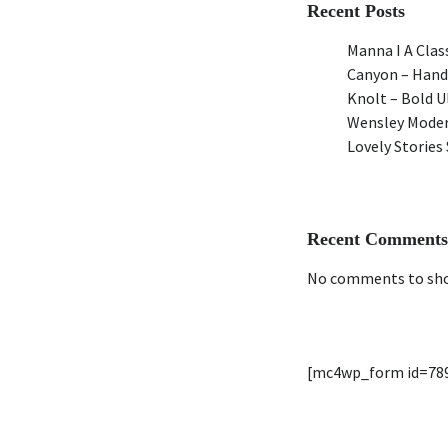
Recent Posts
Manna I A Class
Canyon – Hand
Knolt – Bold 
Wensley Moder
Lovely Stories 
Recent Comments
No comments to sh
[mc4wp_form id=78