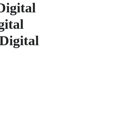
Digital
gital
Digital