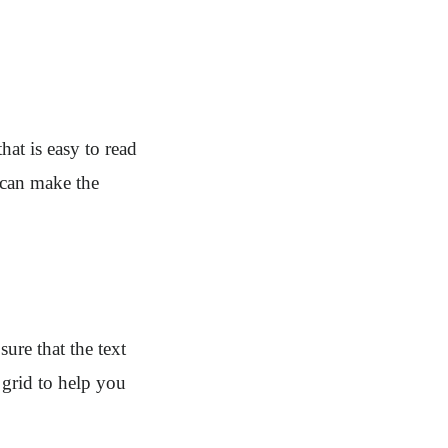
at is easy to read
 can make the
ure that the text
 grid to help you