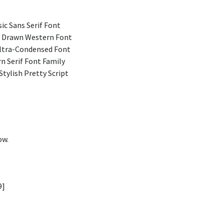
ic Sans Serif Font
 Drawn Western Font
Ultra-Condensed Font
n Serif Font Family
Stylish Pretty Script
ow.
9]