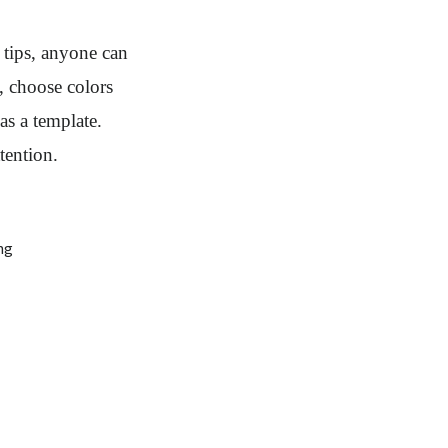
 tips, anyone can
, choose colors
as a template.
tention.
ng