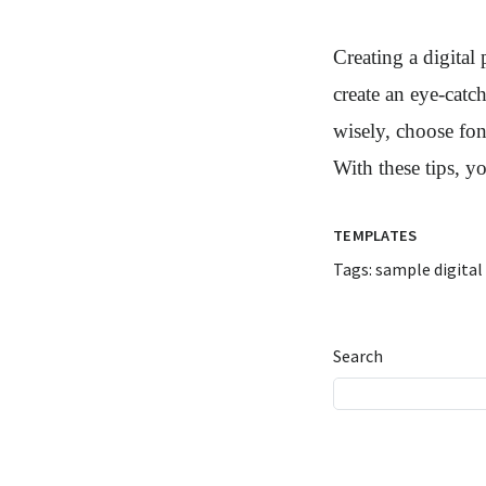
Creating a digital
create an eye-catc
wisely, choose font
With these tips, y
TEMPLATES
Tags:
sample digital
Search