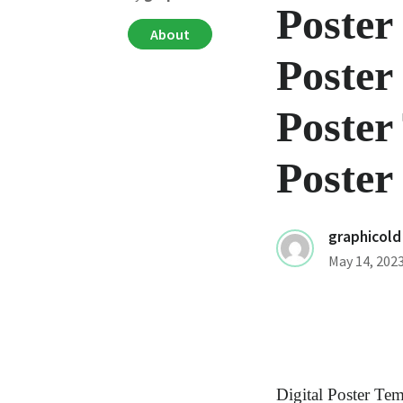
Poster
About
Poster
Poster
Poster
graphicold
May 14, 202
Digital Poster Te