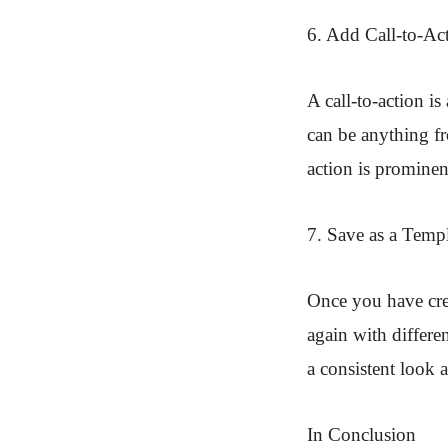
6. Add Call-to-Ac
A call-to-action is
can be anything fr
action is prominen
7. Save as a Temp
Once you have crea
again with differe
a consistent look a
In Conclusion