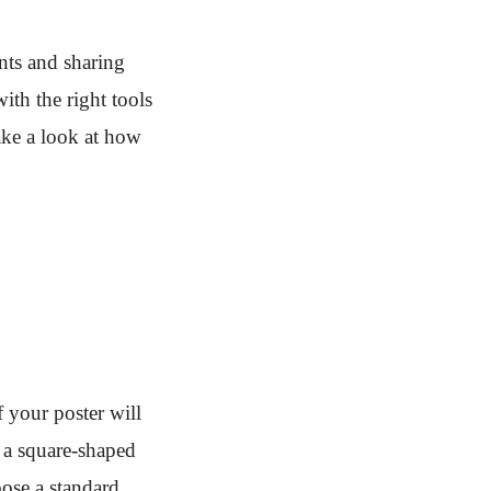
nts and sharing
ith the right tools
take a look at how
of your poster will
, a square-shaped
oose a standard