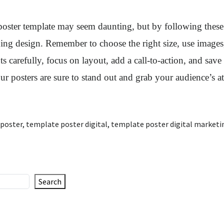
 poster template may seem daunting, but by following these
hing design. Remember to choose the right size, use images
s carefully, focus on layout, add a call-to-action, and save 
our posters are sure to stand out and grab your audience’s at
 poster
,
template poster digital
,
template poster digital marketi
Search