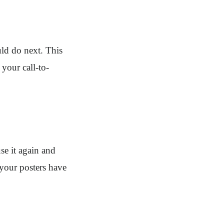
uld do next. This
your call-to-
se it again and
 your posters have