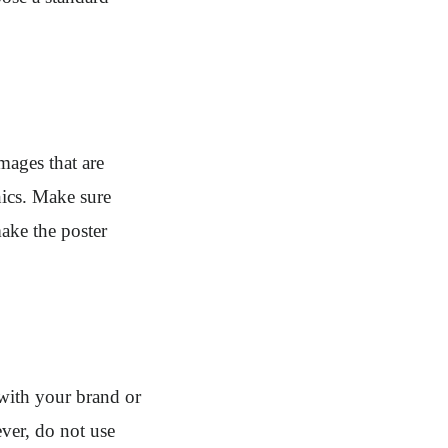
mages that are
hics. Make sure
make the poster
 with your brand or
ver, do not use