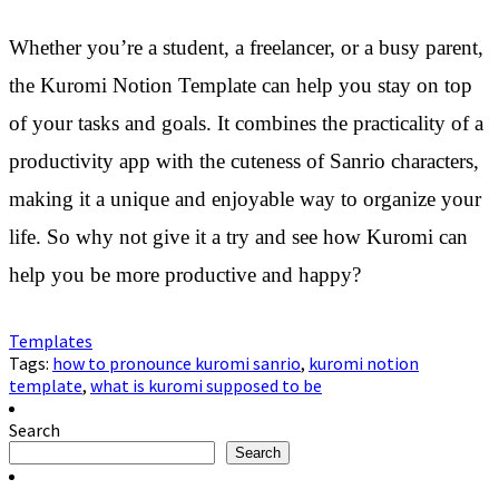
Whether you’re a student, a freelancer, or a busy parent,
the Kuromi Notion Template can help you stay on top
of your tasks and goals. It combines the practicality of a
productivity app with the cuteness of Sanrio characters,
making it a unique and enjoyable way to organize your
life. So why not give it a try and see how Kuromi can
help you be more productive and happy?
Templates
Tags:
how to pronounce kuromi sanrio
,
kuromi notion
template
,
what is kuromi supposed to be
Search
Search