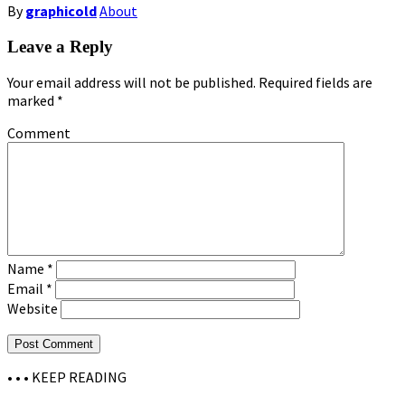
By
graphicold
About
Leave a Reply
Your email address will not be published.
Required fields are
marked
*
Comment
Name
*
Email
*
Website
• • •
KEEP READING