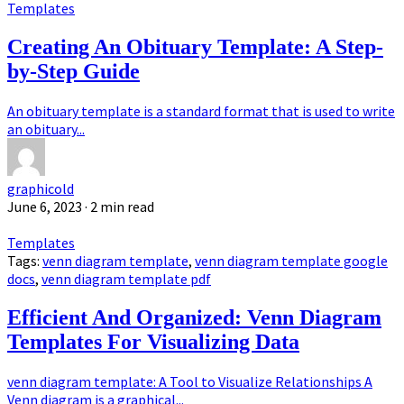
Templates
Creating An Obituary Template: A Step-
by-Step Guide
An obituary template is a standard format that is used to write
an obituary...
graphicold
June 6, 2023
· 2 min read
Templates
Tags:
venn diagram template
,
venn diagram template google
docs
,
venn diagram template pdf
Efficient And Organized: Venn Diagram
Templates For Visualizing Data
venn diagram template: A Tool to Visualize Relationships A
Venn diagram is a graphical...