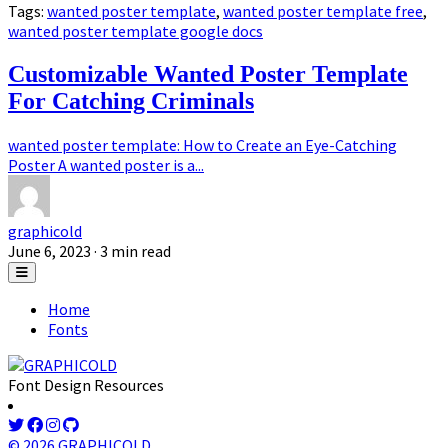
Tags:
wanted poster template
,
wanted poster template free
,
wanted poster template google docs
Customizable Wanted Poster Template
For Catching Criminals
wanted poster template: How to Create an Eye-Catching
Poster A wanted poster is a...
graphicold
June 6, 2023
· 3 min read
Home
Fonts
Font Design Resources
© 2026 GRAPHICOLD