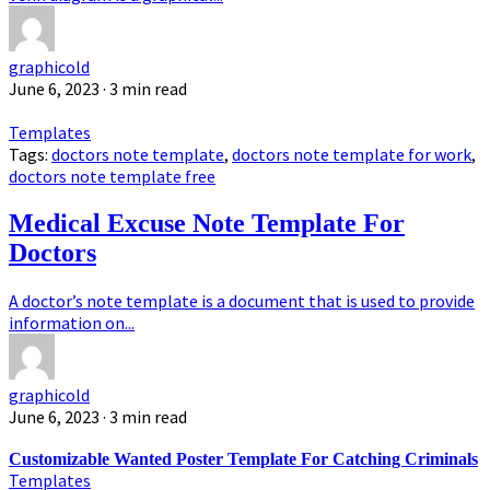
graphicold
June 6, 2023
· 3 min read
Templates
Tags:
doctors note template
,
doctors note template for work
,
doctors note template free
Medical Excuse Note Template For
Doctors
A doctor’s note template is a document that is used to provide
information on...
graphicold
June 6, 2023
· 3 min read
Customizable Wanted Poster Template For Catching Criminals
Templates