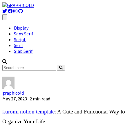
Display
Sans Serif
Script
Serif
Slab Serif
graphicold
May 27, 2023
· 2 min read
kuromi notion template
: A Cute and Functional Way to
Organize Your Life