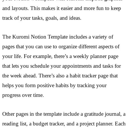
and layouts. This makes it easier and more fun to keep
track of your tasks, goals, and ideas.
The Kuromi Notion Template includes a variety of
pages that you can use to organize different aspects of
your life. For example, there’s a weekly planner page
that lets you schedule your appointments and tasks for
the week ahead. There’s also a habit tracker page that
helps you form positive habits by tracking your
progress over time.
Other pages in the template include a gratitude journal, a
reading list, a budget tracker, and a project planner. Each