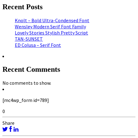
Recent Posts
Knolt – Bold Ultra-Condensed Font
Wensley Modern Serif Font Family
Lovely Stories Stylish Pretty Script
TAN-SUNSET
ED Colusa – Serif Font
Recent Comments
No comments to show.
[mc4wp_form id=789]
0
Share