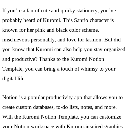
If you’re a fan of cute and quirky stationery, you’ve
probably heard of Kuromi. This Sanrio character is
known for her pink and black color scheme,
mischievous personality, and love for fashion. But did
you know that Kuromi can also help you stay organized
and productive? Thanks to the Kuromi Notion
Template, you can bring a touch of whimsy to your
digital life.
Notion is a popular productivity app that allows you to
create custom databases, to-do lists, notes, and more.
With the Kuromi Notion Template, you can customize
your Notion workspace with Kuromi-inspired graphics