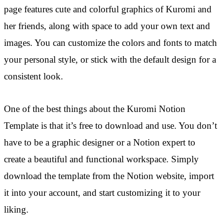
page features cute and colorful graphics of Kuromi and
her friends, along with space to add your own text and
images. You can customize the colors and fonts to match
your personal style, or stick with the default design for a
consistent look.
One of the best things about the Kuromi Notion
Template is that it’s free to download and use. You don’t
have to be a graphic designer or a Notion expert to
create a beautiful and functional workspace. Simply
download the template from the Notion website, import
it into your account, and start customizing it to your
liking.