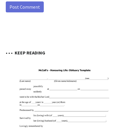
• • •
KEEP READING