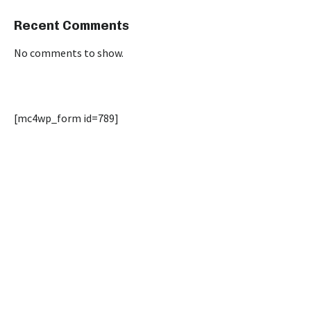
Recent Comments
No comments to show.
[mc4wp_form id=789]