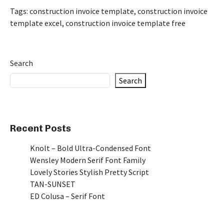
Tags:
construction invoice template
,
construction invoice
template excel
,
construction invoice template free
Search
Search
Recent Posts
Knolt – Bold Ultra-Condensed Font
Wensley Modern Serif Font Family
Lovely Stories Stylish Pretty Script
TAN-SUNSET
ED Colusa – Serif Font