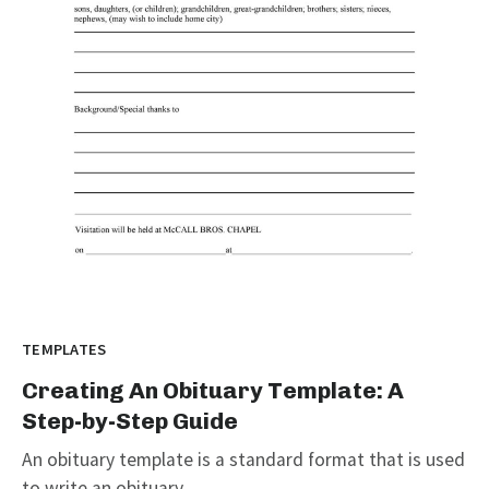
TEMPLATES
Creating An Obituary Template: A
Step-by-Step Guide
An obituary template is a standard format that is used
to write an obituary...