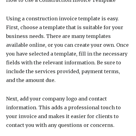
Using a construction invoice template is easy.
First, choose a template that is suitable for your
business needs. There are many templates
available online, or you can create your own. Once
you have selected a template, fill in the necessary
fields with the relevant information. Be sure to
include the services provided, payment terms,
and the amount due.
Next, add your company logo and contact
information. This adds a professional touch to
your invoice and makes it easier for clients to
contact you with any questions or concerns.