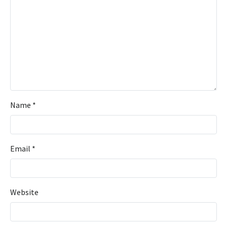
Name
*
Email
*
Website