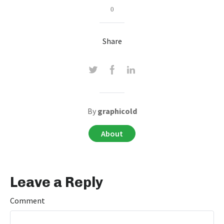
0
Share
By
graphicold
About
Leave a Reply
Comment