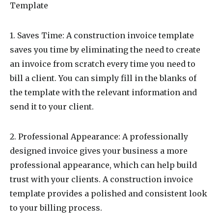
Template
1. Saves Time: A construction invoice template
saves you time by eliminating the need to create
an invoice from scratch every time you need to
bill a client. You can simply fill in the blanks of
the template with the relevant information and
send it to your client.
2. Professional Appearance: A professionally
designed invoice gives your business a more
professional appearance, which can help build
trust with your clients. A construction invoice
template provides a polished and consistent look
to your billing process.