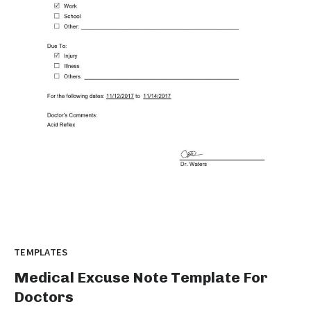
TEMPLATES
Medical Excuse Note Template For
Doctors