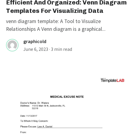
Efficient And Organized: Venn Diagram
Templates For Visualizing Data
venn diagram template: A Tool to Visualize
Relationships A Venn diagram is a graphical...
graphicold
June 6, 2023
· 3 min read