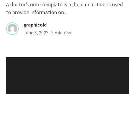
A doctor’s note template is a document that is used
to provide information on...
graphicold
June 6, 2023
· 3 min read
Customizable Wanted Poster
Template For Catching Criminals