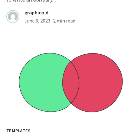
graphicold
June 6, 2023
· 2 min read
TEMPLATES