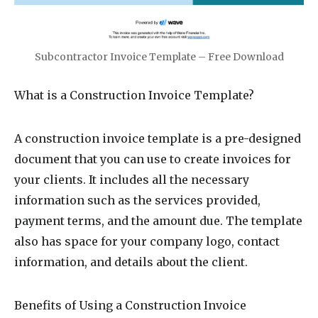
Subcontractor Invoice Template – Free Download
What is a Construction Invoice Template?
A construction invoice template is a pre-designed
document that you can use to create invoices for
your clients. It includes all the necessary
information such as the services provided,
payment terms, and the amount due. The template
also has space for your company logo, contact
information, and details about the client.
Benefits of Using a Construction Invoice