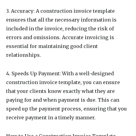
3. Accuracy: A construction invoice template
ensures that all the necessary information is
included in the invoice, reducing the risk of
errors and omissions. Accurate invoicing is
essential for maintaining good client
relationships.
4. Speeds Up Payment: With a well-designed
construction invoice template, you can ensure
that your clients know exactly what they are
paying for and when payment is due. This can
speed up the payment process, ensuring that you
receive payment in a timely manner.
How to Use a Construction Invoice Template