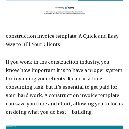
construction invoice template
: A Quick and Easy
Way to Bill Your Clients
If you work in the construction industry, you
know how important it is to have a proper system
for invoicing your clients. It can be a time-
consuming task, but it’s essential to get paid for
your hard work. A construction invoice template
can save you time and effort, allowing you to focus
on doing what you do best – building.