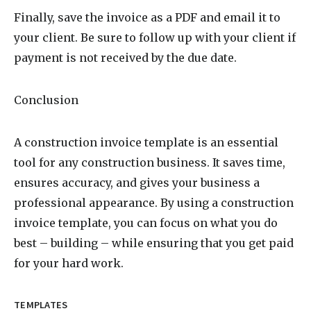
Finally, save the invoice as a PDF and email it to
your client. Be sure to follow up with your client if
payment is not received by the due date.
Conclusion
A construction invoice template is an essential
tool for any construction business. It saves time,
ensures accuracy, and gives your business a
professional appearance. By using a construction
invoice template, you can focus on what you do
best – building – while ensuring that you get paid
for your hard work.
TEMPLATES