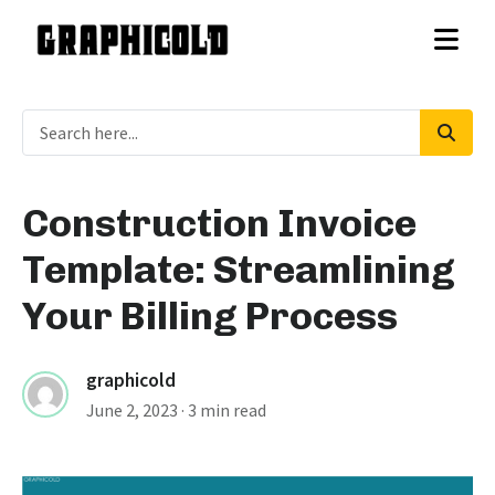
Construction Invoice
Template: Streamlining
Your Billing Process
graphicold
June 2, 2023
· 3 min read