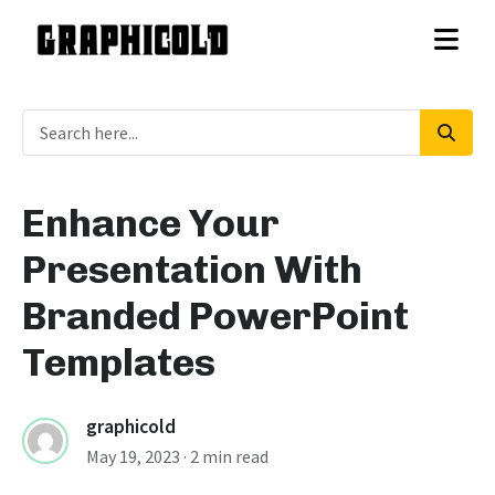
Enhance Your
Presentation With
Branded PowerPoint
Templates
graphicold
May 19, 2023
· 2 min read