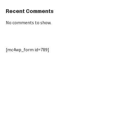
Recent Comments
No comments to show.
[mc4wp_form id=789]