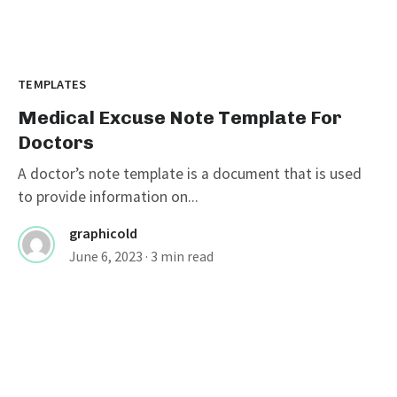
TEMPLATES
Medical Excuse Note Template For
Doctors
A doctor’s note template is a document that is used
to provide information on...
graphicold
June 6, 2023
· 3 min read