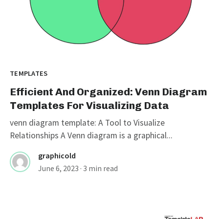
TEMPLATES
Efficient And Organized: Venn Diagram
Templates For Visualizing Data
venn diagram template: A Tool to Visualize
Relationships A Venn diagram is a graphical...
graphicold
June 6, 2023
· 3 min read