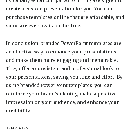
especially when compared to hiring a designer to
create a custom presentation for you. You can
purchase templates online that are affordable, and
some are even available for free.
In conclusion, branded PowerPoint templates are
an effective way to enhance your presentations
and make them more engaging and memorable.
They offer a consistent and professional look to
your presentations, saving you time and effort. By
using branded PowerPoint templates, you can
reinforce your brand’s identity, make a positive
impression on your audience, and enhance your
credibility.
TEMPLATES