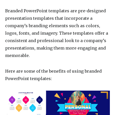
Branded PowerPoint templates are pre-designed
presentation templates that incorporate a
company’s branding elements such as colors,
logos, fonts, and imagery. These templates offer a
consistent and professional look to a company’s
presentations, making them more engaging and
memorable.
Here are some of the benefits of using branded
PowerPoint templates: