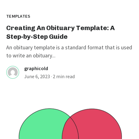
TEMPLATES
Creating An Obituary Template: A
Step-by-Step Guide
An obituary template is a standard format that is used
to write an obituary...
graphicold
June 6, 2023
· 2 min read