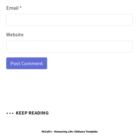
Email
*
Website
• • •
KEEP READING