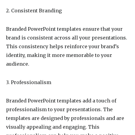
2. Consistent Branding
Branded PowerPoint templates ensure that your
brand is consistent across all your presentations.
This consistency helps reinforce your brand’s
identity, making it more memorable to your
audience.
3. Professionalism
Branded PowerPoint templates add a touch of
professionalism to your presentations. The
templates are designed by professionals and are
visually appealing and engaging. This