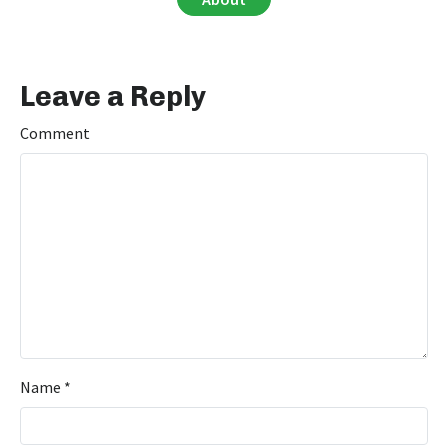
Leave a Reply
Comment
Name
*