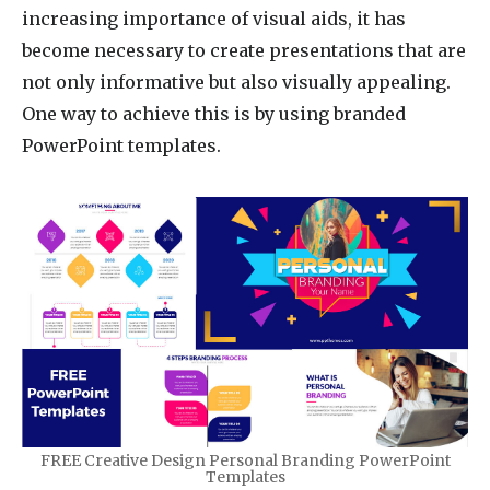
increasing importance of visual aids, it has
become necessary to create presentations that are
not only informative but also visually appealing.
One way to achieve this is by using branded
PowerPoint templates.
FREE Creative Design Personal Branding PowerPoint
Templates