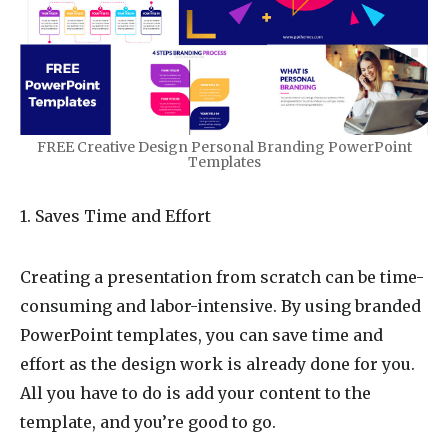
FREE Creative Design Personal Branding PowerPoint
Templates
1. Saves Time and Effort
Creating a presentation from scratch can be time-
consuming and labor-intensive. By using branded
PowerPoint templates, you can save time and
effort as the design work is already done for you.
All you have to do is add your content to the
template, and you’re good to go.