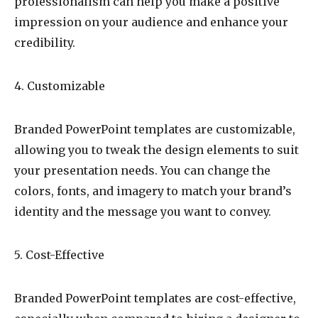
professionalism can help you make a positive
impression on your audience and enhance your
credibility.
4. Customizable
Branded PowerPoint templates are customizable,
allowing you to tweak the design elements to suit
your presentation needs. You can change the
colors, fonts, and imagery to match your brand’s
identity and the message you want to convey.
5. Cost-Effective
Branded PowerPoint templates are cost-effective,