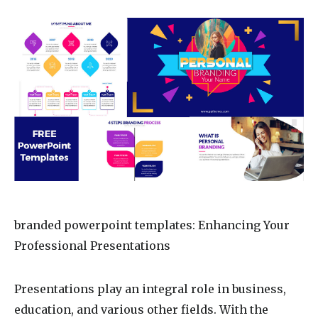
branded powerpoint templates
: Enhancing Your
Professional Presentations
Presentations play an integral role in business,
education, and various other fields. With the