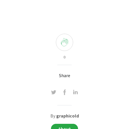
0
Share
By
graphicold
About