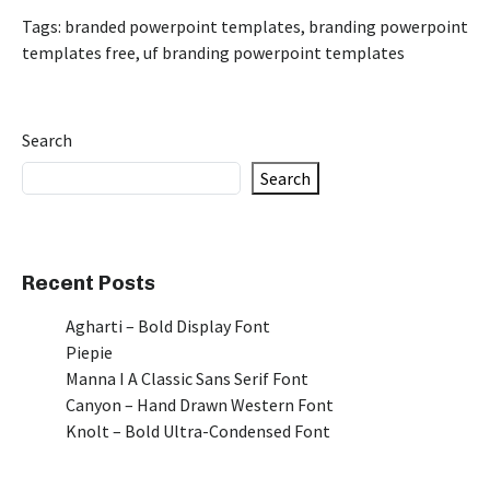
Tags:
branded powerpoint templates
,
branding powerpoint
templates free
,
uf branding powerpoint templates
Search
Search
Recent Posts
Agharti – Bold Display Font
Piepie
Manna I A Classic Sans Serif Font
Canyon – Hand Drawn Western Font
Knolt – Bold Ultra-Condensed Font