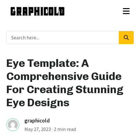
Eye Template: A
Comprehensive Guide
For Creating Stunning
Eye Designs
graphicold
May 27, 2023
· 2 min read