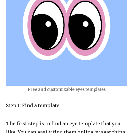
Free and customizable eyes templates
Step 1: Find a template
The first step is to find an eye template that you
like. You can easily find them online by searching