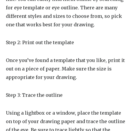
for eye template or eye outline. There are many
different styles and sizes to choose from, so pick
one that works best for your drawing.
Step 2: Print out the template
Once you’ve found a template that you like, print it
out on a piece of paper. Make sure the size is
appropriate for your drawing.
Step 3: Trace the outline
Using a lightbox or a window, place the template
on top of your drawing paper and trace the outline
of the eye. Be sure to trace lightly so that the