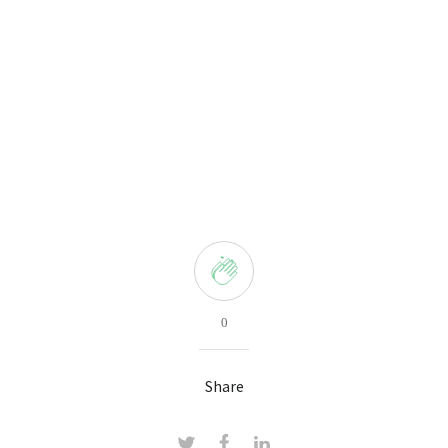
0
Share