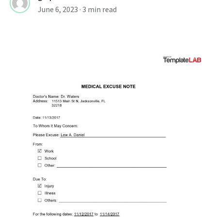
June 6, 2023
· 3 min read