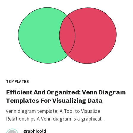
TEMPLATES
Efficient And Organized: Venn Diagram
Templates For Visualizing Data
venn diagram template: A Tool to Visualize
Relationships A Venn diagram is a graphical...
graphicold