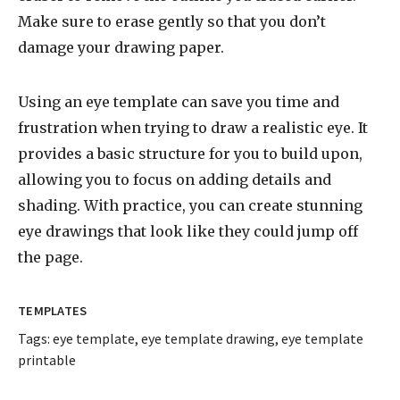
Make sure to erase gently so that you don’t
damage your drawing paper.
Using an eye template can save you time and
frustration when trying to draw a realistic eye. It
provides a basic structure for you to build upon,
allowing you to focus on adding details and
shading. With practice, you can create stunning
eye drawings that look like they could jump off
the page.
TEMPLATES
Tags:
eye template
,
eye template drawing
,
eye template
printable