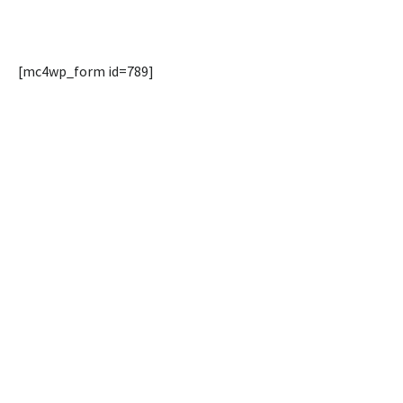
[mc4wp_form id=789]