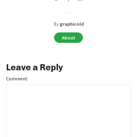
By
graphicold
About
Leave a Reply
Comment