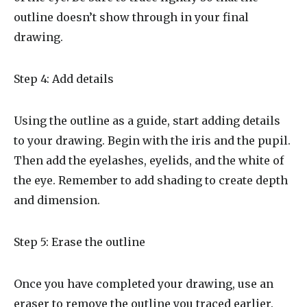
outline doesn’t show through in your final
drawing.
Step 4: Add details
Using the outline as a guide, start adding details
to your drawing. Begin with the iris and the pupil.
Then add the eyelashes, eyelids, and the white of
the eye. Remember to add shading to create depth
and dimension.
Step 5: Erase the outline
Once you have completed your drawing, use an
eraser to remove the outline you traced earlier.