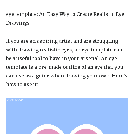
eye template
: An Easy Way to Create Realistic Eye
Drawings
If you are an aspiring artist and are struggling
with drawing realistic eyes, an eye template can
be a useful tool to have in your arsenal. An eye
template is a pre-made outline of an eye that you
can use as a guide when drawing your own. Here’s
how to use it: