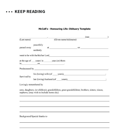
• • •
KEEP READING