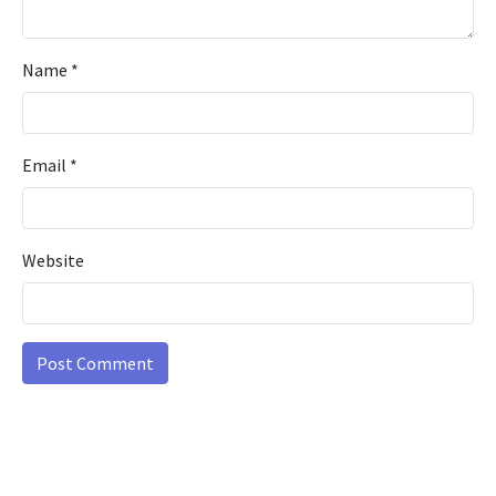
Name
*
Email
*
Website