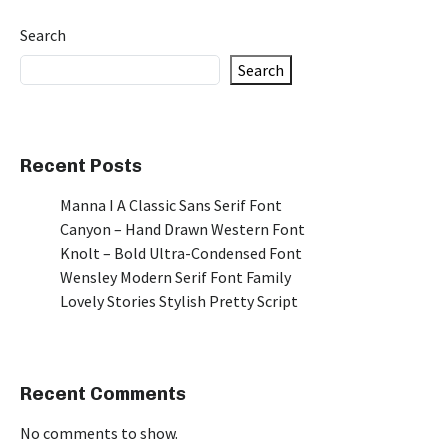
Search
Search
Recent Posts
Manna I A Classic Sans Serif Font
Canyon – Hand Drawn Western Font
Knolt – Bold Ultra-Condensed Font
Wensley Modern Serif Font Family
Lovely Stories Stylish Pretty Script
Recent Comments
No comments to show.