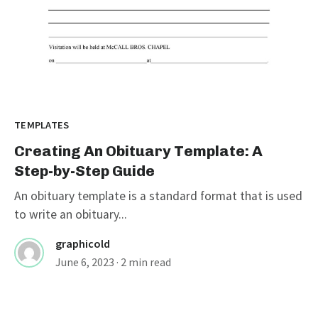
TEMPLATES
Creating An Obituary Template: A
Step-by-Step Guide
An obituary template is a standard format that is used
to write an obituary...
graphicold
June 6, 2023
· 2 min read