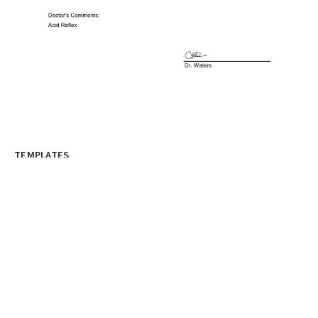
TEMPLATES
Medical Excuse Note Template For
Doctors
A doctor’s note template is a document that is used
to provide information on...
graphicold
June 6, 2023
· 3 min read