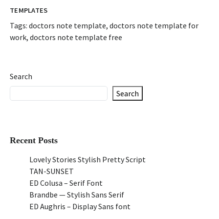
TEMPLATES
Tags:
doctors note template
,
doctors note template for
work
,
doctors note template free
Search
Search
Recent Posts
Lovely Stories Stylish Pretty Script
TAN-SUNSET
ED Colusa – Serif Font
Brandbe — Stylish Sans Serif
ED Aughris – Display Sans font