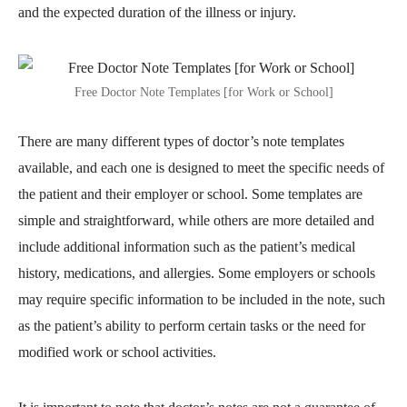
and the expected duration of the illness or injury.
Free Doctor Note Templates [for Work or School]
There are many different types of doctor’s note templates
available, and each one is designed to meet the specific needs of
the patient and their employer or school. Some templates are
simple and straightforward, while others are more detailed and
include additional information such as the patient’s medical
history, medications, and allergies. Some employers or schools
may require specific information to be included in the note, such
as the patient’s ability to perform certain tasks or the need for
modified work or school activities.