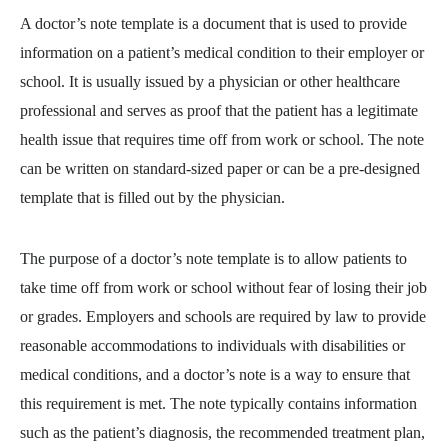
A doctor’s note template is a document that is used to provide
information on a patient’s medical condition to their employer or
school. It is usually issued by a physician or other healthcare
professional and serves as proof that the patient has a legitimate
health issue that requires time off from work or school. The note
can be written on standard-sized paper or can be a pre-designed
template that is filled out by the physician.
The purpose of a doctor’s note template is to allow patients to
take time off from work or school without fear of losing their job
or grades. Employers and schools are required by law to provide
reasonable accommodations to individuals with disabilities or
medical conditions, and a doctor’s note is a way to ensure that
this requirement is met. The note typically contains information
such as the patient’s diagnosis, the recommended treatment plan,