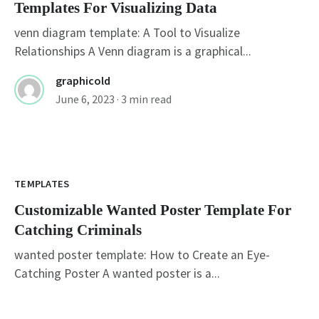
Templates For Visualizing Data
venn diagram template: A Tool to Visualize
Relationships A Venn diagram is a graphical...
graphicold
June 6, 2023
· 3 min read
Customizable Wanted Poster Template For
Catching Criminals
TEMPLATES
Customizable Wanted Poster Template For
Catching Criminals
wanted poster template: How to Create an Eye-
Catching Poster A wanted poster is a...
graphicold