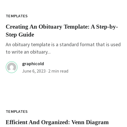
TEMPLATES
Creating An Obituary Template: A Step-by-
Step Guide
An obituary template is a standard format that is used
to write an obituary...
graphicold
June 6, 2023
· 2 min read
TEMPLATES
Efficient And Organized: Venn Diagram