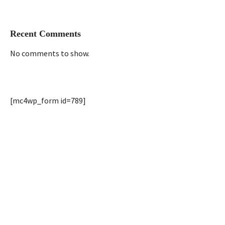
Recent Comments
No comments to show.
[mc4wp_form id=789]