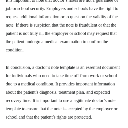
It is important to note that doctor’s notes are not a guarantee of
job or school security. Employers and schools have the right to
request additional information or to question the validity of the
note. If there is suspicion that the note is fraudulent or that the
patient is not truly ill, the employer or school may request that
the patient undergo a medical examination to confirm the
condition.
In conclusion, a doctor’s note template is an essential document
for individuals who need to take time off from work or school
due to a medical condition. It provides important information
about the patient’s diagnosis, treatment plan, and expected
recovery time. It is important to use a legitimate doctor’s note
template to ensure that the note is accepted by the employer or
school and that the patient’s rights are protected.