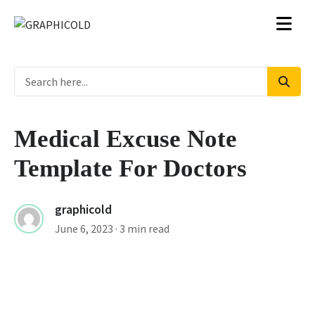
Medical Excuse Note
Template For Doctors
graphicold
June 6, 2023
· 3 min read