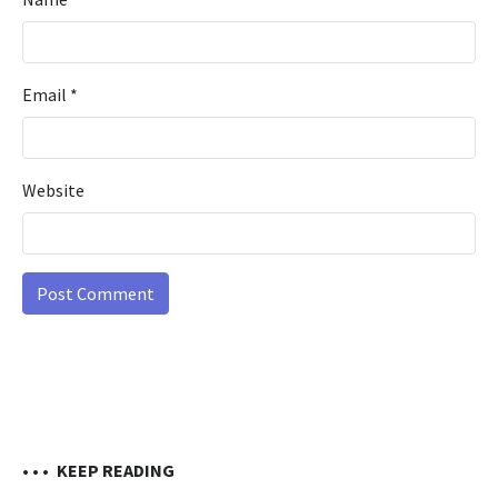
Email
*
Website
• • •
KEEP READING