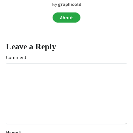
By
graphicold
About
Leave a Reply
Comment
Name
*