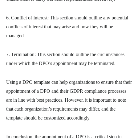
6. Conflict of Interest: This section should outline any potential
conflicts of interest that may arise and how they will be
managed.
7. Termination: This section should outline the circumstances
under which the DPO’s appointment may be terminated.
Using a DPO template can help organizations to ensure that their
appointment of a DPO and their GDPR compliance processes
are in line with best practices. However, it is important to note
that each organization’s requirements may differ, and the
template should be customized accordingly.
In conclusion, the appointment of a DPO is a critical step in