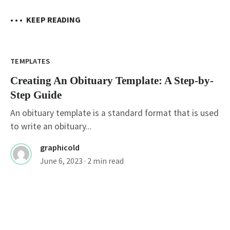
• • •
KEEP READING
TEMPLATES
Creating An Obituary Template: A Step-by-
Step Guide
An obituary template is a standard format that is used
to write an obituary...
graphicold
June 6, 2023
· 2 min read