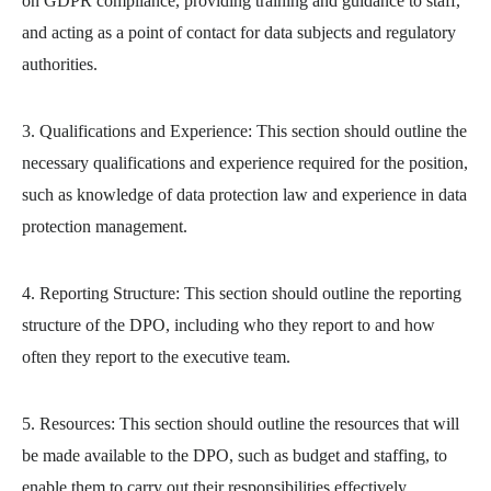
on GDPR compliance, providing training and guidance to staff,
and acting as a point of contact for data subjects and regulatory
authorities.
3. Qualifications and Experience: This section should outline the
necessary qualifications and experience required for the position,
such as knowledge of data protection law and experience in data
protection management.
4. Reporting Structure: This section should outline the reporting
structure of the DPO, including who they report to and how
often they report to the executive team.
5. Resources: This section should outline the resources that will
be made available to the DPO, such as budget and staffing, to
enable them to carry out their responsibilities effectively.