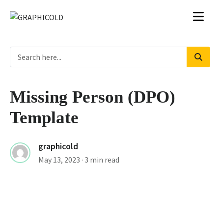
Missing Person (DPO)
Template
graphicold
May 13, 2023
· 3 min read