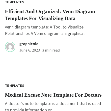
TEMPLATES
Efficient And Organized: Venn Diagram
Templates For Visualizing Data
venn diagram template: A Tool to Visualize
Relationships A Venn diagram is a graphical...
graphicold
June 6, 2023
· 3 min read
TEMPLATES
Medical Excuse Note Template For Doctors
A doctor’s note template is a document that is used
to provide information on...