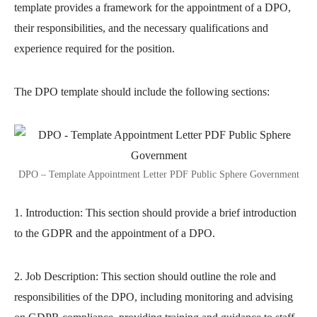
template provides a framework for the appointment of a DPO,
their responsibilities, and the necessary qualifications and
experience required for the position.
The DPO template should include the following sections:
DPO – Template Appointment Letter PDF Public Sphere Government
1. Introduction: This section should provide a brief introduction
to the GDPR and the appointment of a DPO.
2. Job Description: This section should outline the role and
responsibilities of the DPO, including monitoring and advising