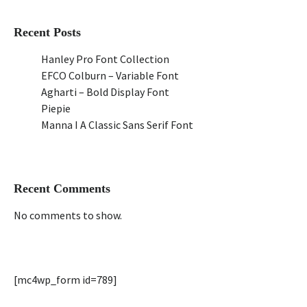
Recent Posts
Hanley Pro Font Collection
EFCO Colburn – Variable Font
Agharti – Bold Display Font
Piepie
Manna I A Classic Sans Serif Font
Recent Comments
No comments to show.
[mc4wp_form id=789]