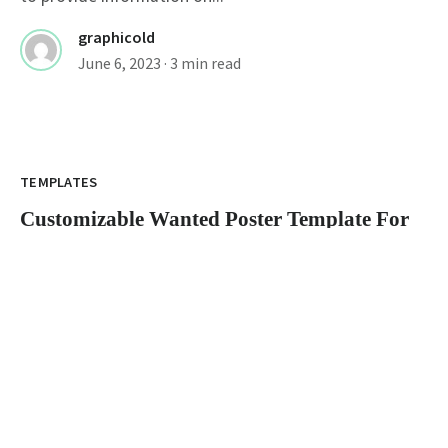
graphicold
June 6, 2023
· 3 min read
Customizable Wanted Poster Template For
Catching Criminals
TEMPLATES
Customizable Wanted Poster Template For
Catching Criminals
wanted poster template: How to Create an Eye-
Catching Poster A wanted poster is a...
graphicold
June 6, 2023
· 3 min read