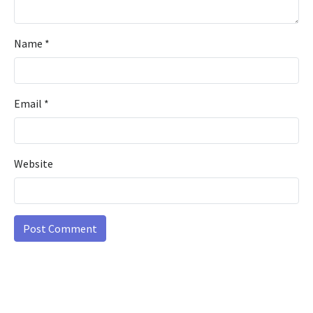
Name
*
Email
*
Website