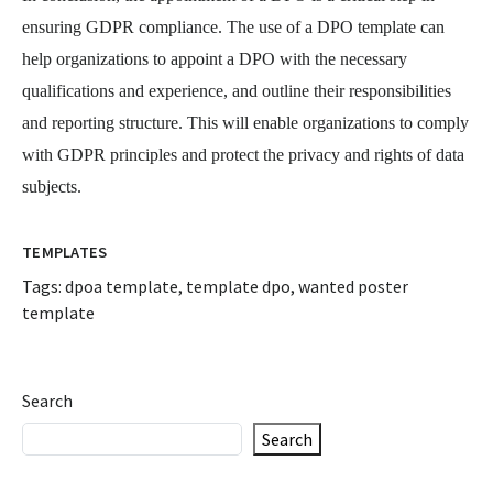
ensuring GDPR compliance. The use of a DPO template can
help organizations to appoint a DPO with the necessary
qualifications and experience, and outline their responsibilities
and reporting structure. This will enable organizations to comply
with GDPR principles and protect the privacy and rights of data
subjects.
TEMPLATES
Tags:
dpoa template
,
template dpo
,
wanted poster
template
Search
Search