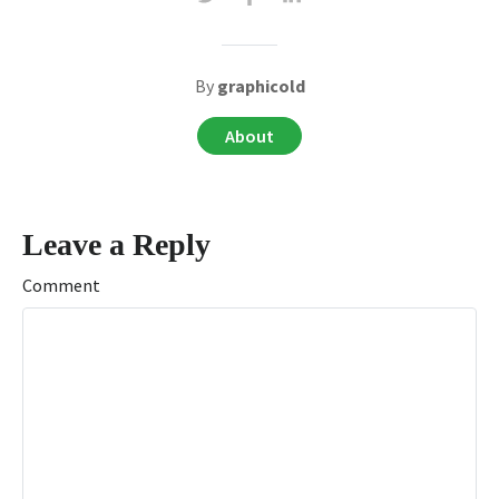
By
graphicold
About
Leave a Reply
Comment