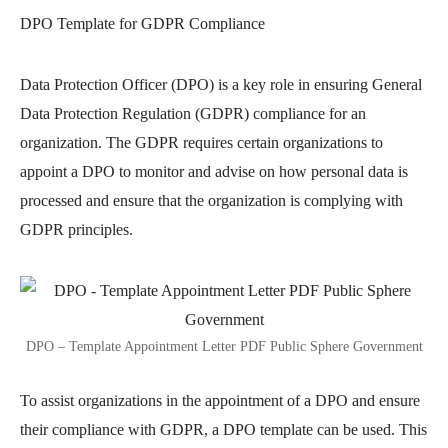
DPO Template for GDPR Compliance
Data Protection Officer (DPO) is a key role in ensuring General
Data Protection Regulation (GDPR) compliance for an
organization. The GDPR requires certain organizations to
appoint a DPO to monitor and advise on how personal data is
processed and ensure that the organization is complying with
GDPR principles.
DPO – Template Appointment Letter PDF Public Sphere Government
To assist organizations in the appointment of a DPO and ensure
their compliance with GDPR, a DPO template can be used. This