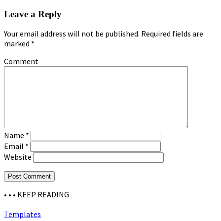
Leave a Reply
Your email address will not be published.
Required fields are
marked
*
Comment
Name
*
Email
*
Website
• • •
KEEP READING
Templates