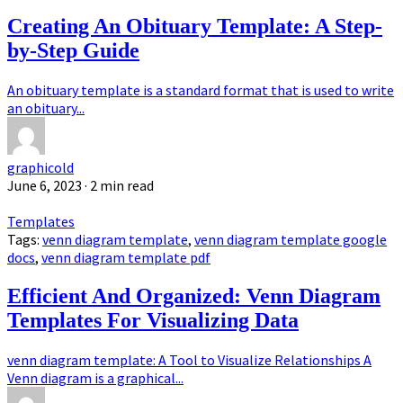
Creating An Obituary Template: A Step-
by-Step Guide
An obituary template is a standard format that is used to write
an obituary...
graphicold
June 6, 2023
· 2 min read
Templates
Tags:
venn diagram template
,
venn diagram template google
docs
,
venn diagram template pdf
Efficient And Organized: Venn Diagram
Templates For Visualizing Data
venn diagram template: A Tool to Visualize Relationships A
Venn diagram is a graphical...