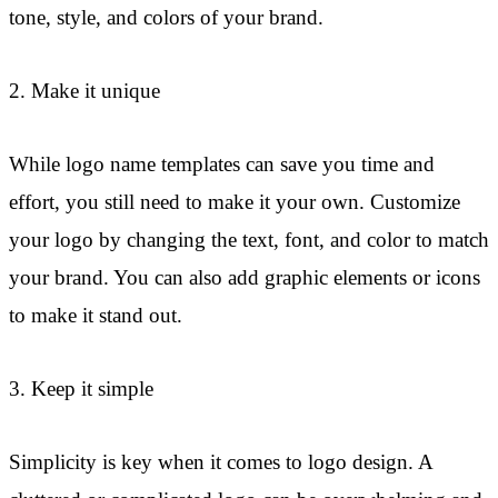
tone, style, and colors of your brand.
2. Make it unique
While logo name templates can save you time and
effort, you still need to make it your own. Customize
your logo by changing the text, font, and color to match
your brand. You can also add graphic elements or icons
to make it stand out.
3. Keep it simple
Simplicity is key when it comes to logo design. A