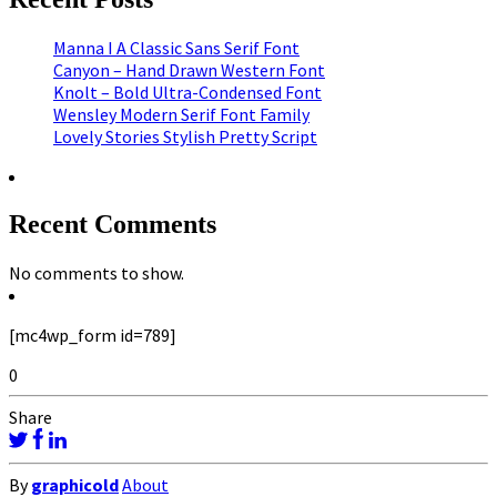
Manna I A Classic Sans Serif Font
Canyon – Hand Drawn Western Font
Knolt – Bold Ultra-Condensed Font
Wensley Modern Serif Font Family
Lovely Stories Stylish Pretty Script
Recent Comments
No comments to show.
[mc4wp_form id=789]
0
Share
By
graphicold
About