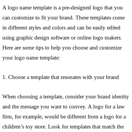
A logo name template is a pre-designed logo that you
can customize to fit your brand. These templates come
in different styles and colors and can be easily edited
using graphic design software or online logo makers.
Here are some tips to help you choose and customize
your logo name template:
1. Choose a template that resonates with your brand
When choosing a template, consider your brand identity
and the message you want to convey. A logo for a law
firm, for example, would be different from a logo for a
children’s toy store. Look for templates that match the