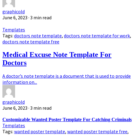
graphicold
June 6, 2023
· 3 min read
Templates
Tags:
doctors note template
,
doctors note template for work
,
doctors note template free
Medical Excuse Note Template For
Doctors
A doctor’s note template is a document that is used to provide
information on...
graphicold
June 6, 2023
· 3 min read
Customizable Wanted Poster Template For Catching Criminals
Templates
Tags:
wanted poster template
,
wanted poster template free
,