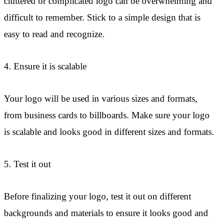
cluttered or complicated logo can be overwhelming and
difficult to remember. Stick to a simple design that is
easy to read and recognize.
4. Ensure it is scalable
Your logo will be used in various sizes and formats,
from business cards to billboards. Make sure your logo
is scalable and looks good in different sizes and formats.
5. Test it out
Before finalizing your logo, test it out on different
backgrounds and materials to ensure it looks good and