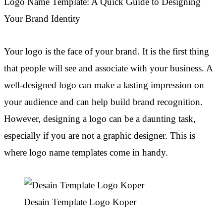
Logo Name Template: A Quick Guide to Designing
Your Brand Identity
Your logo is the face of your brand. It is the first thing
that people will see and associate with your business. A
well-designed logo can make a lasting impression on
your audience and can help build brand recognition.
However, designing a logo can be a daunting task,
especially if you are not a graphic designer. This is
where logo name templates come in handy.
Desain Template Logo Koper