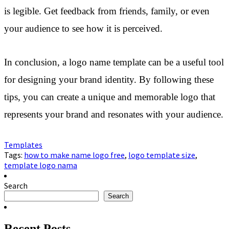
is legible. Get feedback from friends, family, or even
your audience to see how it is perceived.
In conclusion, a logo name template can be a useful tool
for designing your brand identity. By following these
tips, you can create a unique and memorable logo that
represents your brand and resonates with your audience.
Templates
Tags:
how to make name logo free
,
logo template size
,
template logo nama
Search
Search
Recent Posts