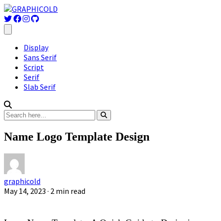
Display
Sans Serif
Script
Serif
Slab Serif
Name Logo Template Design
graphicold
May 14, 2023
· 2 min read