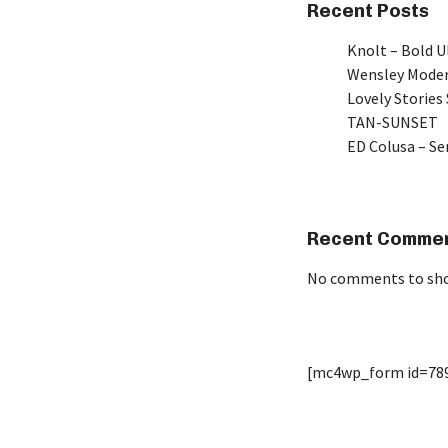
Recent Posts
Knolt – Bold 
Wensley Moder
Lovely Stories 
TAN-SUNSET
ED Colusa – Se
Recent Comme
No comments to sh
[mc4wp_form id=78