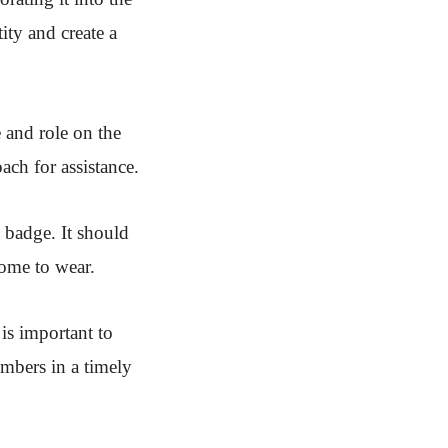
ity and create a
 and role on the
ach for assistance.
 badge. It should
some to wear.
is important to
embers in a timely