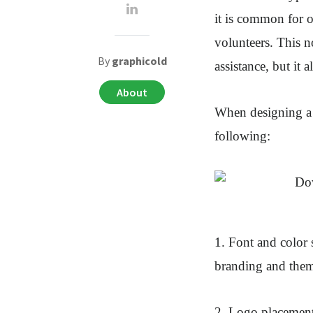
it is common for o
volunteers. This n
By
graphicold
assistance, but it 
About
When designing a k
following:
1. Font and color 
branding and theme
2. Logo placement.