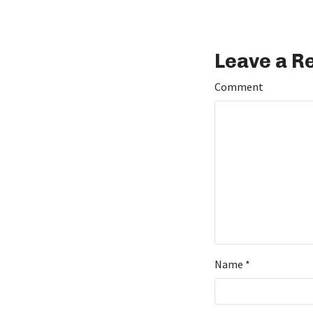
Leave a R
Comment
Name
*