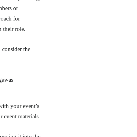
mbers or
roach for
 their role.
 consider the
with your event’s
r event materials.
rating it into the