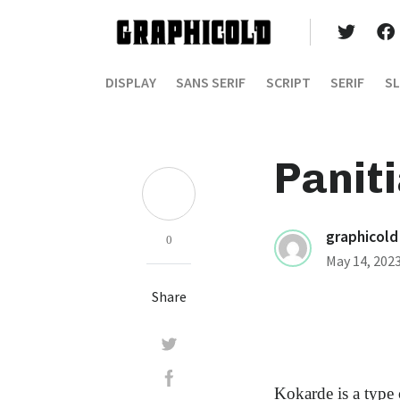
DISPLAY
SANS SERIF
SCRIPT
SERIF
SL
Panit
graphicold
0
May 14, 202
Share
Kokarde is a type 