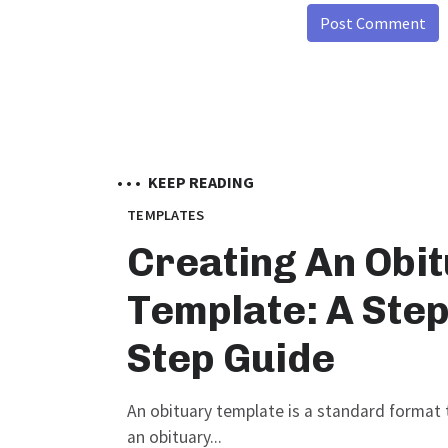
• • •
KEEP READING
TEMPLATES
Creating An Obi
Template: A Step
Step Guide
An obituary template is a standard format t
an obituary...