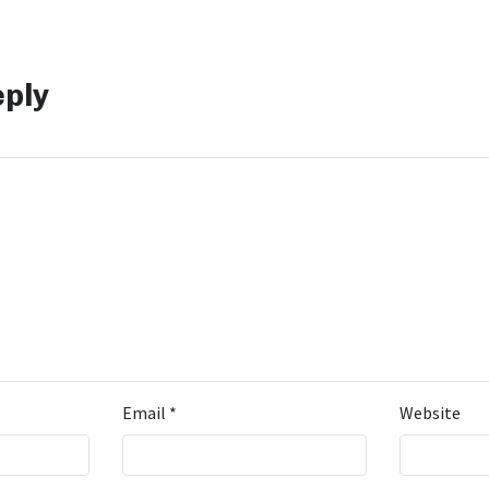
eply
Email
*
Website