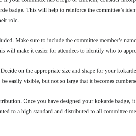
rde badge. This will help to reinforce the committee’s ident
eir role.
cluded. Make sure to include the committee member’s name
s will make it easier for attendees to identify who to appro
 Decide on the appropriate size and shape for your kokarde
 be easily visible, but not so large that it becomes cumber
stribution. Once you have designed your kokarde badge, it 
printed to a high standard and distributed to all committee m