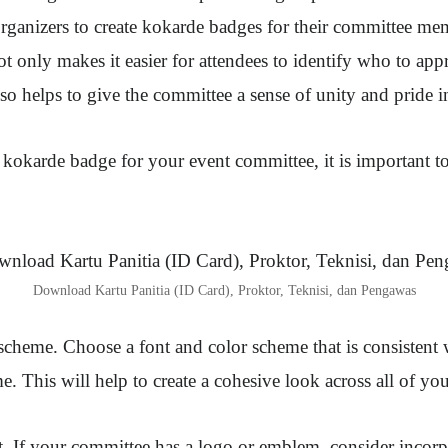
rganizers to create kokarde badges for their committee me
ot only makes it easier for attendees to identify who to app
also helps to give the committee a sense of unity and pride in
okarde badge for your event committee, it is important to
Download Kartu Panitia (ID Card), Proktor, Teknisi, dan Pengawas
scheme. Choose a font and color scheme that is consistent 
. This will help to create a cohesive look across all of you
 If your committee has a logo or emblem, consider incorpo