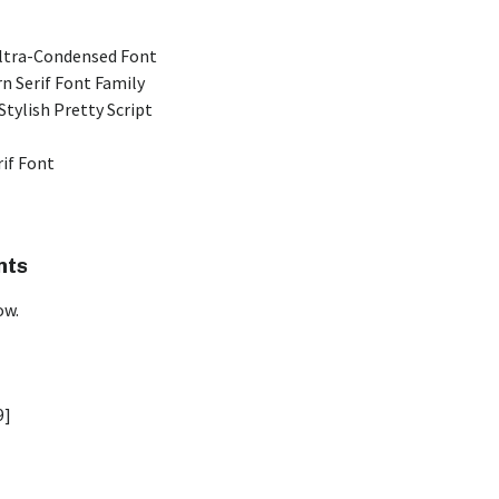
Ultra-Condensed Font
n Serif Font Family
Stylish Pretty Script
rif Font
nts
ow.
9]