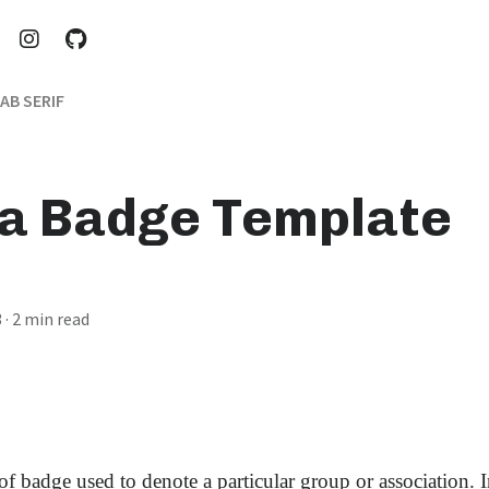
AB SERIF
ia Badge Template
3
· 2 min read
of badge used to denote a particular group or association. 