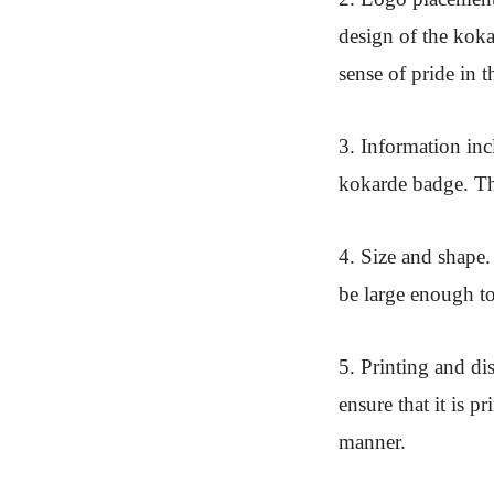
design of the koka
sense of pride in th
3. Information in
kokarde badge. Thi
4. Size and shape.
be large enough to
5. Printing and di
ensure that it is 
manner.