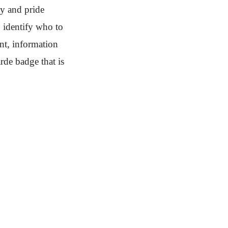
ty and pride
 identify who to
nt, information
rde badge that is