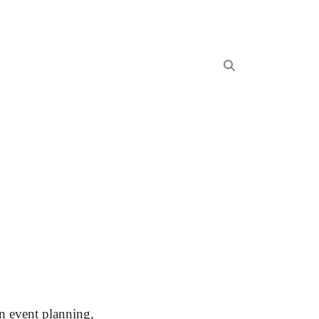
In event planning,