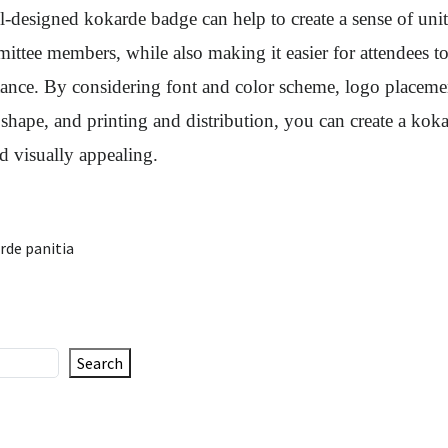
-designed kokarde badge can help to create a sense of uni
ttee members, while also making it easier for attendees to
tance. By considering font and color scheme, logo placeme
 shape, and printing and distribution, you can create a koka
d visually appealing.
rde panitia
Search