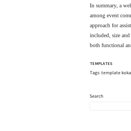
In summary, a well
among event commi
approach for assis
included, size and
both functional an
TEMPLATES
Tags:
template koka
Search