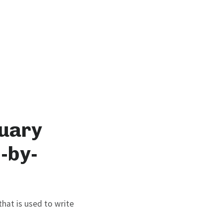
tuary
-by-
hat is used to write