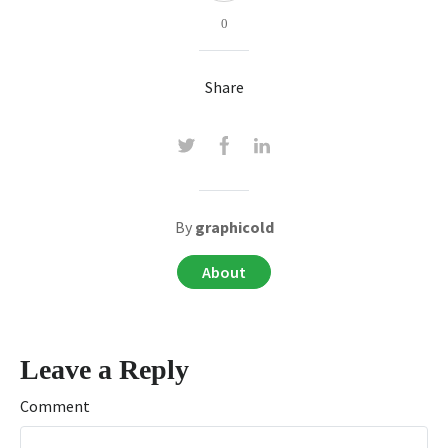
0
Share
By
graphicold
About
Leave a Reply
Comment