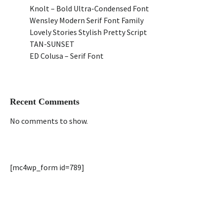
Knolt – Bold Ultra-Condensed Font
Wensley Modern Serif Font Family
Lovely Stories Stylish Pretty Script
TAN-SUNSET
ED Colusa – Serif Font
Recent Comments
No comments to show.
[mc4wp_form id=789]