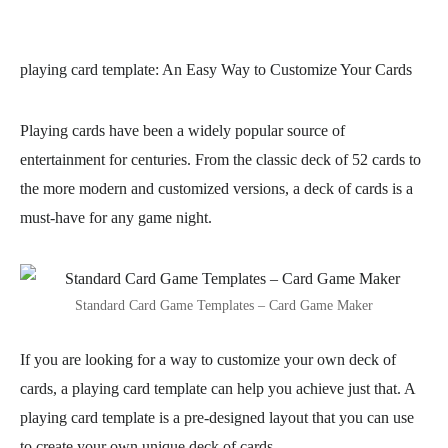
playing card template
: An Easy Way to Customize Your Cards
Playing cards have been a widely popular source of
entertainment for centuries. From the classic deck of 52 cards to
the more modern and customized versions, a deck of cards is a
must-have for any game night.
Standard Card Game Templates – Card Game Maker
If you are looking for a way to customize your own deck of
cards, a playing card template can help you achieve just that. A
playing card template is a pre-designed layout that you can use
to create your own unique deck of cards.