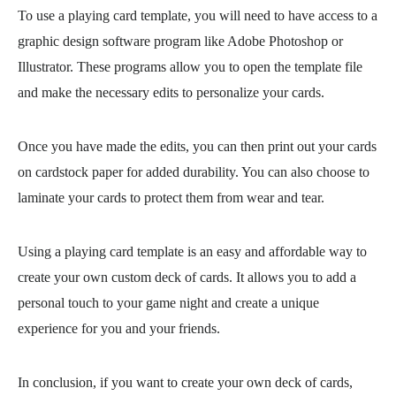
To use a playing card template, you will need to have access to a
graphic design software program like Adobe Photoshop or
Illustrator. These programs allow you to open the template file
and make the necessary edits to personalize your cards.
Once you have made the edits, you can then print out your cards
on cardstock paper for added durability. You can also choose to
laminate your cards to protect them from wear and tear.
Using a playing card template is an easy and affordable way to
create your own custom deck of cards. It allows you to add a
personal touch to your game night and create a unique
experience for you and your friends.
In conclusion, if you want to create your own deck of cards,