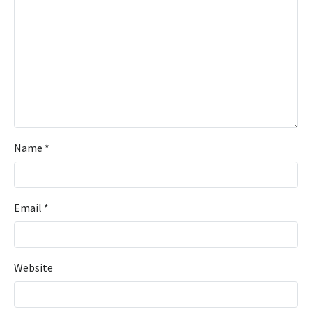
Name
*
Email
*
Website