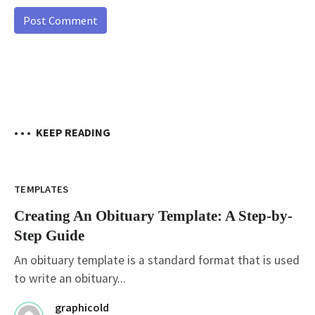
• • •
KEEP READING
TEMPLATES
Creating An Obituary Template: A Step-by-
Step Guide
An obituary template is a standard format that is used
to write an obituary...
graphicold