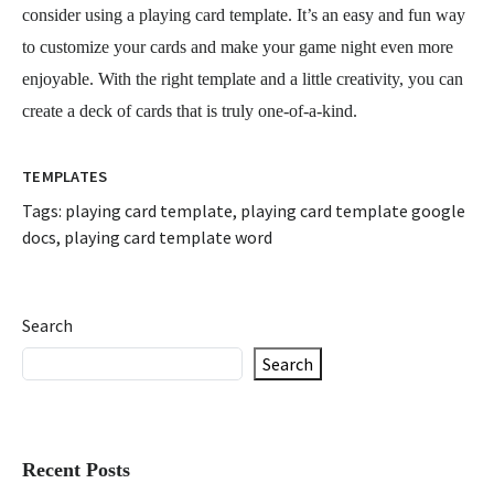
consider using a playing card template. It’s an easy and fun way
to customize your cards and make your game night even more
enjoyable. With the right template and a little creativity, you can
create a deck of cards that is truly one-of-a-kind.
TEMPLATES
Tags:
playing card template
,
playing card template google
docs
,
playing card template word
Search
Search
Recent Posts