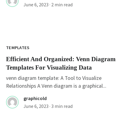
June 6, 2023
· 2 min read
TEMPLATES
Efficient And Organized: Venn Diagram
Templates For Visualizing Data
venn diagram template: A Tool to Visualize
Relationships A Venn diagram is a graphical...
graphicold
June 6, 2023
· 3 min read