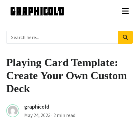
Playing Card Template:
Create Your Own Custom
Deck
graphicold
May 24, 2023
· 2 min read