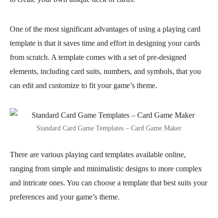
One of the most significant advantages of using a playing card
template is that it saves time and effort in designing your cards
from scratch. A template comes with a set of pre-designed
elements, including card suits, numbers, and symbols, that you
can edit and customize to fit your game’s theme.
Standard Card Game Templates – Card Game Maker
There are various playing card templates available online,
ranging from simple and minimalistic designs to more complex
and intricate ones. You can choose a template that best suits your
preferences and your game’s theme.