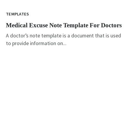
TEMPLATES
Medical Excuse Note Template For Doctors
A doctor’s note template is a document that is used
to provide information on...
graphicold
June 6, 2023
· 3 min read
Customizable Wanted Poster Template For
Catching Criminals
TEMPLATES
Customizable Wanted Poster Template For
Catching Criminals
wanted poster template: How to Create an Eye-