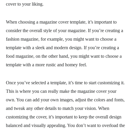
cover to your liking.
When choosing a magazine cover template, it’s important to
consider the overall style of your magazine. If you’re creating a
fashion magazine, for example, you might want to choose a
template with a sleek and modern design. If you’re creating a
food magazine, on the other hand, you might want to choose a
template with a more rustic and homey feel.
Once you’ve selected a template, it’s time to start customizing it.
This is where you can really make the magazine cover your
own. You can add your own images, adjust the colors and fonts,
and tweak any other details to match your vision. When
customizing the cover, it’s important to keep the overall design
balanced and visually appealing. You don’t want to overload the