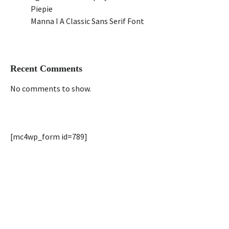
Piepie
Manna I A Classic Sans Serif Font
Recent Comments
No comments to show.
[mc4wp_form id=789]