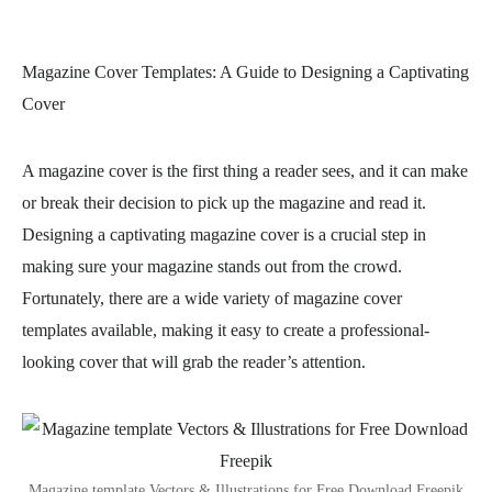
Magazine Cover Templates: A Guide to Designing a Captivating
Cover
A magazine cover is the first thing a reader sees, and it can make
or break their decision to pick up the magazine and read it.
Designing a captivating magazine cover is a crucial step in
making sure your magazine stands out from the crowd.
Fortunately, there are a wide variety of magazine cover
templates available, making it easy to create a professional-
looking cover that will grab the reader’s attention.
Magazine template Vectors & Illustrations for Free Download Freepik