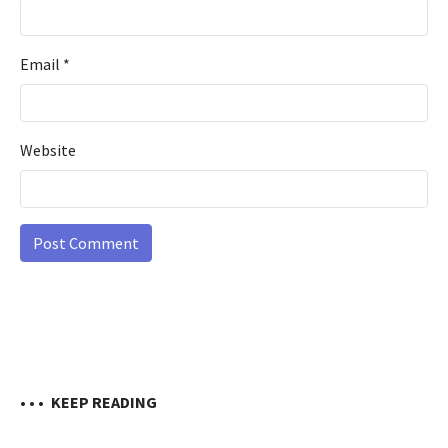
Email
*
Website
• • •
KEEP READING