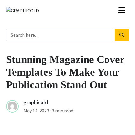
Stunning Magazine Cover
Templates To Make Your
Publication Stand Out
graphicold
May 14, 2023
· 3 min read