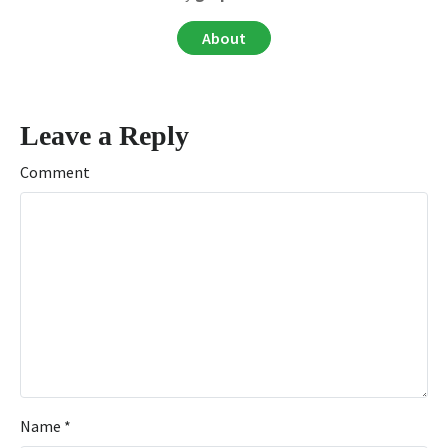
About
Leave a Reply
Comment
Name
*