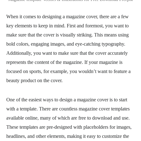
When it comes to designing a magazine cover, there are a few
key elements to keep in mind. First and foremost, you want to
make sure that the cover is visually striking. This means using
bold colors, engaging images, and eye-catching typography.
Additionally, you want to make sure that the cover accurately
represents the content of the magazine. If your magazine is
focused on sports, for example, you wouldn’t want to feature a
beauty product on the cover.
One of the easiest ways to design a magazine cover is to start
with a template. There are countless magazine cover templates
available online, many of which are free to download and use.
These templates are pre-designed with placeholders for images,
headlines, and other elements, making it easy to customize the