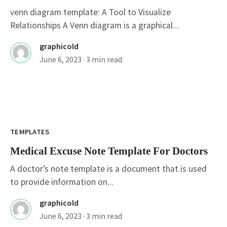
venn diagram template: A Tool to Visualize
Relationships A Venn diagram is a graphical...
graphicold
June 6, 2023
· 3 min read
TEMPLATES
Medical Excuse Note Template For Doctors
A doctor’s note template is a document that is used
to provide information on...
graphicold
June 6, 2023
· 3 min read