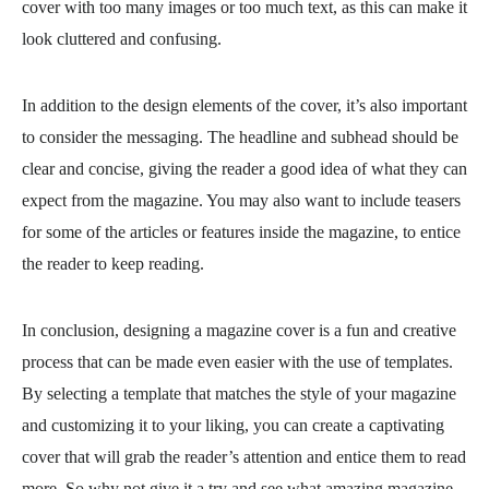
cover with too many images or too much text, as this can make it
look cluttered and confusing.
In addition to the design elements of the cover, it’s also important
to consider the messaging. The headline and subhead should be
clear and concise, giving the reader a good idea of what they can
expect from the magazine. You may also want to include teasers
for some of the articles or features inside the magazine, to entice
the reader to keep reading.
In conclusion, designing a magazine cover is a fun and creative
process that can be made even easier with the use of templates.
By selecting a template that matches the style of your magazine
and customizing it to your liking, you can create a captivating
cover that will grab the reader’s attention and entice them to read
more. So why not give it a try and see what amazing magazine