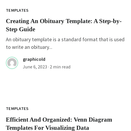
TEMPLATES
Creating An Obituary Template: A Step-by-
Step Guide
An obituary template is a standard format that is used
to write an obituary...
graphicold
June 6, 2023
· 2 min read
TEMPLATES
Efficient And Organized: Venn Diagram
Templates For Visualizing Data