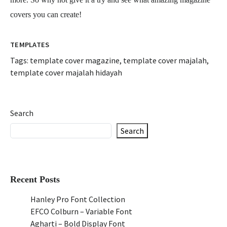
covers you can create!
TEMPLATES
Tags:
template cover magazine
,
template cover majalah
,
template cover majalah hidayah
Search
Search
Recent Posts
Hanley Pro Font Collection
EFCO Colburn – Variable Font
Agharti – Bold Display Font