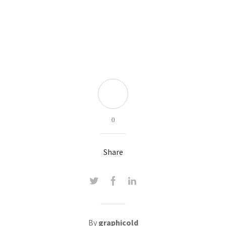
0
Share
By
graphicold