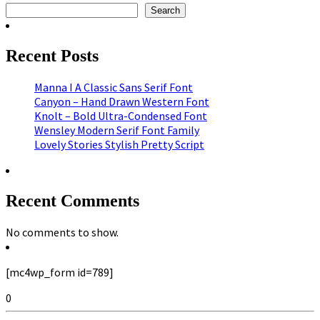
Search
Recent Posts
Manna I A Classic Sans Serif Font
Canyon – Hand Drawn Western Font
Knolt – Bold Ultra-Condensed Font
Wensley Modern Serif Font Family
Lovely Stories Stylish Pretty Script
Recent Comments
No comments to show.
[mc4wp_form id=789]
0