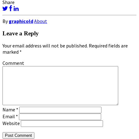
Share
By
graphicold
About
Leave a Reply
Your email address will not be published.
Required fields are
marked
*
Comment
Name
*
Email
*
Website