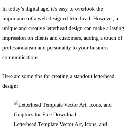
In today’s digital age, it’s easy to overlook the
importance of a well-designed letterhead. However, a
unique and creative letterhead design can make a lasting
impression on clients and customers, adding a touch of
professionalism and personality to your business
communications.
Here are some tips for creating a standout letterhead
design:
Letterhead Template Vector Art, Icons, and