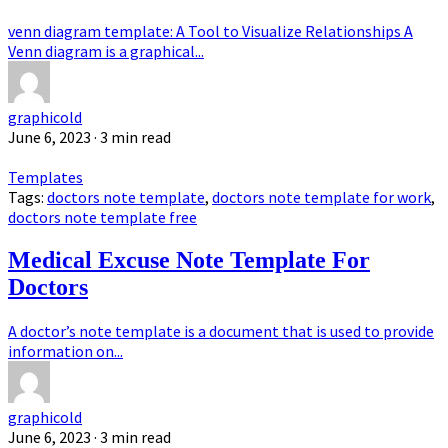
venn diagram template: A Tool to Visualize Relationships A
Venn diagram is a graphical...
graphicold
June 6, 2023
· 3 min read
Templates
Tags:
doctors note template
,
doctors note template for work
,
doctors note template free
Medical Excuse Note Template For
Doctors
A doctor’s note template is a document that is used to provide
information on...
graphicold
June 6, 2023
· 3 min read