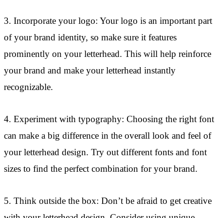
3. Incorporate your logo: Your logo is an important part
of your brand identity, so make sure it features
prominently on your letterhead. This will help reinforce
your brand and make your letterhead instantly
recognizable.
4. Experiment with typography: Choosing the right font
can make a big difference in the overall look and feel of
your letterhead design. Try out different fonts and font
sizes to find the perfect combination for your brand.
5. Think outside the box: Don’t be afraid to get creative
with your letterhead design. Consider using unique