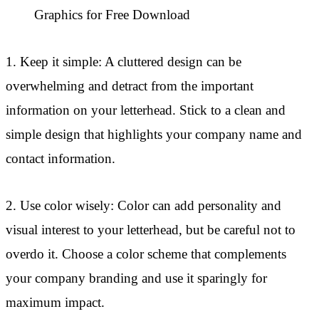
Graphics for Free Download
1. Keep it simple: A cluttered design can be
overwhelming and detract from the important
information on your letterhead. Stick to a clean and
simple design that highlights your company name and
contact information.
2. Use color wisely: Color can add personality and
visual interest to your letterhead, but be careful not to
overdo it. Choose a color scheme that complements
your company branding and use it sparingly for
maximum impact.