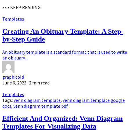
• • •
KEEP READING
Templates
Creating An Obituary Template: A Step-
by-Step Guide
An obituary template is a standard format that is used to write
an obituary...
graphicold
June 6, 2023
· 2 min read
Templates
Tags:
venn diagram template
,
venn diagram template google
docs
,
venn diagram template pdf
Efficient And Organized: Venn Diagram
Templates For Visualizing Data