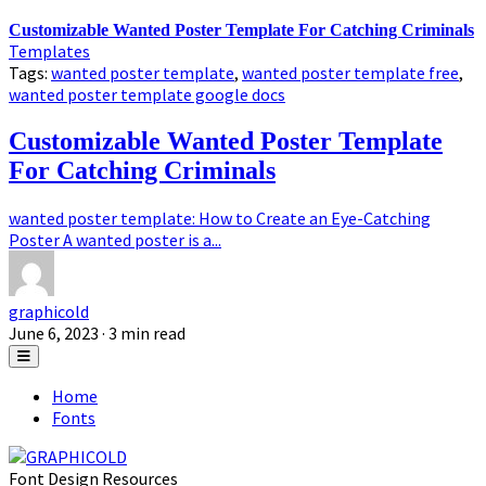
Customizable Wanted Poster Template For Catching Criminals
Templates
Tags:
wanted poster template
,
wanted poster template free
,
wanted poster template google docs
Customizable Wanted Poster Template
For Catching Criminals
wanted poster template: How to Create an Eye-Catching
Poster A wanted poster is a...
graphicold
June 6, 2023
· 3 min read
Home
Fonts
Font Design Resources