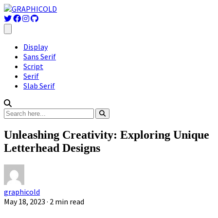
Display
Sans Serif
Script
Serif
Slab Serif
Unleashing Creativity: Exploring Unique
Letterhead Designs
graphicold
May 18, 2023
· 2 min read