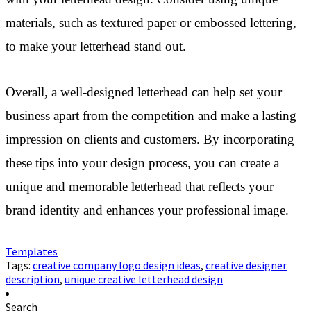
materials, such as textured paper or embossed lettering,
to make your letterhead stand out.
Overall, a well-designed letterhead can help set your
business apart from the competition and make a lasting
impression on clients and customers. By incorporating
these tips into your design process, you can create a
unique and memorable letterhead that reflects your
brand identity and enhances your professional image.
Templates
Tags:
creative company logo design ideas
,
creative designer
description
,
unique creative letterhead design
Search