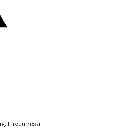
. It requires a