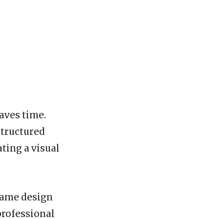
saves time.
structured
ting a visual
 same design
professional