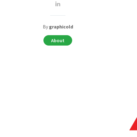
By
graphicold
About