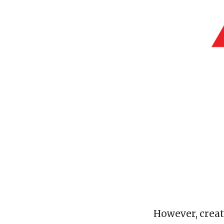
However, creat