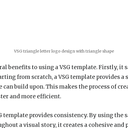
VSG triangle letter logo design with triangle shape
al benefits to using a VSG template. Firstly, it 
arting from scratch, a VSG template provides a 
e can build upon. This makes the process of crea
ter and more efficient.
G template provides consistency. By using the
ghout a visual story, it creates a cohesive and 