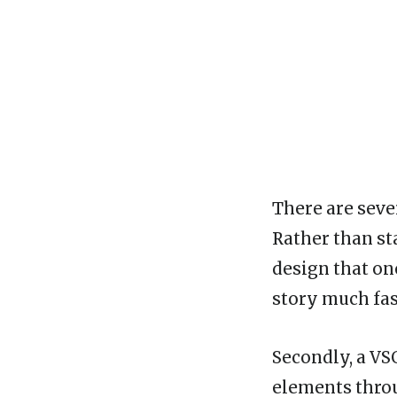
There are sever
Rather than st
design that on
story much fas
Secondly, a VS
elements throu