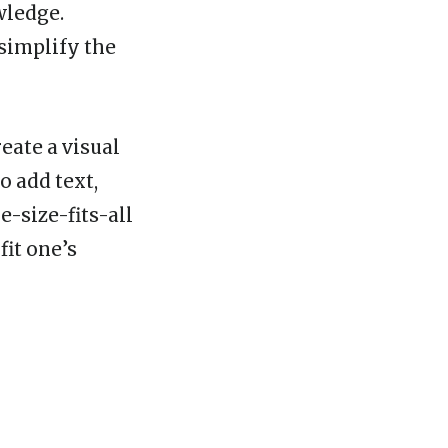
wledge.
 simplify the
eate a visual
o add text,
-size-fits-all
fit one’s