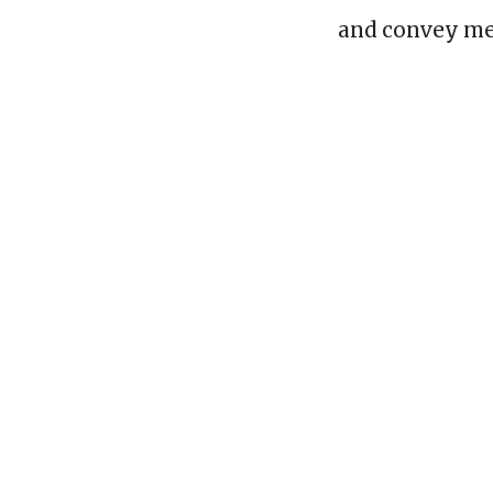
and convey me