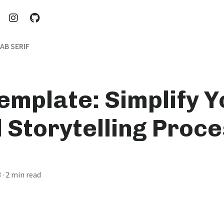
AB SERIF
emplate: Simplify Y
l Storytelling Proc
3
· 2 min read