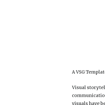
A VSG Template
Visual storyte
communication.
visuals have b