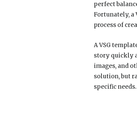
perfect balance
Fortunately, a
process of crea
A VSG template
story quickly a
images, and ot
solution, but r
specific needs.