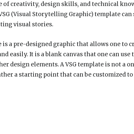
 of creativity, design skills, and technical kno
 VSG (Visual Storytelling Graphic) template can
ting visual stories.
 is a pre-designed graphic that allows one to cr
nd easily. It is a blank canvas that one can use t
her design elements. A VSG template is not a one
ather a starting point that can be customized to 