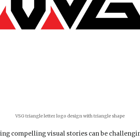
VSG triangle letter logo design with triangle shape
ing compelling visual stories can be challenging