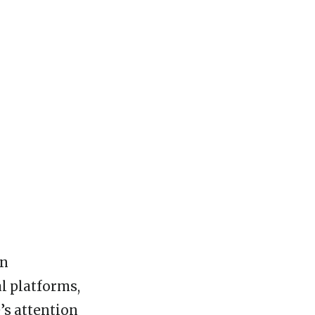
rn
l platforms,
’s attention