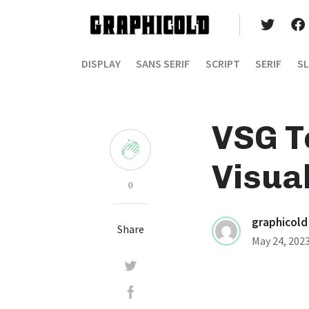
DISPLAY
SANS SERIF
SCRIPT
SERIF
SL
VSG T
Visua
0
graphicold
Share
May 24, 202