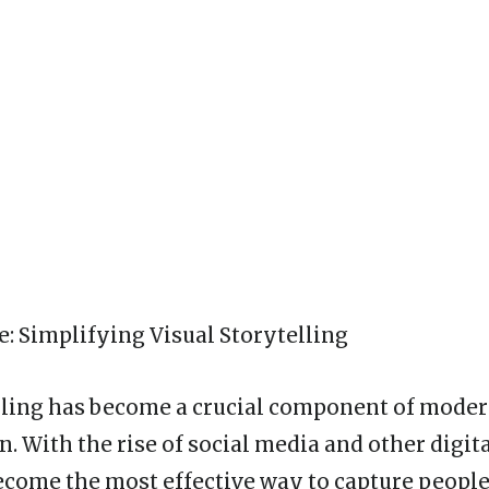
: Simplifying Visual Storytelling
lling has become a crucial component of mode
 With the rise of social media and other digita
ecome the most effective way to capture people