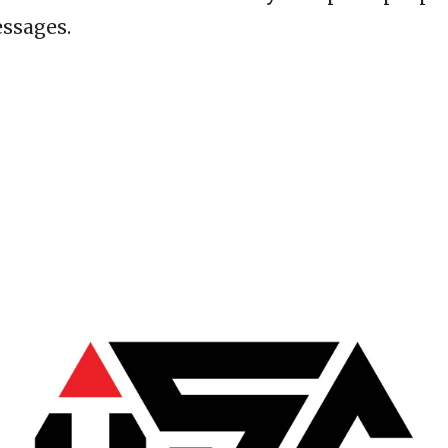
ssages.