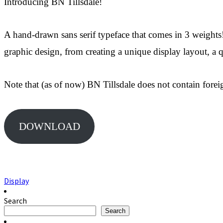
Introducing BN Tillsdale!
A hand-drawn sans serif typeface that comes in 3 weights!
graphic design, from creating a unique display layout, a
Note that (as of now) BN Tillsdale does not contain foreig
DOWNLOAD
Display
Search
Search