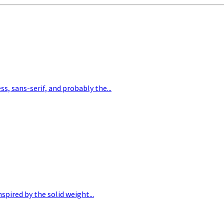
, sans-serif, and probably the...
pired by the solid weight...