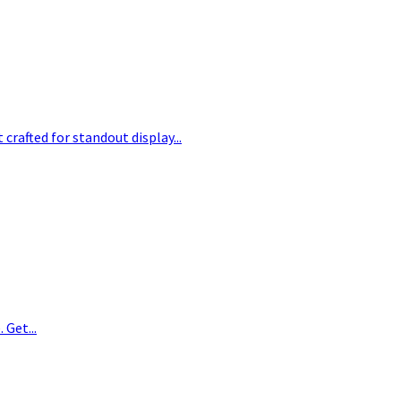
crafted for standout display...
 Get...