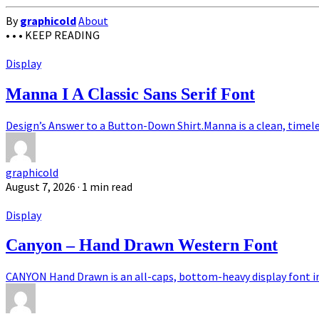
By
graphicold
About
• • •
KEEP READING
Display
Manna I A Classic Sans Serif Font
Design’s Answer to a Button-Down Shirt.Manna is a clean, timeless
graphicold
August 7, 2026
· 1 min read
Display
Canyon – Hand Drawn Western Font
CANYON Hand Drawn is an all-caps, bottom-heavy display font ins