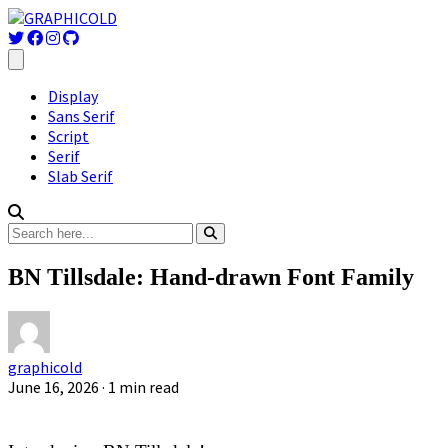
Display
Sans Serif
Script
Serif
Slab Serif
BN Tillsdale: Hand-drawn Font Family
graphicold
June 16, 2026
· 1 min read