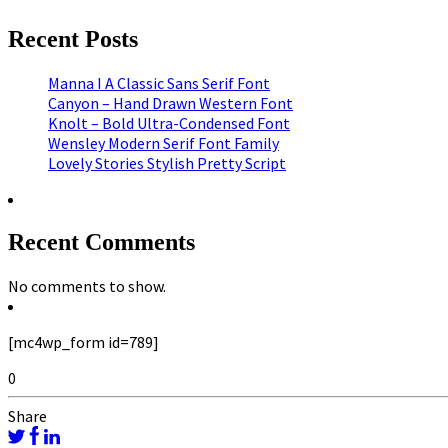
Recent Posts
Manna I A Classic Sans Serif Font
Canyon – Hand Drawn Western Font
Knolt – Bold Ultra-Condensed Font
Wensley Modern Serif Font Family
Lovely Stories Stylish Pretty Script
Recent Comments
No comments to show.
[mc4wp_form id=789]
0
Share