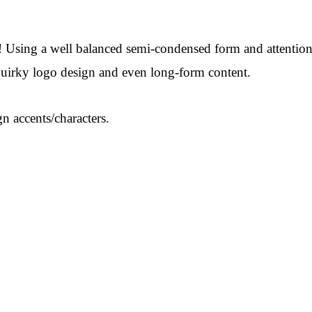
 Using a well balanced semi-condensed form and attention to 
 quirky logo design and even long-form content.
n accents/characters.