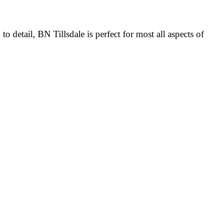
detail, BN Tillsdale is perfect for most all aspects of