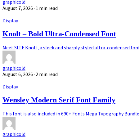
graphicold
August 7, 2026
· 1 min read
Display
Knolt – Bold Ultra-Condensed Font
Meet SLTF Knolt, a sleek and sharply styled ultra-condensed font 
graphicold
August 6, 2026
· 2 min read
Display
Wensley Modern Serif Font Family
This font is also included in 690+ Fonts Mega Typography Bundle.
graphicold