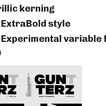
rillic kerning
ExtraBold style
Experimental variable 