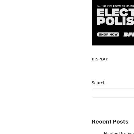
DISPLAY
Search
Recent Posts
Hanley Pro Fon