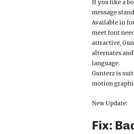
If you like a 
message stand 
Available in fo
meet font need
attractive, Gu
alternates and 
language.
Gunterz is suit
motion graphic
New Update:
Fix: Ba