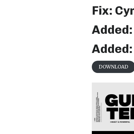
Fix: Cy
Added: 
Added: 
DOWNLOAD