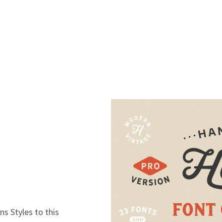
 Styles to this