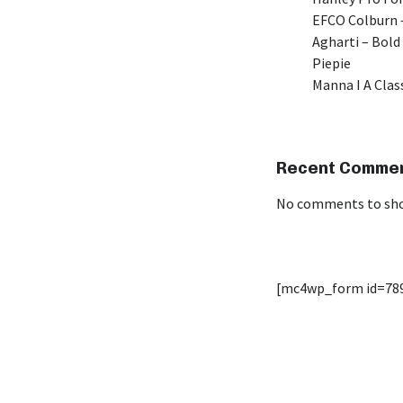
EFCO Colburn –
Agharti – Bold
Piepie
Manna I A Class
Recent Comme
No comments to sh
[mc4wp_form id=78