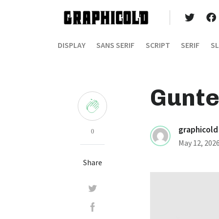
DISPLAY
SANS SERIF
SCRIPT
SERIF
SL
Gunte
graphicold
0
May 12, 202
Share