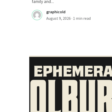
family and...
graphicold
August 9, 2026
· 1 min read