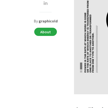
By
graphicold
About