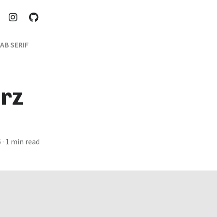
AB SERIF
rz
6
· 1 min read