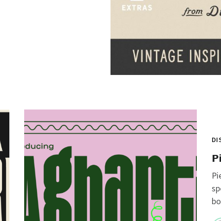
DI
P
Pi
sp
bo