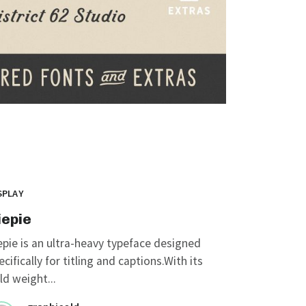
SPLAY
iepie
epie is an ultra-heavy typeface designed
ecifically for titling and captions.With its
ld weight...