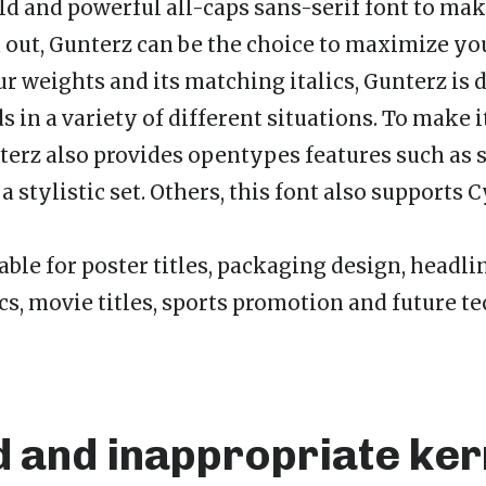
bold and powerful all-caps sans-serif font to ma
out, Gunterz can be the choice to maximize you
ur weights and its matching italics, Gunterz is 
s in a variety of different situations. To make 
nterz also provides opentypes features such as s
a stylistic set. Others, this font also supports C
able for poster titles, packaging design, headli
s, movie titles, sports promotion and future t
d and inappropriate ker