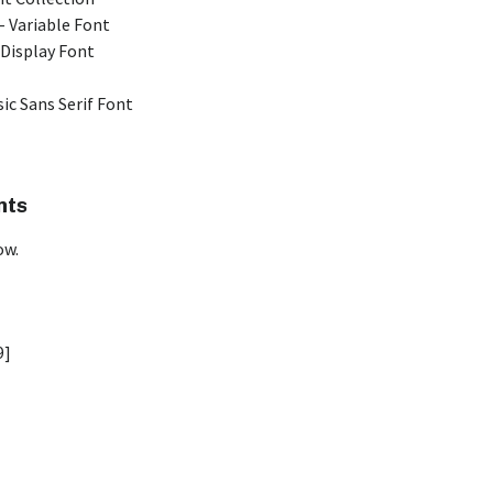
 Variable Font
 Display Font
ic Sans Serif Font
nts
ow.
9]