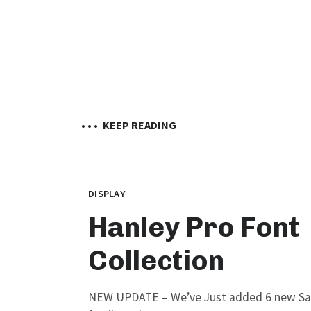
• • •
KEEP READING
DISPLAY
Hanley Pro Font
Collection
NEW UPDATE – We’ve Just added 6 new Sans