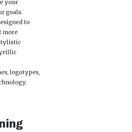
ke your
r goals.
designed to
it more
tylistic
yrillic
nes, logotypes,
echnology.
ning