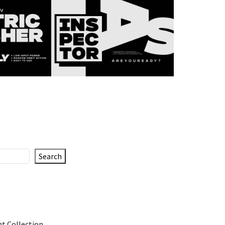
Search
t Collection