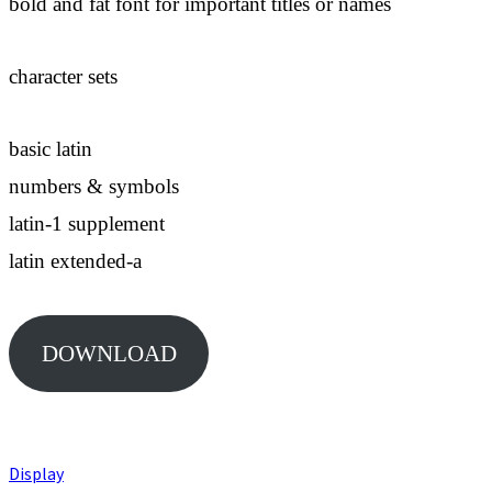
bold and fat font for important titles or names
character sets
basic latin
numbers & symbols
latin-1 supplement
latin extended-a
DOWNLOAD
Display