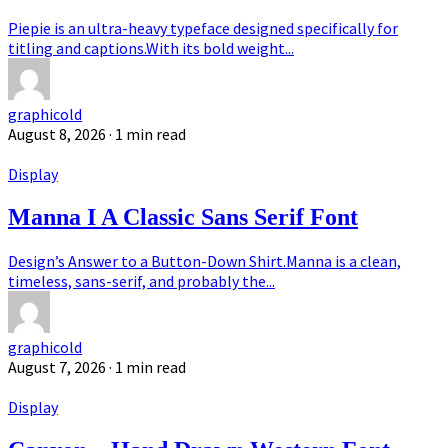
Piepie is an ultra-heavy typeface designed specifically for
titling and captions.With its bold weight...
graphicold
August 8, 2026
· 1 min read
Display
Manna I A Classic Sans Serif Font
Design’s Answer to a Button-Down Shirt.Manna is a clean,
timeless, sans-serif, and probably the...
graphicold
August 7, 2026
· 1 min read
Display