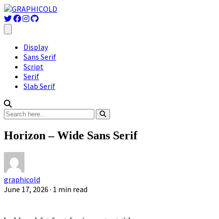
Display
Sans Serif
Script
Serif
Slab Serif
Horizon – Wide Sans Serif
graphicold
June 17, 2026
· 1 min read