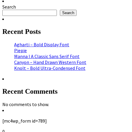
Search
Search
Recent Posts
Agharti – Bold Display Font
Piepie
Manna I A Classic Sans Serif Font
Canyon – Hand Drawn Western Font
Knolt – Bold Ultra-Condensed Font
Recent Comments
No comments to show.
[mc4wp_form id=789]
0