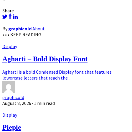
Share
By
graphicold
About
• • •
KEEP READING
Display
Agharti – Bold Display Font
Agharti is a bold Condensed Display font that features
lowercase letters that reach the...
graphicold
August 8, 2026
· 1 min read
Display
Piepie