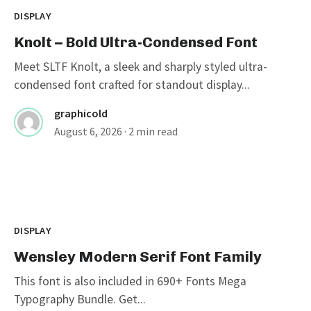
DISPLAY
Knolt – Bold Ultra-Condensed Font
Meet SLTF Knolt, a sleek and sharply styled ultra-
condensed font crafted for standout display...
graphicold
August 6, 2026
· 2 min read
DISPLAY
Wensley Modern Serif Font Family
This font is also included in 690+ Fonts Mega
Typography Bundle. Get...