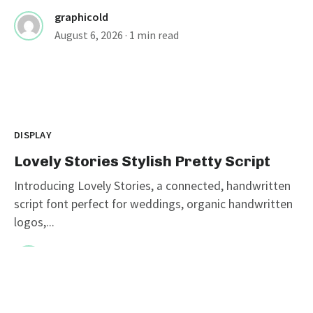
graphicold
August 6, 2026
· 1 min read
DISPLAY
Lovely Stories Stylish Pretty Script
Introducing Lovely Stories, a connected, handwritten
script font perfect for weddings, organic handwritten
logos,...
graphicold
August 5, 2026
· 1 min read