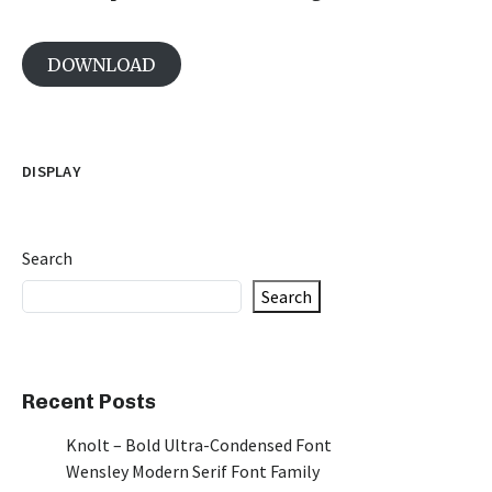
DOWNLOAD
DISPLAY
Search
Search
Recent Posts
Knolt – Bold Ultra-Condensed Font
Wensley Modern Serif Font Family