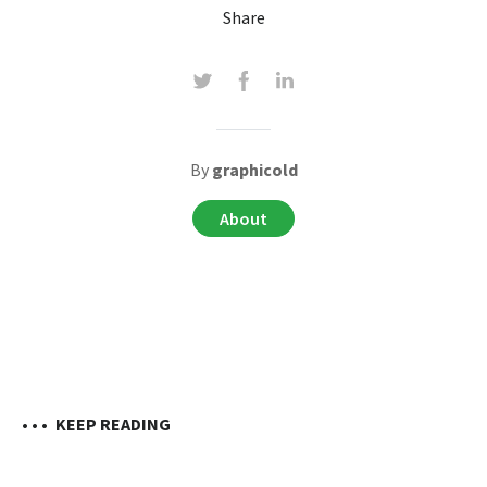
Share
By
graphicold
About
• • •
KEEP READING