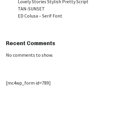
Lovely Stories Stylish Pretty Script
TAN-SUNSET
ED Colusa – Serif Font
Recent Comments
No comments to show.
[mc4wp_form id=789]