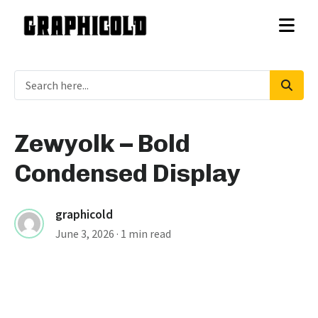
Zewyolk – Bold
Condensed Display
graphicold
June 3, 2026
· 1 min read