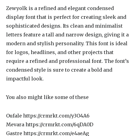
Zewyolk is a refined and elegant condensed
display font that is perfect for creating sleek and
sophisticated designs. Its clean and minimalist
letters feature a tall and narrow design, giving it a
modern and stylish personality. This font is ideal
for logos, headlines, and other projects that
require a refined and professional font. The font’s
condensed style is sure to create a bold and
impactful look.
You also might like some of these
Oufale https://crmrkt.com/y3O4A6
Mevara https://crmrkt.com/6qDA0D
Gastre https://crmrkt.com/e4aeAg