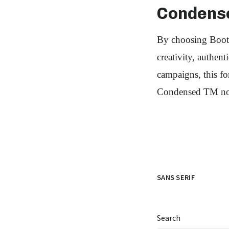
Condens
By choosing Bootz
creativity, authen
campaigns, this f
Condensed TM now
SANS SERIF
Search