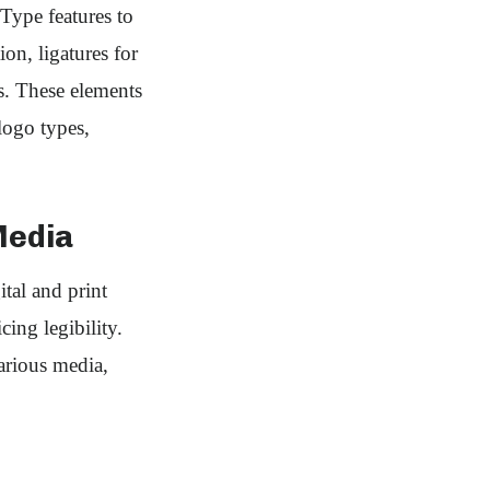
Type features to
ion, ligatures for
. These elements
logo types,
Media
tal and print
cing legibility.
various media,