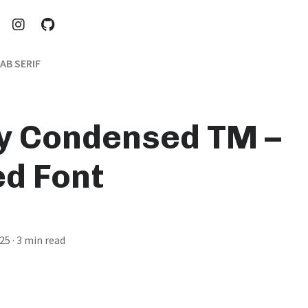
AB SERIF
y Condensed TM –
d Font
025
· 3 min read