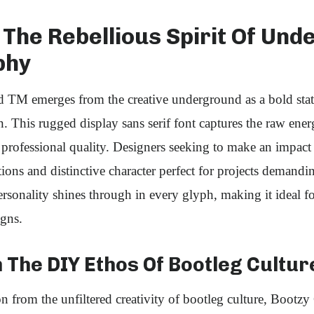
The Rebellious Spirit Of Un
phy
TM emerges from the creative underground as a bold sta
. This rugged display sans serif font captures the raw ene
professional quality. Designers seeking to make an impact w
ons and distinctive character perfect for projects demandi
ersonality shines through in every glyph, making it ideal fo
igns.
 The DIY Ethos Of Bootleg Cultur
on from the unfiltered creativity of bootleg culture, Boo