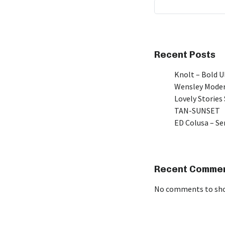
Recent Posts
Knolt – Bold 
Wensley Moder
Lovely Stories 
TAN-SUNSET
ED Colusa – Se
Recent Comme
No comments to sh