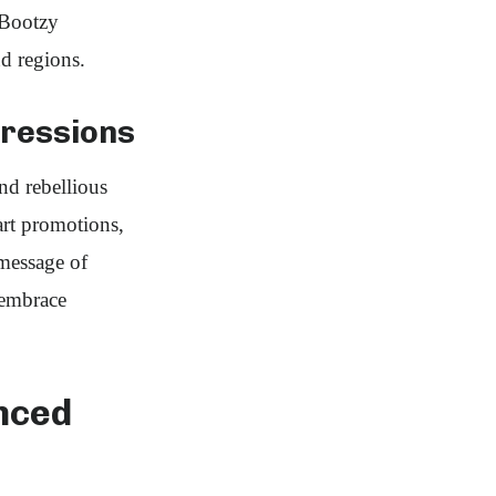
 Bootzy
d regions.
pressions
nd rebellious
 art promotions,
message of
 embrace
nced