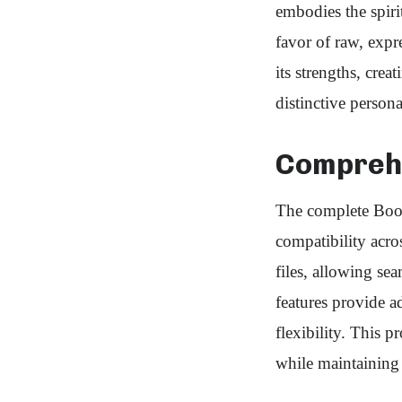
embodies the spirit
favor of raw, expr
its strengths, crea
distinctive perso
Comprehe
The complete Boot
compatibility acr
files, allowing se
features provide ad
flexibility. This 
while maintaining 