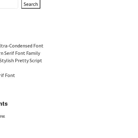
Search
Ultra-Condensed Font
n Serif Font Family
Stylish Pretty Script
rif Font
nts
ow.