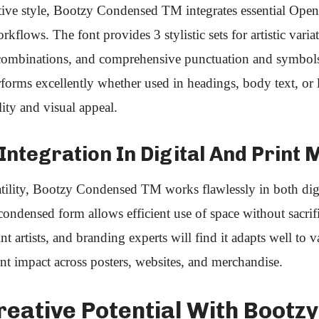
tive style, Bootzy Condensed TM integrates essential Open
kflows. The font provides 3 stylistic sets for artistic variat
combinations, and comprehensive punctuation and symbols
rforms excellently whether used in headings, body text, or 
ity and visual appeal.
ntegration In Digital And Print 
tility, Bootzy Condensed TM works flawlessly in both digi
condensed form allows efficient use of space without sacrifi
t artists, and branding experts will find it adapts well to 
nt impact across posters, websites, and merchandise.
reative Potential With Bootzy