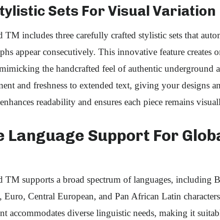
ylistic Sets For Visual Variation
M includes three carefully crafted stylistic sets that autom
phs appear consecutively. This innovative feature creates o
imicking the handcrafted feel of authentic underground ar
nt and freshness to extended text, giving your designs an 
 enhances readability and ensures each piece remains visua
e Language Support For Glob
TM supports a broad spectrum of languages, including Ba
Euro, Central European, and Pan African Latin characters.
nt accommodates diverse linguistic needs, making it suitabl