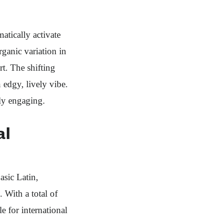
atically activate
rganic variation in
t. The shifting
edgy, lively vibe.
lly engaging.
al
sic Latin,
 With a total of
e for international