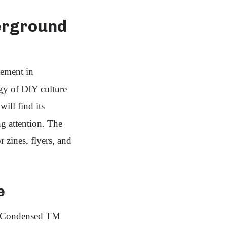
derground
tement in
rgy of DIY culture
ill find its
ng attention. The
r zines, flyers, and
e
tzy Condensed TM