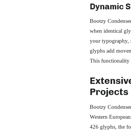
Dynamic St
Bootzy Condensed T
when identical gly
your typography, m
glyphs add moveme
This functionality
Extensiv
Projects
Bootzy Condensed 
Western European, 
426 glyphs, the fo