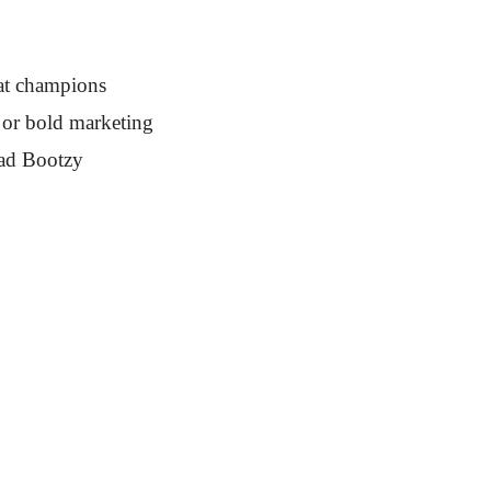
at champions
s or bold marketing
oad Bootzy