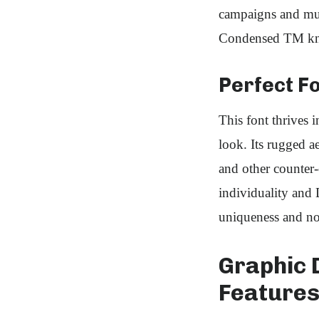
campaigns and mult
Condensed TM know
Perfect Fo
This font thrives 
look. Its rugged ae
and other counter
individuality and 
uniqueness and n
Graphic 
Feature