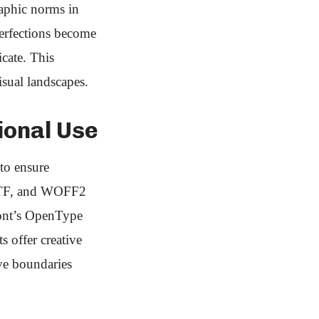
graphic norms in
perfections become
icate. This
sual landscapes.
ional Use
to ensure
 TTF, and WOFF2
 font’s OpenType
s offer creative
ive boundaries