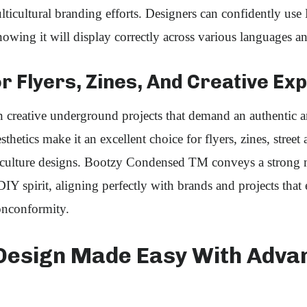
icultural branding efforts. Designers can confidently use
ing it will display correctly across various languages an
r Flyers, Zines, And Creative Ex
in creative underground projects that demand an authentic a
sthetics make it an excellent choice for flyers, zines, street
-culture designs. Bootzy Condensed TM conveys a strong 
DIY spirit, aligning perfectly with brands and projects that
onconformity.
Design Made Easy With Adva
s