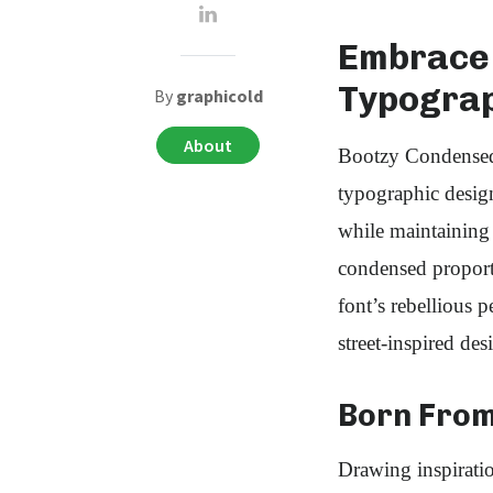
Embrace 
Typogra
By
graphicold
About
Bootzy Condensed 
typographic design
while maintaining 
condensed proporti
font’s rebellious p
street-inspired des
Born From
Drawing inspirati