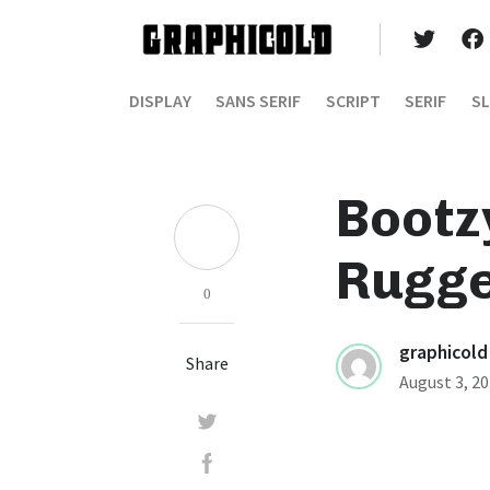
DISPLAY
SANS SERIF
SCRIPT
SERIF
SL
Bootz
Rugge
0
graphicold
Share
August 3, 2