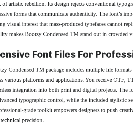
 of artistic rebellion. Its design rejects conventional typo
essive forms that communicate authenticity. The font’s im
ting visual interest that mass-produced typefaces cannot repl
nality makes Bootzy Condensed TM stand out in crowded vi
nsive Font Files For Profess
zy Condensed TM package includes multiple file formats 
oss various platforms and applications. You receive OTF,
amless integration into both print and digital projects. The
vanced typographic control, while the included stylistic set
professional-grade toolkit empowers designers to push creat
technical precision.