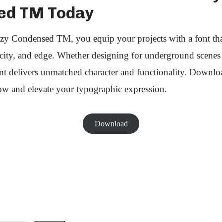
ed TM Today
y Condensed TM, you equip your projects with a font th
ticity, and edge. Whether designing for underground scene
ont delivers unmatched character and functionality. Downl
 and elevate your typographic expression.
Download