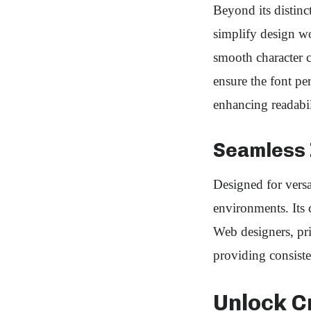
Beyond its distinc
simplify design wor
smooth character 
ensure the font pe
enhancing readabil
Seamless I
Designed for versa
environments. Its 
Web designers, prin
providing consiste
Unlock C