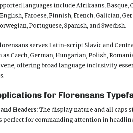
pported languages include Afrikaans, Basque, C
English, Faroese, Finnish, French, Galician, Ge
, Norwegian, Portuguese, Spanish, and Swedish.
Florensans serves Latin-script Slavic and Centr
 as Czech, German, Hungarian, Polish, Romania
ovene, offering broad language inclusivity essen
s.
pplications for Florensans Typef
 and Headers:
The display nature and all caps 
 perfect for commanding attention in headlin