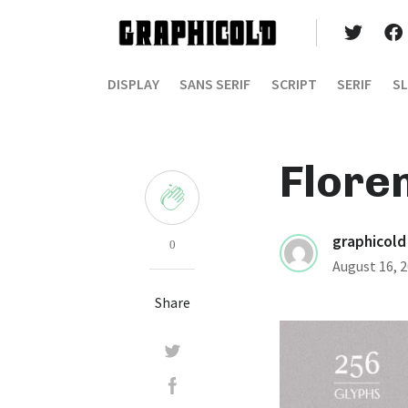
DISPLAY
SANS SERIF
SCRIPT
SERIF
SL
Flore
graphicold
0
August 16, 
Share