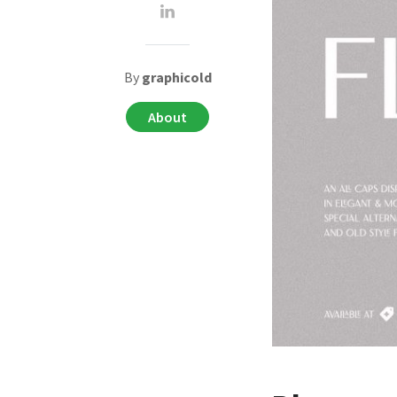
By
graphicold
About