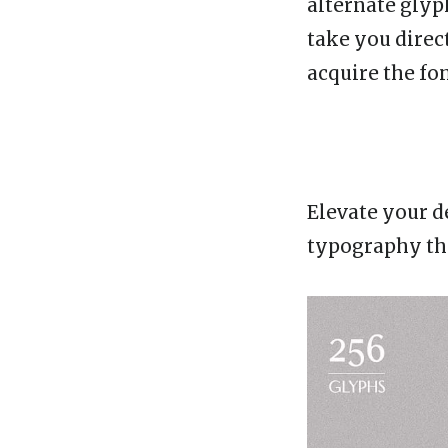
alternate glyp
take you direc
acquire the fon
Elevate your d
typography tha