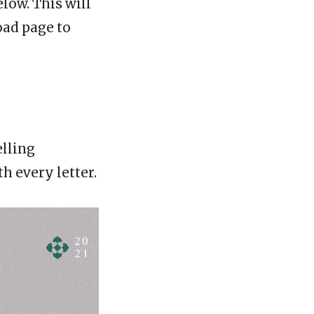
low. This will
oad page to
elling
 every letter.