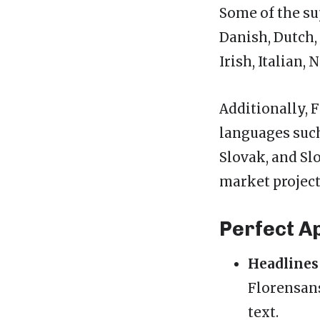
Some of the su
Danish, Dutch, 
Irish, Italian
Additionally, 
languages such
Slovak, and Sl
market project
Perfect A
Headlines
Florensans
text.