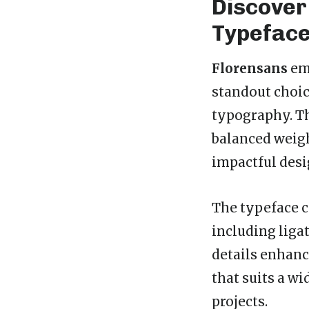
Discover
Typefac
Florensans
emb
standout choic
typography. Thi
balanced weigh
impactful desi
The typeface 
including ligat
details enhanc
that suits a wi
projects.