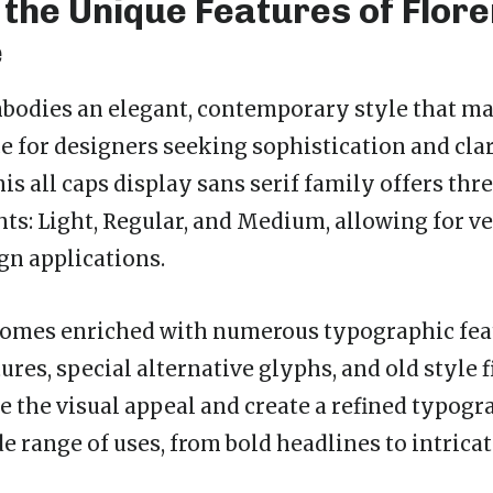
 the Unique Features of Flor
e
odies an elegant, contemporary style that mak
e for designers seeking sophistication and clar
s all caps display sans serif family offers thr
ts: Light, Regular, and Medium, allowing for ve
gn applications.
comes enriched with numerous typographic fea
ures, special alternative glyphs, and old style 
e the visual appeal and create a refined typogr
de range of uses, from bold headlines to intrica