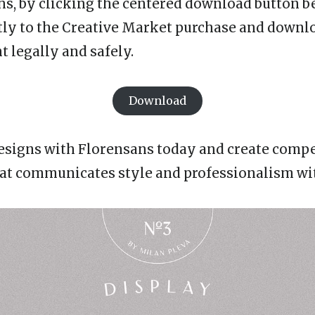
hs, by clicking the centered download button be
tly to the Creative Market purchase and downl
t legally and safely.
Download
esigns with Florensans today and create comp
t communicates style and professionalism with