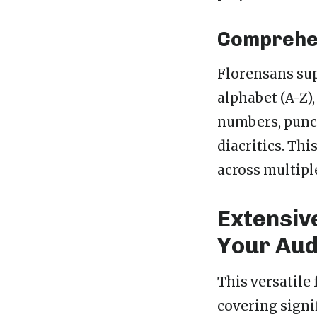
Comprehen
Florensans sup
alphabet (A-Z),
numbers, punc
diacritics. Th
across multipl
Extensiv
Your Aud
This versatile 
covering signi