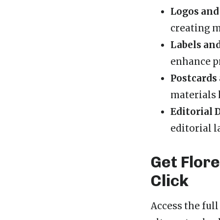
Logos and
creating m
Labels an
enhance pr
Postcards 
materials 
Editorial 
editorial l
Get Flor
Click
Access the ful