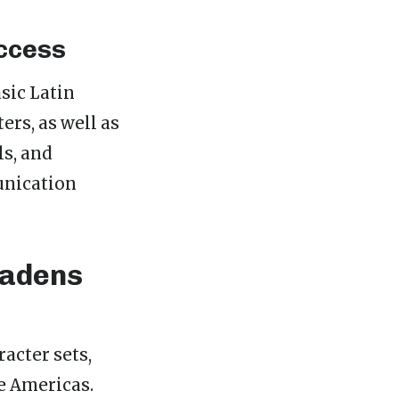
ccess
sic Latin
ers, as well as
s, and
munication
oadens
racter sets,
e Americas.