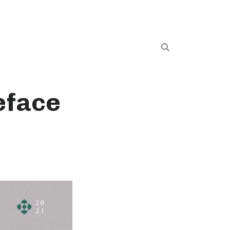
eface