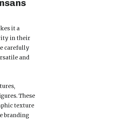
ensans
es it a
ity in their
ee carefully
rsatile and
tures,
figures. These
aphic texture
te branding