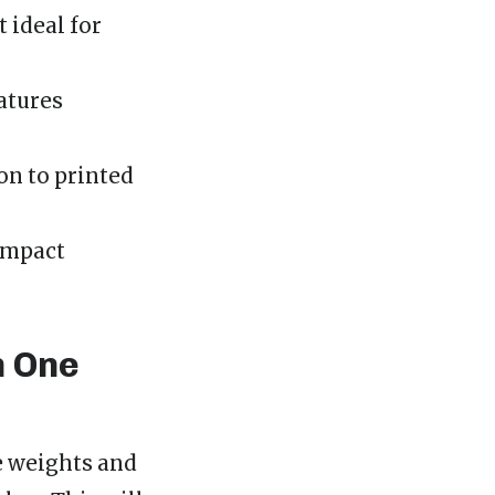
 ideal for
eatures
on to printed
impact
h One
ee weights and