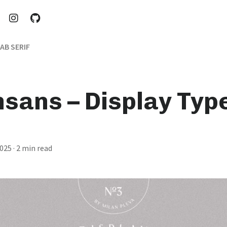
AB SERIF
nsans – Display Typ
2025
· 2 min read