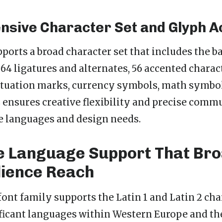
sive Character Set and Glyph A
ports a broad character set that includes the ba
 64 ligatures and alternates, 56 accented charact
tuation marks, currency symbols, math symbol
is ensures creative flexibility and precise com
e languages and design needs.
e Language Support That Br
ience Reach
font family supports the Latin 1 and Latin 2 cha
ficant languages within Western Europe and th