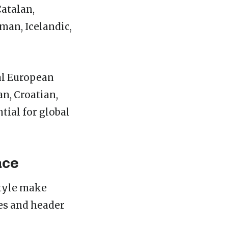
atalan,
rman, Icelandic,
al European
n, Croatian,
tial for global
ace
style make
es and header