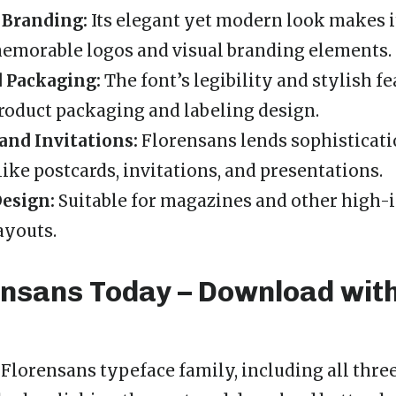
 Branding:
Its elegant yet modern look makes it
emorable logos and visual branding elements.
d Packaging:
The font’s legibility and stylish f
oduct packaging and labeling design.
and Invitations:
Florensans lends sophisticati
like postcards, invitations, and presentations.
Design:
Suitable for magazines and other high-
ayouts.
ensans Today – Download wit
l Florensans typeface family, including all thr