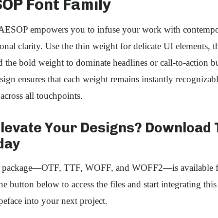
SOP Font Family
ESOP empowers you to infuse your work with contempora
onal clarity. Use the thin weight for delicate UI elements,
 the bold weight to dominate headlines or call‑to‑action b
esign ensures that each weight remains instantly recognizab
across all touchpoints.
Elevate Your Designs? Download 
day
nt package—OTF, TTF, WOFF, and WOFF2—is available f
e button below to access the files and start integrating thi
peface into your next project.