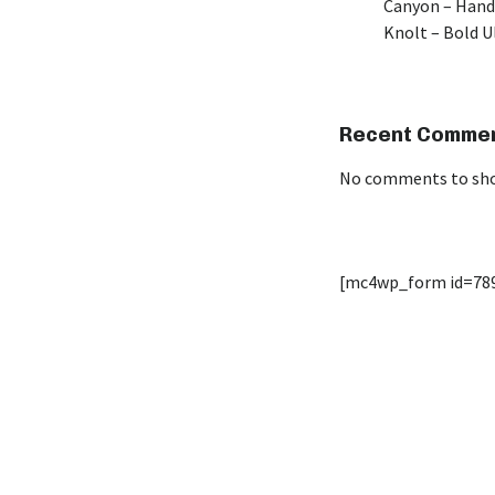
Canyon – Hand
Knolt – Bold 
Recent Comme
No comments to sh
[mc4wp_form id=78