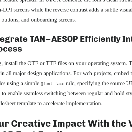
h‑DPI screens while the reverse contrast adds a subtle visua
 buttons, and onboarding screens.
egrate TAN – AESOP Efficiently I
ocess
, install the OTF or TTF files on your operating system.
e in all major design applications. For web projects, embed 
s using a simple
rule, specifying the source 
@font-face
 to enable seamless switching between regular and bold st
ylesheet template to accelerate implementation.
ur Creative Impact With the 