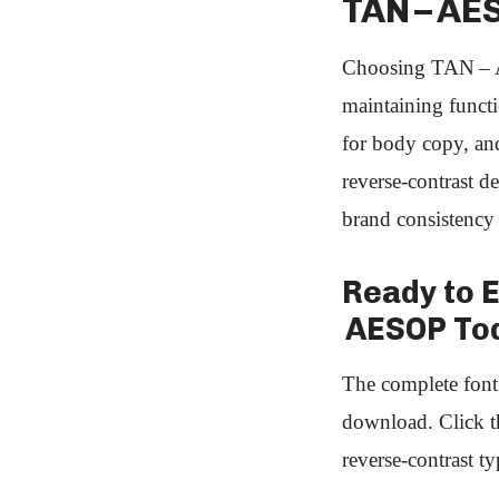
TAN – AE
Choosing TAN – A
maintaining functi
for body copy, and
reverse‑contrast d
brand consistency 
Ready to 
AESOP To
The complete fo
download. Click th
reverse‑contrast ty