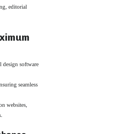
g, editorial
aximum
l design software
suring seamless
on websites,
.