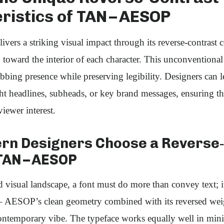
ristics of TAN – AESOP
rs a striking visual impact through its reverse‑contrast 
 toward the interior of each character. This unconventional 
abbing presence while preserving legibility. Designers can l
ght headlines, subheads, or key brand messages, ensuring th
viewer interest.
n Designers Choose a Reverse‑
TAN – AESOP
 visual landscape, a font must do more than convey text; 
– AESOP’s clean geometry combined with its reversed weig
contemporary vibe. The typeface works equally well in mini