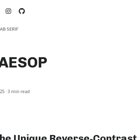
AB SERIF
 AESOP
025
· 3 min read
the Unique Reverse‑Contrast