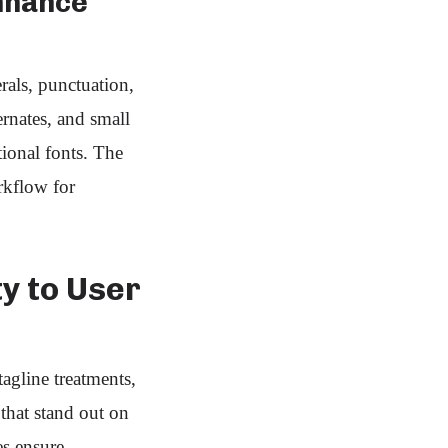
nhance
rals, punctuation,
rnates, and small
ional fonts. The
rkflow for
ty to User
gline treatments,
 that stand out on
es ensure