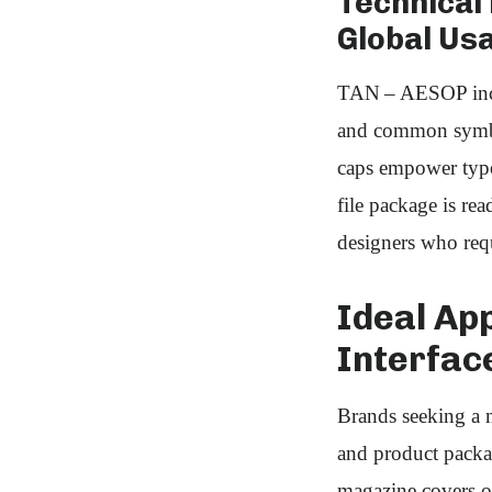
Technical
Global Usa
TAN – AESOP includ
and common symbols
caps empower typog
file package is r
designers who requi
Ideal App
Interfac
Brands seeking a 
and product packag
magazine covers or