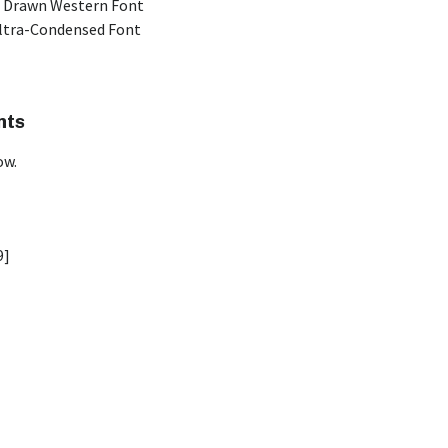
 Drawn Western Font
Ultra-Condensed Font
nts
ow.
9]