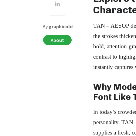
Characte
TAN – AESOP delive
By
graphicold
the strokes thicken
About
bold, attention‑gr
contrast to highli
instantly captures 
Why Moder
Font Like 
In today’s crowded
personality. TAN 
supplies a fresh, 