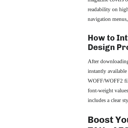
readability on hig
navigation menus,
How to Int
Design Pr
After downloading
instantly availabl
WOFF/WOFF2 file
font‑weight values
includes a clear st
Boost Yo