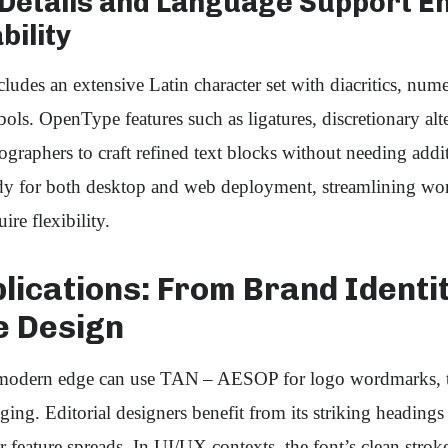
 Details and Language Support E
bility
es an extensive Latin character set with diacritics, nume
. OpenType features such as ligatures, discretionary alte
raphers to craft refined text blocks without needing addit
eady for both desktop and web deployment, streamlining wo
re flexibility.
lications: From Brand Identi
e Design
modern edge can use TAN – AESOP for logo wordmarks, ta
ing. Editorial designers benefit from its striking headings
 feature spreads. In UI/UX contexts, the font’s clean strok