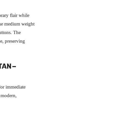
ry flair while
 the medium weight
uttons. The
le, preserving
TAN –
or immediate
s modern,