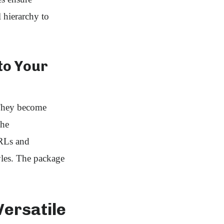
l hierarchy to
nto Your
 They become
the
URLs and
yles. The package
Versatile