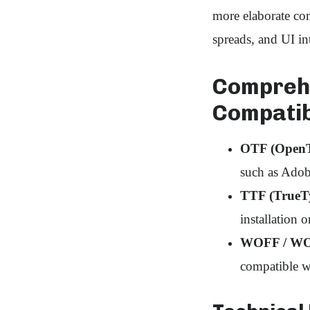
more elaborate com
spreads, and UI int
Comprehe
Compatib
OTF (OpenT
such as Adob
TTF (TrueT
installation 
WOFF / WOF
compatible w