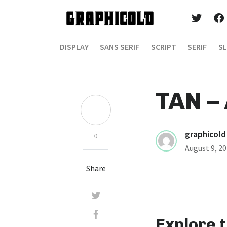
DISPLAY
SANS SERIF
SCRIPT
SERIF
SL
TAN –
graphicold
0
August 9, 2
Share
Explore 