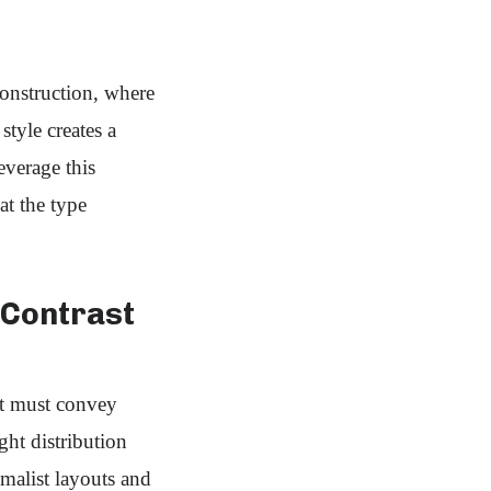
construction, where
style creates a
everage this
at the type
Contrast
it must convey
ht distribution
malist layouts and