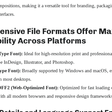
positions, making it a versatile tool for branding, packagin
erfaces.
nsive File Formats Offer M
ility Across Platforms
ype Font):
Ideal for high‑resolution print and professiona
e InDesign, Illustrator, and Photoshop.
ype Font):
Broadly supported by Windows and macOS, en
on most desktops.
F2 (Web‑Optimized Font):
Optimized for fast loading 
ith all modern browsers and responsive design frameworks