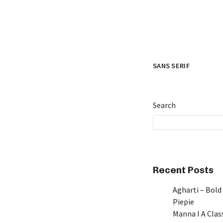
SANS SERIF
Search
Recent Posts
Agharti – Bold
Piepie
Manna I A Class