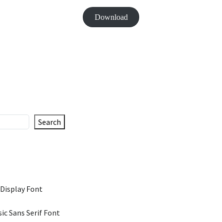
Download
Search
 Display Font
ic Sans Serif Font