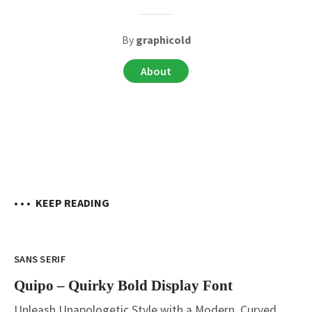
By
graphicold
About
• • •
KEEP READING
SANS SERIF
Quipo – Quirky Bold Display Font
Unleash Unapologetic Style with a Modern, Curved