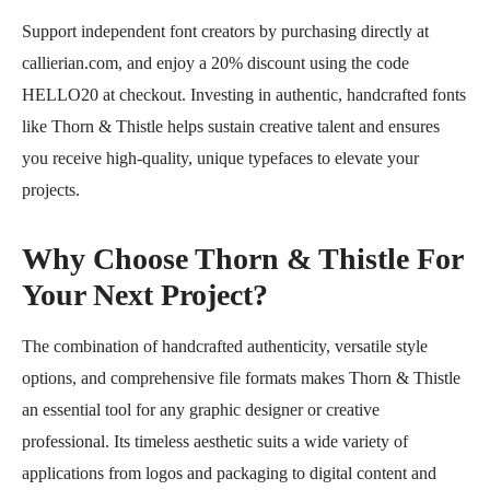
Support independent font creators by purchasing directly at
callierian.com, and enjoy a 20% discount using the code
HELLO20 at checkout. Investing in authentic, handcrafted fonts
like Thorn & Thistle helps sustain creative talent and ensures
you receive high-quality, unique typefaces to elevate your
projects.
Why Choose Thorn & Thistle For
Your Next Project?
The combination of handcrafted authenticity, versatile style
options, and comprehensive file formats makes Thorn & Thistle
an essential tool for any graphic designer or creative
professional. Its timeless aesthetic suits a wide variety of
applications from logos and packaging to digital content and