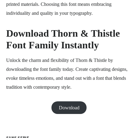
printed materials. Choosing this font means embracing
individuality and quality in your typography.
Download Thorn & Thistle
Font Family Instantly
Unlock the charm and flexibility of Thorn & Thistle by
downloading the font family today. Create captivating designs,
evoke timeless emotions, and stand out with a font that blends
tradition with contemporary style.
Download
SANS SERIF