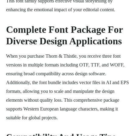
This font family supports effective visual storytelling by
enhancing the emotional impact of your editorial content.
Complete Font Package For
Diverse Design Applications
When you purchase Thorn & Thistle, you receive three font
versions in multiple formats including OTF, TTF, and WOFF,
ensuring broad compatibility across design software.
Additionally, the font bundle includes vector files in AI and EPS
formats, allowing you to scale and manipulate the design
elements without quality loss. This comprehensive package
supports Western European language characters, making it
suitable for global projects.