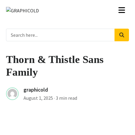
Thorn & Thistle Sans
Family
graphicold
August 1, 2025
· 3 min read