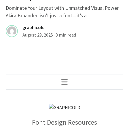
Dominate Your Layout with Unmatched Visual Power
Akira Expanded isn’t just a font—it’s a...
graphicold
August 29, 2025
· 3 min read
Font Design Resources