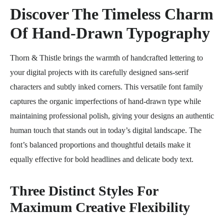
Discover The Timeless Charm
Of Hand-Drawn Typography
Thorn & Thistle brings the warmth of handcrafted lettering to
your digital projects with its carefully designed sans-serif
characters and subtly inked corners. This versatile font family
captures the organic imperfections of hand-drawn type while
maintaining professional polish, giving your designs an authentic
human touch that stands out in today’s digital landscape. The
font’s balanced proportions and thoughtful details make it
equally effective for bold headlines and delicate body text.
Three Distinct Styles For
Maximum Creative Flexibility