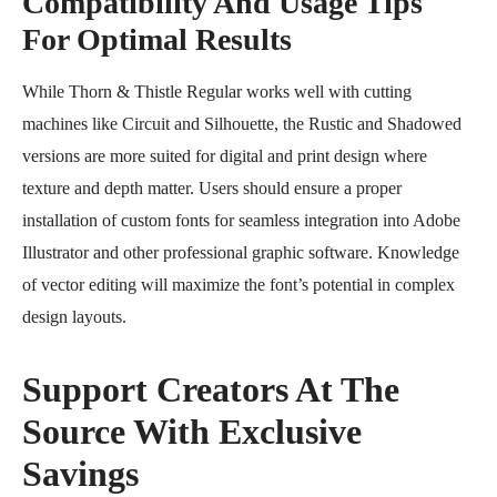
Compatibility And Usage Tips
For Optimal Results
While Thorn & Thistle Regular works well with cutting
machines like Circuit and Silhouette, the Rustic and Shadowed
versions are more suited for digital and print design where
texture and depth matter. Users should ensure a proper
installation of custom fonts for seamless integration into Adobe
Illustrator and other professional graphic software. Knowledge
of vector editing will maximize the font’s potential in complex
design layouts.
Support Creators At The
Source With Exclusive
Savings