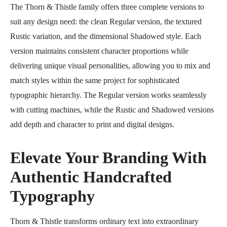
The Thorn & Thistle family offers three complete versions to
suit any design need: the clean Regular version, the textured
Rustic variation, and the dimensional Shadowed style. Each
version maintains consistent character proportions while
delivering unique visual personalities, allowing you to mix and
match styles within the same project for sophisticated
typographic hierarchy. The Regular version works seamlessly
with cutting machines, while the Rustic and Shadowed versions
add depth and character to print and digital designs.
Elevate Your Branding With
Authentic Handcrafted
Typography
Thorn & Thistle transforms ordinary text into extraordinary