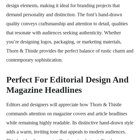
design elements, making it ideal for branding projects that
demand personality and distinction. The font’s hand-drawn
quality conveys craftsmanship and attention to detail, qualities
that resonate with audiences seeking authenticity. Whether
you’re designing logos, packaging, or marketing materials,
Thorn & Thistle provides the perfect balance of rustic charm and
contemporary sophistication.
Perfect For Editorial Design And
Magazine Headlines
Editors and designers will appreciate how Thorn & Thistle
commands attention on magazine covers and article headlines
while remaining highly readable. Its distinctive hand-drawn style
adds a warm, inviting tone that appeals to modern audiences.