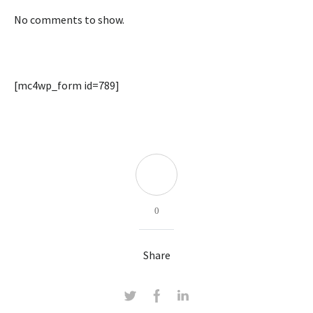
No comments to show.
[mc4wp_form id=789]
0
Share