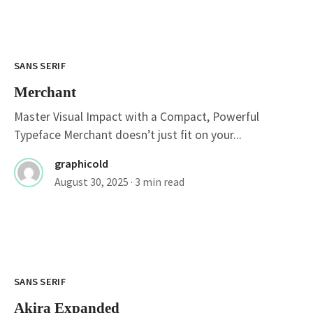
SANS SERIF
Merchant
Master Visual Impact with a Compact, Powerful
Typeface Merchant doesn’t just fit on your...
graphicold
August 30, 2025
· 3 min read
SANS SERIF
Akira Expanded