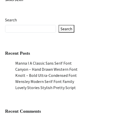
Search
Search
Recent Posts
Manna I A Classic Sans Serif Font
Canyon – Hand Drawn Western Font
Knolt – Bold Ultra-Condensed Font
Wensley Modern Serif Font Family
Lovely Stories Stylish Pretty Script
Recent Comments