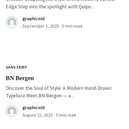
Edge Step into the spotlight with Quipo...
graphicold
September 1, 2025
· 3 min read
SANS SERIF
BN Bergen
Discover the Soul of Style: A Modern Hand-Drawn
Typeface Meet BN Bergen — a...
graphicold
August 31, 2025
· 3 min read