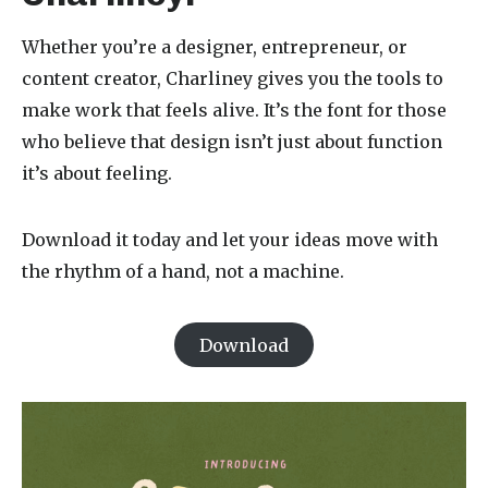
Whether you’re a designer, entrepreneur, or
content creator, Charliney gives you the tools to
make work that feels alive. It’s the font for those
who believe that design isn’t just about function
it’s about feeling.
Download it today and let your ideas move with
the rhythm of a hand, not a machine.
Download