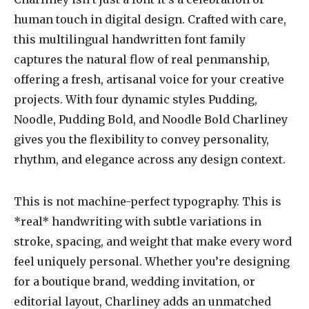
human touch in digital design. Crafted with care,
this multilingual handwritten font family
captures the natural flow of real penmanship,
offering a fresh, artisanal voice for your creative
projects. With four dynamic styles Pudding,
Noodle, Pudding Bold, and Noodle Bold Charliney
gives you the flexibility to convey personality,
rhythm, and elegance across any design context.
This is not machine-perfect typography. This is
*real* handwriting with subtle variations in
stroke, spacing, and weight that make every word
feel uniquely personal. Whether you’re designing
for a boutique brand, wedding invitation, or
editorial layout, Charliney adds an unmatched