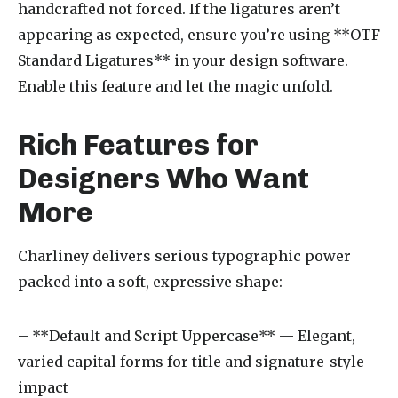
handcrafted not forced. If the ligatures aren’t
appearing as expected, ensure you’re using **OTF
Standard Ligatures** in your design software.
Enable this feature and let the magic unfold.
Rich Features for
Designers Who Want
More
Charliney delivers serious typographic power
packed into a soft, expressive shape:
– **Default and Script Uppercase** — Elegant,
varied capital forms for title and signature-style
impact