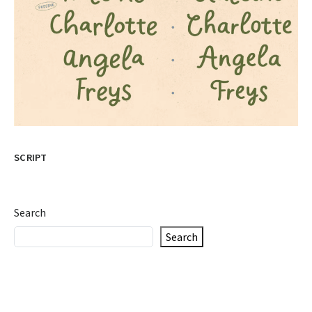
SCRIPT
Search
Search
Recent Posts