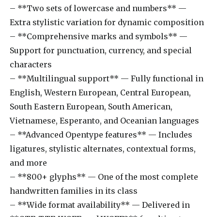
– **Two sets of lowercase and numbers** —
Extra stylistic variation for dynamic composition
– **Comprehensive marks and symbols** —
Support for punctuation, currency, and special
characters
– **Multilingual support** — Fully functional in
English, Western European, Central European,
South Eastern European, South American,
Vietnamese, Esperanto, and Oceanian languages
– **Advanced Opentype features** — Includes
ligatures, stylistic alternates, contextual forms,
and more
– **800+ glyphs** — One of the most complete
handwritten families in its class
– **Wide format availability** — Delivered in