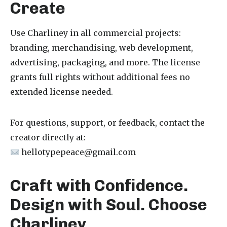
Create
Use Charliney in all commercial projects:
branding, merchandising, web development,
advertising, packaging, and more. The license
grants full rights without additional fees no
extended license needed.
For questions, support, or feedback, contact the
creator directly at:
hellotypepeace@gmail.com
Craft with Confidence.
Design with Soul. Choose
Charliney.