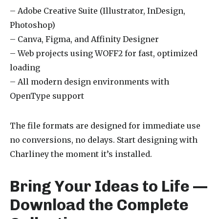
– Adobe Creative Suite (Illustrator, InDesign,
Photoshop)
– Canva, Figma, and Affinity Designer
– Web projects using WOFF2 for fast, optimized
loading
– All modern design environments with
OpenType support
The file formats are designed for immediate use
no conversions, no delays. Start designing with
Charliney the moment it’s installed.
Bring Your Ideas to Life —
Download the Complete