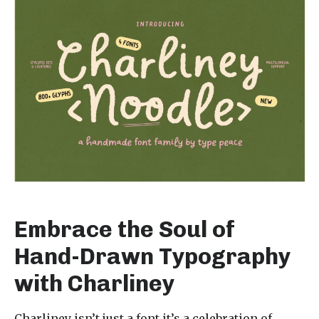
Embrace the Soul of
Hand-Drawn Typography
with Charliney
Charliney isn’t just a font it’s a celebration of