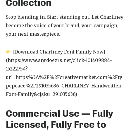
Collection
Stop blending in. Start standing out. Let Charliney
become the voice of your brand, your campaign,
your next masterpiece.
[Download Charliney Font Family Now]
(https://www.anrdoezrs.net/click-101409884-
15222754?
url=https%3A%2F%2Fcreativemarket.com%2Fty
pepeace%2F291035636-CHARLINEY–Handwritten-
Font-Family&cjsku=291035636)
Commercial Use — Fully
Licensed, Fully Free to