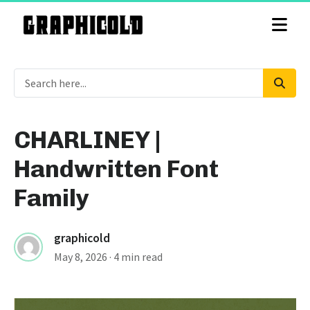
CHARLINEY |
Handwritten Font
Family
graphicold
May 8, 2026
· 4 min read