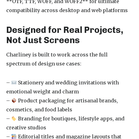
**OTF, TTF, WOFF, and WOFF2** for ultimate
compatibility across desktop and web platforms
Designed for Real Projects,
Not Just Screens
Charliney is built to work across the full
spectrum of design use cases:
–
Stationery and wedding invitations with
emotional weight and charm
–
Product packaging for artisanal brands,
cosmetics, and food labels
–
Branding for boutiques, lifestyle apps, and
creative studios
–
Editorial titles and magazine layouts that