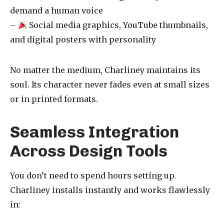
demand a human voice
–
Social media graphics, YouTube thumbnails,
and digital posters with personality
No matter the medium, Charliney maintains its
soul. Its character never fades even at small sizes
or in printed formats.
Seamless Integration
Across Design Tools
You don’t need to spend hours setting up.
Charliney installs instantly and works flawlessly
in: