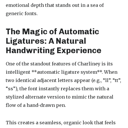
emotional depth that stands out in a sea of
generic fonts.
The Magic of Automatic
Ligatures: A Natural
Handwriting Experience
One of the standout features of Charliney is its
intelligent **automatic ligature system**. When
two identical adjacent letters appear (e.g., “ll”, “tt”,
“ss”), the font instantly replaces them with a
stylized alternate version to mimic the natural
flow of a hand-drawn pen.
This creates a seamless, organic look that feels