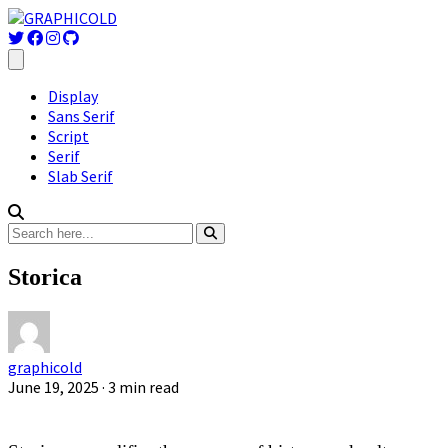
Display
Sans Serif
Script
Serif
Slab Serif
Storica
graphicold
June 19, 2025
· 3 min read