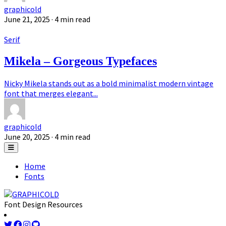
graphicold
June 21, 2025
· 4 min read
Serif
Mikela – Gorgeous Typefaces
Nicky Mikela stands out as a bold minimalist modern vintage
font that merges elegant...
graphicold
June 20, 2025
· 4 min read
Home
Fonts
Font Design Resources