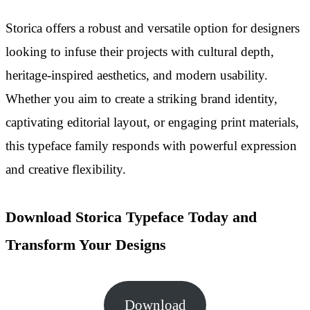
Storica offers a robust and versatile option for designers
looking to infuse their projects with cultural depth,
heritage-inspired aesthetics, and modern usability.
Whether you aim to create a striking brand identity,
captivating editorial layout, or engaging print materials,
this typeface family responds with powerful expression
and creative flexibility.
Download Storica Typeface Today and
Transform Your Designs
Download