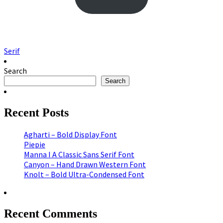
Serif
Search
Search
Recent Posts
Agharti – Bold Display Font
Piepie
Manna I A Classic Sans Serif Font
Canyon – Hand Drawn Western Font
Knolt – Bold Ultra-Condensed Font
Recent Comments