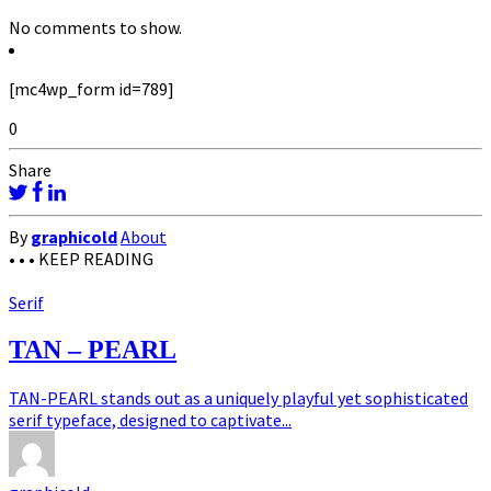
No comments to show.
[mc4wp_form id=789]
0
Share
By
graphicold
About
• • •
KEEP READING
Serif
TAN – PEARL
TAN-PEARL stands out as a uniquely playful yet sophisticated
serif typeface, designed to captivate...