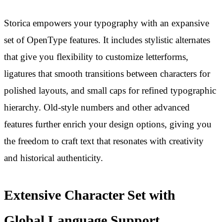
Storica empowers your typography with an expansive
set of OpenType features. It includes stylistic alternates
that give you flexibility to customize letterforms,
ligatures that smooth transitions between characters for
polished layouts, and small caps for refined typographic
hierarchy. Old-style numbers and other advanced
features further enrich your design options, giving you
the freedom to craft text that resonates with creativity
and historical authenticity.
Extensive Character Set with
Global Language Support