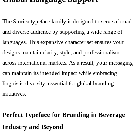
The Storica typeface family is designed to serve a broad
and diverse audience by supporting a wide range of
languages. This expansive character set ensures your
designs maintain clarity, style, and professionalism
across international markets. As a result, your messaging
can maintain its intended impact while embracing
linguistic diversity, essential for global branding
initiatives.
Perfect Typeface for Branding in Beverage
Industry and Beyond