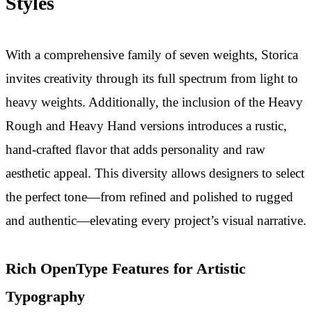
Styles
With a comprehensive family of seven weights, Storica
invites creativity through its full spectrum from light to
heavy weights. Additionally, the inclusion of the Heavy
Rough and Heavy Hand versions introduces a rustic,
hand-crafted flavor that adds personality and raw
aesthetic appeal. This diversity allows designers to select
the perfect tone—from refined and polished to rugged
and authentic—elevating every project’s visual narrative.
Rich OpenType Features for Artistic
Typography