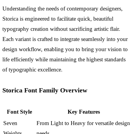
Understanding the needs of contemporary designers,
Storica is engineered to facilitate quick, beautiful
typography creation without sacrificing artistic flair.
Each variant is crafted to integrate seamlessly into your
design workflow, enabling you to bring your vision to
life efficiently while maintaining the highest standards
of typographic excellence.
Storica Font Family Overview
Font Style
Key Features
Seven
From Light to Heavy for versatile design
Weights
needs