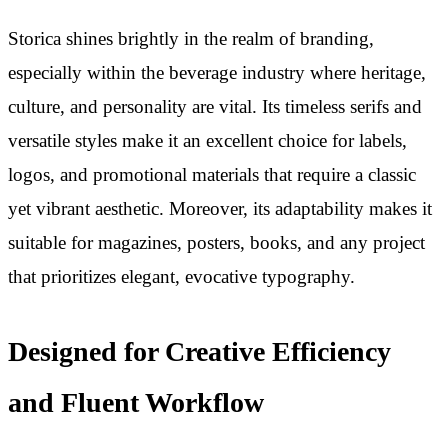
Storica shines brightly in the realm of branding,
especially within the beverage industry where heritage,
culture, and personality are vital. Its timeless serifs and
versatile styles make it an excellent choice for labels,
logos, and promotional materials that require a classic
yet vibrant aesthetic. Moreover, its adaptability makes it
suitable for magazines, posters, books, and any project
that prioritizes elegant, evocative typography.
Designed for Creative Efficiency
and Fluent Workflow