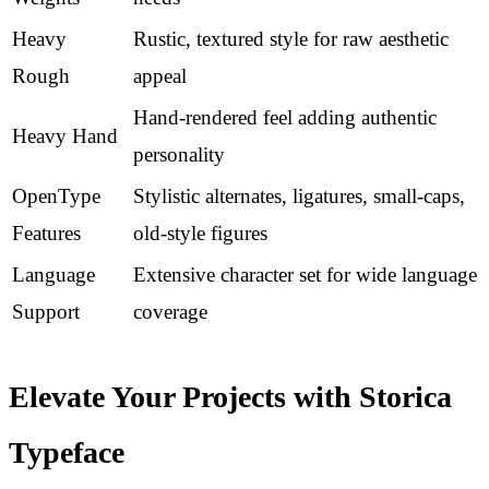
Heavy
Rustic, textured style for raw aesthetic
Rough
appeal
Hand-rendered feel adding authentic
Heavy Hand
personality
OpenType
Stylistic alternates, ligatures, small-caps,
Features
old-style figures
Language
Extensive character set for wide language
Support
coverage
Elevate Your Projects with Storica
Typeface