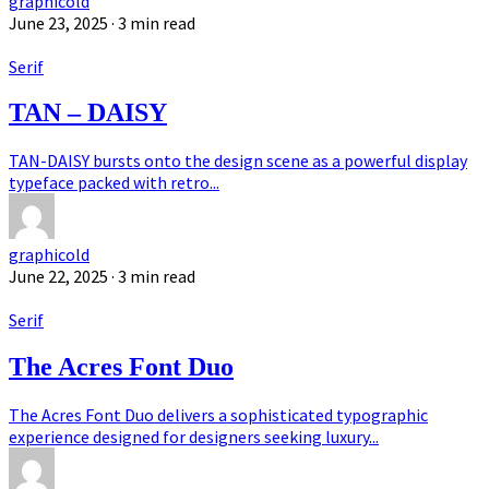
graphicold
June 23, 2025
· 3 min read
Serif
TAN – DAISY
TAN-DAISY bursts onto the design scene as a powerful display
typeface packed with retro...
graphicold
June 22, 2025
· 3 min read
Serif
The Acres Font Duo
The Acres Font Duo delivers a sophisticated typographic
experience designed for designers seeking luxury...