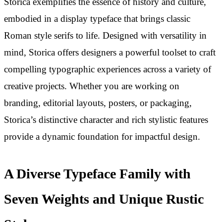
Storica exemplifies the essence of history and culture,
embodied in a display typeface that brings classic
Roman style serifs to life. Designed with versatility in
mind, Storica offers designers a powerful toolset to craft
compelling typographic experiences across a variety of
creative projects. Whether you are working on
branding, editorial layouts, posters, or packaging,
Storica’s distinctive character and rich stylistic features
provide a dynamic foundation for impactful design.
A Diverse Typeface Family with
Seven Weights and Unique Rustic