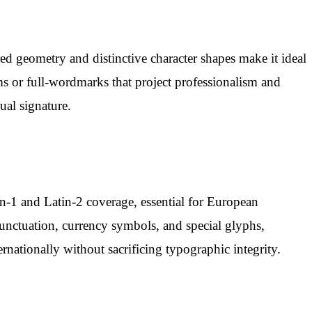
ed geometry and distinctive character shapes make it ideal
ms or full-wordmarks that project professionalism and
ual signature.
in-1 and Latin-2 coverage, essential for European
 punctuation, currency symbols, and special glyphs,
rnationally without sacrificing typographic integrity.