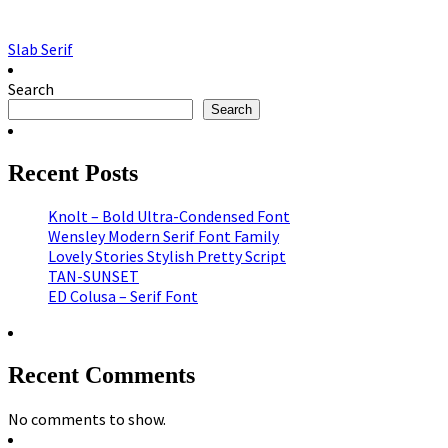
Slab Serif
Search
Search
Recent Posts
Knolt – Bold Ultra-Condensed Font
Wensley Modern Serif Font Family
Lovely Stories Stylish Pretty Script
TAN-SUNSET
ED Colusa – Serif Font
Recent Comments
No comments to show.