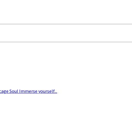
tage Soul Immerse yourself...