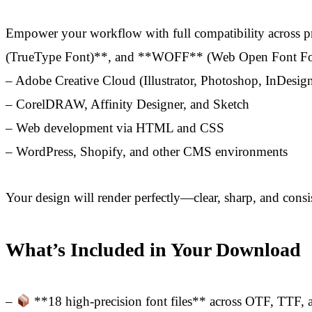
Empower your workflow with full compatibility across p
(TrueType Font)**, and **WOFF** (Web Open Font Forma
– Adobe Creative Cloud (Illustrator, Photoshop, InDesig
– CorelDRAW, Affinity Designer, and Sketch
– Web development via HTML and CSS
– WordPress, Shopify, and other CMS environments
Your design will render perfectly—clear, sharp, and cons
What’s Included in Your Download
–
**18 high-precision font files** across OTF, TTF