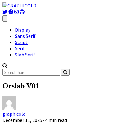
Display
Sans Serif
Script
Serif
Slab Serif
Orslab V01
graphicold
December 11, 2025
· 4 min read