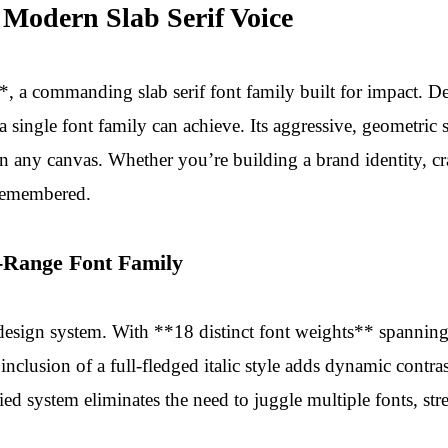
 Modern Slab Serif Voice
a commanding slab serif font family built for impact. Des
a single font family can achieve. Its aggressive, geometric
any canvas. Whether you’re building a brand identity, craf
 remembered.
-Range Font Family
design system. With **18 distinct font weights** spanning u
nclusion of a full-fledged italic style adds dynamic contras
ified system eliminates the need to juggle multiple fonts, 