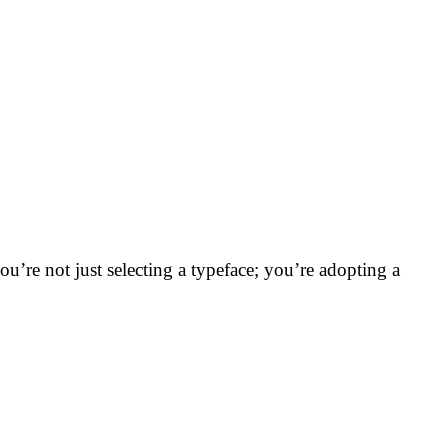
ou’re not just selecting a typeface; you’re adopting a