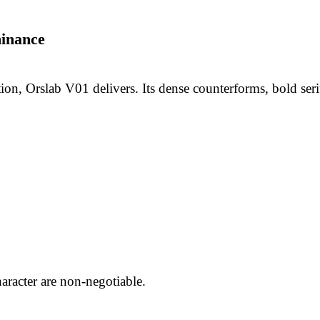
inance
on, Orslab V01 delivers. Its dense counterforms, bold serifs
aracter are non-negotiable.