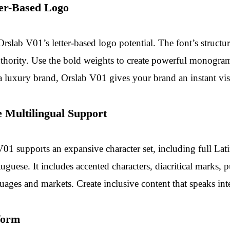
ter-Based Logo
rslab V01’s letter-based logo potential. The font’s structur
authority. Use the bold weights to create powerful monogra
 a luxury brand, Orslab V01 gives your brand an instant vis
 Multilingual Support
V01 supports an expansive character set, including full Lat
uguese. It includes accented characters, diacritical marks,
ages and markets. Create inclusive content that speaks inte
form