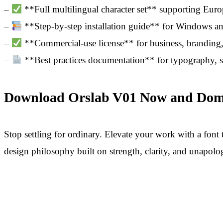
–
**Full multilingual character set** supporting Europ
–
**Step-by-step installation guide** for Windows 
–
**Commercial-use license** for business, branding, 
–
**Best practices documentation** for typography, s
Download Orslab V01 Now and Domin
Stop settling for ordinary. Elevate your work with a font t
design philosophy built on strength, clarity, and unapolo