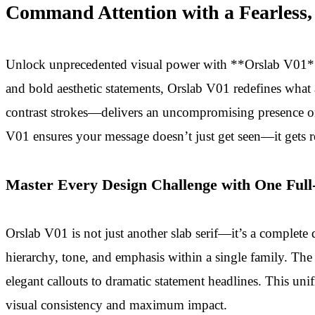
Command Attention with a Fearless,
Unlock unprecedented visual power with **Orslab V01**, 
and bold aesthetic statements, Orslab V01 redefines what 
contrast strokes—delivers an uncompromising presence on 
V01 ensures your message doesn’t just get seen—it gets
Master Every Design Challenge with One Full
Orslab V01 is not just another slab serif—it’s a complete 
hierarchy, tone, and emphasis within a single family. The i
elegant callouts to dramatic statement headlines. This un
visual consistency and maximum impact.