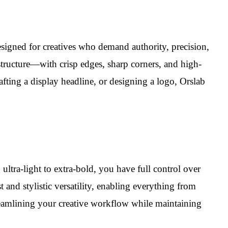
igned for creatives who demand authority, precision,
 structure—with crisp edges, sharp corners, and high-
ting a display headline, or designing a logo, Orslab
ltra-light to extra-bold, you have full control over
t and stylistic versatility, enabling everything from
streamlining your creative workflow while maintaining