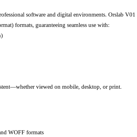
rofessional software and digital environments. Orslab V
t) formats, guaranteeing seamless use with:
n)
istent—whether viewed on mobile, desktop, or print.
, and WOFF formats