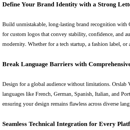
Define Your Brand Identity with a Strong Let
Build unmistakable, long-lasting brand recognition with O
for custom logos that convey stability, confidence, and 
modernity. Whether for a tech startup, a fashion label, or
Break Language Barriers with Comprehensive
Design for a global audience without limitations. Orslab 
languages like French, German, Spanish, Italian, and Port
ensuring your design remains flawless across diverse langu
Seamless Technical Integration for Every Plat