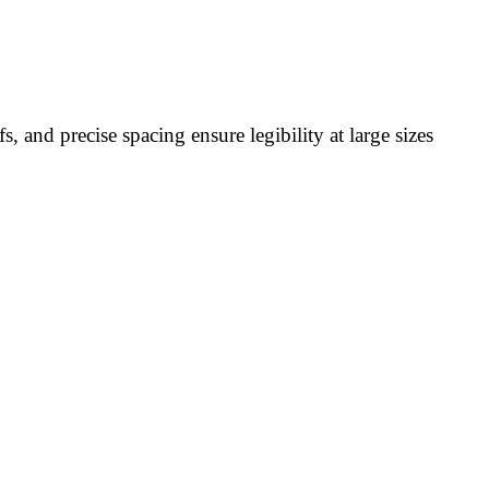
, and precise spacing ensure legibility at large sizes