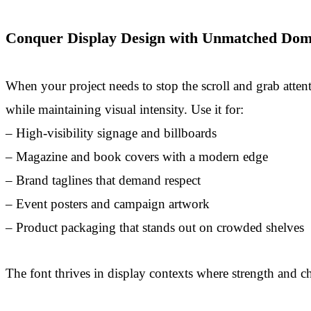
Conquer Display Design with Unmatched Dom
When your project needs to stop the scroll and grab attenti
while maintaining visual intensity. Use it for:
– High-visibility signage and billboards
– Magazine and book covers with a modern edge
– Brand taglines that demand respect
– Event posters and campaign artwork
– Product packaging that stands out on crowded shelves
The font thrives in display contexts where strength and ch