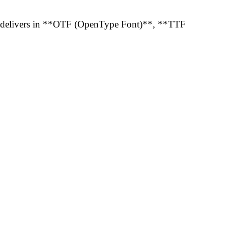
01 delivers in **OTF (OpenType Font)**, **TTF