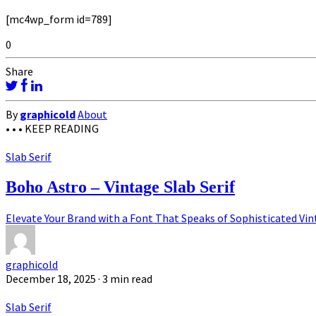
[mc4wp_form id=789]
0
Share
By
graphicold
About
• • •
KEEP READING
Slab Serif
Boho Astro – Vintage Slab Serif
Elevate Your Brand with a Font That Speaks of Sophisticated Vin
graphicold
December 18, 2025
· 3 min read
Slab Serif