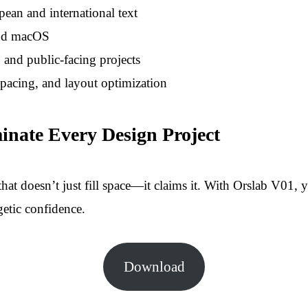
ean and international text
and macOS
and public-facing projects
pacing, and layout optimization
ate Every Design Project
hat doesn’t just fill space—it claims it. With Orslab V01, y
getic confidence.
Download