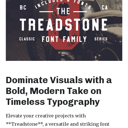
Dominate Visuals with a
Bold, Modern Take on
Timeless Typography
Elevate your creative projects with
**Treadstone**, a versatile and striking font