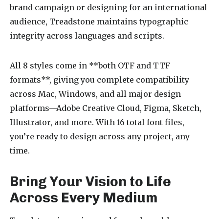
brand campaign or designing for an international
audience, Treadstone maintains typographic
integrity across languages and scripts.
All 8 styles come in **both OTF and TTF
formats**, giving you complete compatibility
across Mac, Windows, and all major design
platforms—Adobe Creative Cloud, Figma, Sketch,
Illustrator, and more. With 16 total font files,
you’re ready to design across any project, any
time.
Bring Your Vision to Life
Across Every Medium