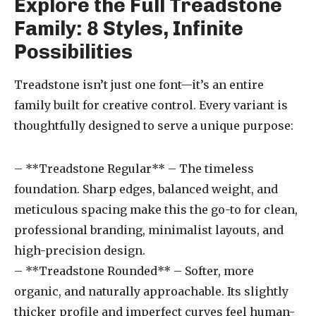
Explore the Full Treadstone
Family: 8 Styles, Infinite
Possibilities
Treadstone isn’t just one font—it’s an entire
family built for creative control. Every variant is
thoughtfully designed to serve a unique purpose:
– **Treadstone Regular** – The timeless
foundation. Sharp edges, balanced weight, and
meticulous spacing make this the go-to for clean,
professional branding, minimalist layouts, and
high-precision design.
– **Treadstone Rounded** – Softer, more
organic, and naturally approachable. Its slightly
thicker profile and imperfect curves feel human-