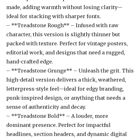
made, adding warmth without losing clarity—
ideal for stacking with sharper fonts.
– **Treadstone Rough** – Infused with raw
character, this version is slightly thinner but
packed with texture. Perfect for vintage posters,
editorial work, and designs that need a rugged,
hand-crafted edge.
– **Treadstone Grunge** – Unleash the grit. This
high-detail version delivers a thick, weathered,
letterpress-style feel—ideal for edgy branding,
punk-inspired design, or anything that needs a
sense of authenticity and decay.
– **Treadstone Bold** – A louder, more
dominant presence. Perfect for impactful
headlines, section headers, and dynamic digital