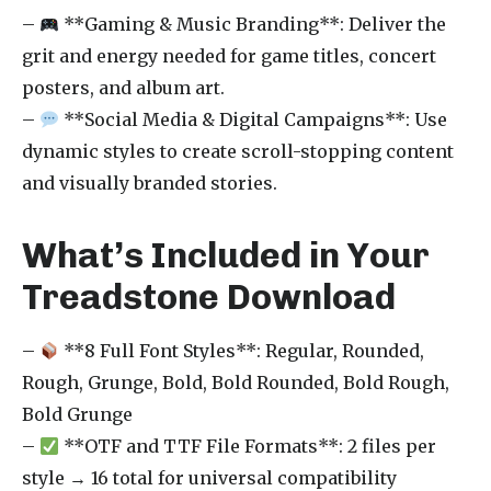
–
**Gaming & Music Branding**: Deliver the
grit and energy needed for game titles, concert
posters, and album art.
–
**Social Media & Digital Campaigns**: Use
dynamic styles to create scroll-stopping content
and visually branded stories.
What’s Included in Your
Treadstone Download
–
**8 Full Font Styles**: Regular, Rounded,
Rough, Grunge, Bold, Bold Rounded, Bold Rough,
Bold Grunge
–
**OTF and TTF File Formats**: 2 files per
style → 16 total for universal compatibility