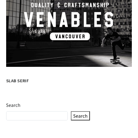
SLAB SERIF
Search
Search