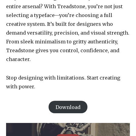
entire arsenal? With Treadstone, you’re not just
selecting a typeface—you’re choosing a full
creative system. It’s built for designers who
demand versatility, precision, and visual strength.
From sleek minimalism to gritty authenticity,
Treadstone gives you control, confidence, and
character.
Stop designing with limitations. Start creating
with power.
Download