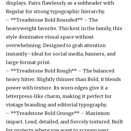
displays. Pairs flawlessly as a subheader with
Regular for strong typographic hierarchy.
– **Treadstone Bold Rounded** – The
heavyweight favorite. Thickest in the family, this
style dominates visual space without
overwhelming. Designed to grab attention
instantly—ideal for social media, banners, and
large-format print.
– **Treadstone Bold Rough** – The balanced
heavy hitter. Slightly thinner than Bold, it blends
power with texture. Its worn edges give it a
letterpress-like charm, making it perfect for
vintage branding and editorial typography.
– **Treadstone Bold Grunge** – Maximum
impact. Loud, detailed, and fiercely textured. Built
for projects where you want to scream your