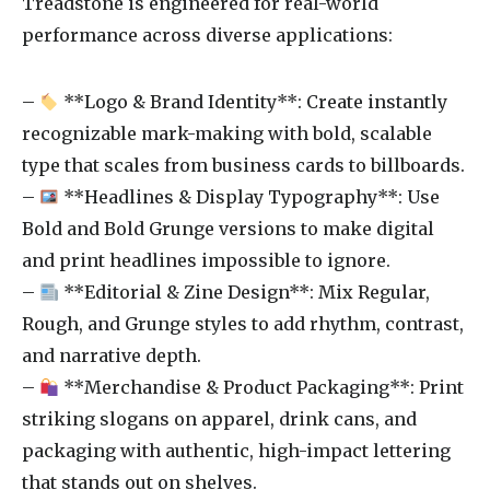
Treadstone is engineered for real-world
performance across diverse applications:
–
**Logo & Brand Identity**: Create instantly
recognizable mark-making with bold, scalable
type that scales from business cards to billboards.
–
**Headlines & Display Typography**: Use
Bold and Bold Grunge versions to make digital
and print headlines impossible to ignore.
–
**Editorial & Zine Design**: Mix Regular,
Rough, and Grunge styles to add rhythm, contrast,
and narrative depth.
–
**Merchandise & Product Packaging**: Print
striking slogans on apparel, drink cans, and
packaging with authentic, high-impact lettering
that stands out on shelves.