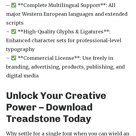
–
**Complete Multilingual Support**: All
major Western European languages and extended
scripts
–
**High-Quality Glyphs & Ligatures**:
Enhanced character sets for professional-level
typography
–
**Commercial License**: Use freely in
branding, advertising, products, publishing, and
digital media
Unlock Your Creative
Power – Download
Treadstone Today
Why settle for a single font when you can wield an