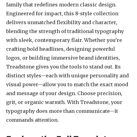
family that redefines modern classic design.
Engineered for impact, this 8-style collection
delivers unmatched flexibility and character,
blending the strength of traditional typography
with sleek, contemporary flair. Whether you’re
crafting bold headlines, designing powerful
logos, or building immersive brand identities,
Treadstone gives you the tools to stand out. Its
distinct styles—each with unique personality and
visual power—allow you to match the exact mood
and message of your design. Choose precision,
grit, or organic warmth. With Treadstone, your
typography does more than communicate—it
commands attention.