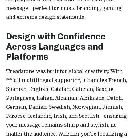
message—perfect for music branding, gaming,
and extreme design statements.
Design with Confidence
Across Languages and
Platforms
Treadstone was built for global creativity. With
**full multilingual support**, it handles French,
Spanish, English, Catalan, Galician, Basque,
Portuguese, Italian, Albanian, Afrikaans, Dutch,
German, Danish, Swedish, Norwegian, Finnish,
Faroese, Icelandic, Irish, and Scottish—ensuring
your message remains sharp and stylish, no
matter the audience. Whether you’re localizing a