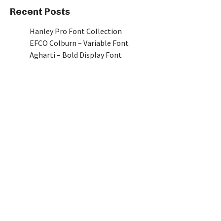
Recent Posts
Hanley Pro Font Collection
EFCO Colburn – Variable Font
Agharti – Bold Display Font
Piepie
Manna I A Classic Sans Serif Font
Recent Comments
No comments to show.
[mc4wp_form id=789]