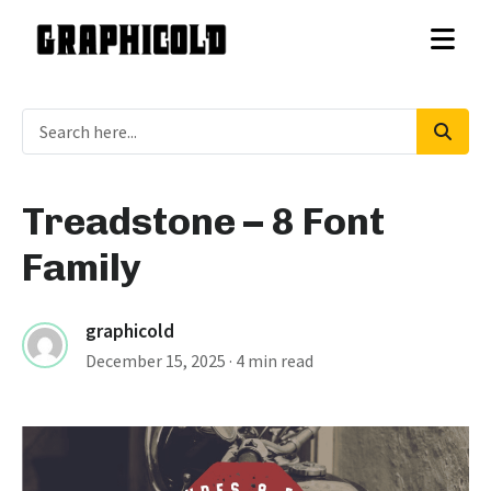
Treadstone – 8 Font
Family
graphicold
December 15, 2025
· 4 min read