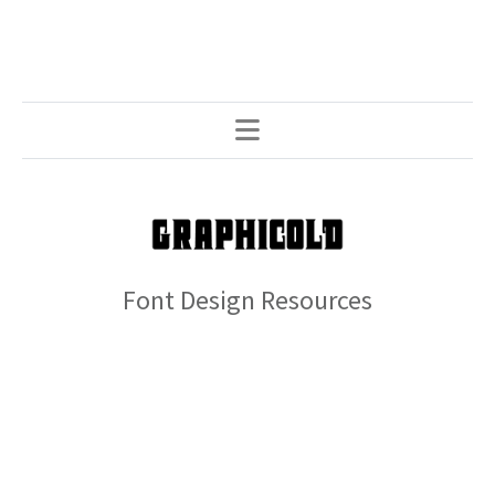
Font Design Resources
© 2026 GRAPHICOLD