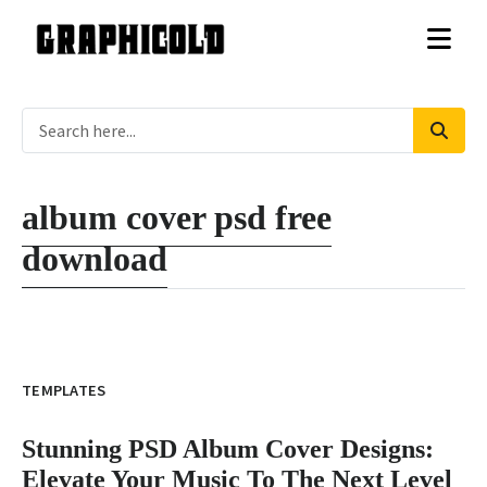
album cover psd free
download
TEMPLATES
Stunning PSD Album Cover Designs:
Elevate Your Music To The Next Level