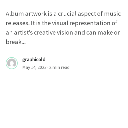
Album artwork is a crucial aspect of music
releases. It is the visual representation of
an artist’s creative vision and can make or
break...
graphicold
May 14, 2023
· 2 min read