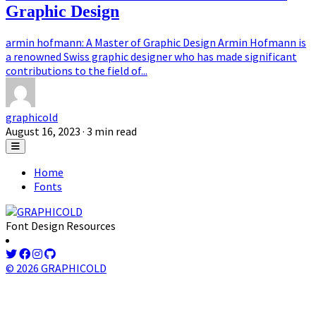
Graphic Design
armin hofmann: A Master of Graphic Design Armin Hofmann is
a renowned Swiss graphic designer who has made significant
contributions to the field of...
graphicold
August 16, 2023
· 3 min read
Home
Fonts
Font Design Resources
© 2026 GRAPHICOLD