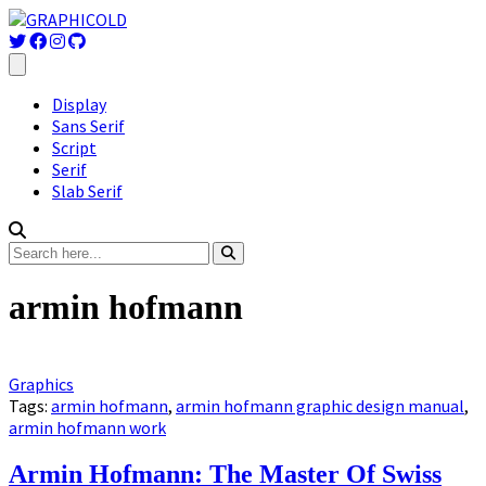
Display
Sans Serif
Script
Serif
Slab Serif
armin hofmann
Graphics
Tags:
armin hofmann
,
armin hofmann graphic design manual
,
armin hofmann work
Armin Hofmann: The Master Of Swiss