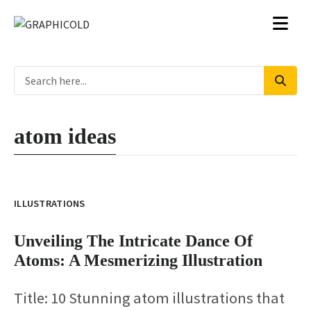
atom ideas
ILLUSTRATIONS
Unveiling The Intricate Dance Of
Atoms: A Mesmerizing Illustration
Title: 10 Stunning atom illustrations that