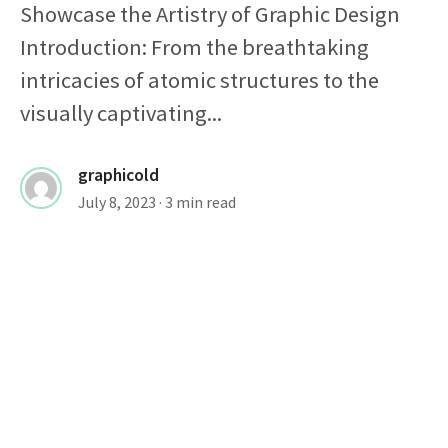
Showcase the Artistry of Graphic Design
Introduction: From the breathtaking
intricacies of atomic structures to the
visually captivating...
graphicold
July 8, 2023
· 3 min read