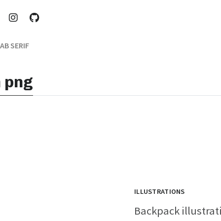
AB SERIF
n png
ILLUSTRATIONS
Backpack illustrati