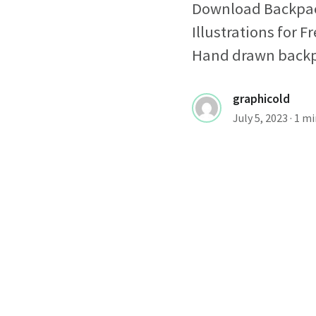
Download Backpack
Illustrations for
Hand drawn backpac
graphicold
July 5, 2023
· 1 m