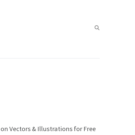
on Vectors & Illustrations for Free