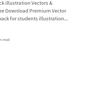
 illustration Vectors &
 Free Download Premium Vector
k for students illustration...
in read