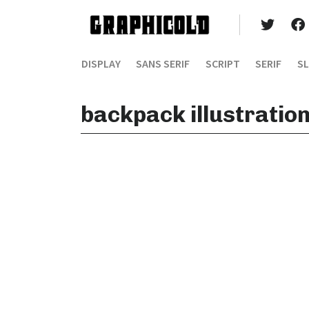
DISPLAY
SANS SERIF
SCRIPT
SERIF
SL
backpack illustratio