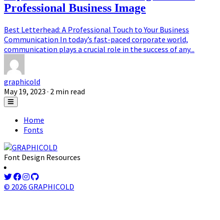
Professional Business Image
Best Letterhead: A Professional Touch to Your Business
Communication In today’s fast-paced corporate world,
communication plays a crucial role in the success of any...
graphicold
May 19, 2023
· 2 min read
Home
Fonts
Font Design Resources
© 2026 GRAPHICOLD