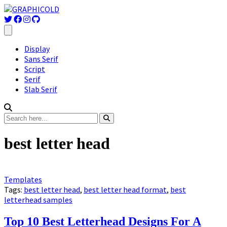
Display
Sans Serif
Script
Serif
Slab Serif
best letter head
Templates
Tags:
best letter head
,
best letter head format
,
best
letterhead samples
Top 10 Best Letterhead Designs For A