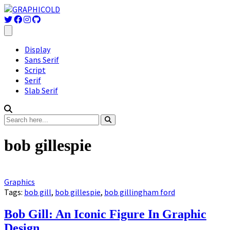
Display
Sans Serif
Script
Serif
Slab Serif
bob gillespie
Graphics
Tags:
bob gill
,
bob gillespie
,
bob gillingham ford
Bob Gill: An Iconic Figure In Graphic
Design