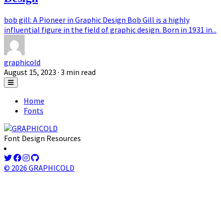
bob gill: A Pioneer in Graphic Design Bob Gill is a highly
influential figure in the field of graphic design. Born in 1931 in...
graphicold
August 15, 2023
· 3 min read
Home
Fonts
Font Design Resources
© 2026 GRAPHICOLD