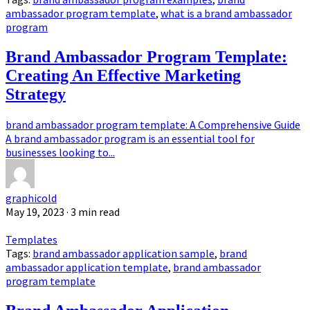
ambassador program template
,
what is a brand ambassador
program
Brand Ambassador Program Template:
Creating An Effective Marketing
Strategy
brand ambassador program template: A Comprehensive Guide
A brand ambassador program is an essential tool for
businesses looking to...
graphicold
May 19, 2023
· 3 min read
Templates
Tags:
brand ambassador application sample
,
brand
ambassador application template
,
brand ambassador
program template