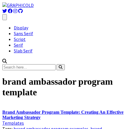
Display
Sans Serif
Script
Serif
Slab Serif
brand ambassador program
template
Brand Ambassador Program Template: Creating An Effective
Marketing Strategy
Templates
Tags:
brand ambassador program examples
,
brand